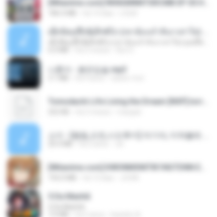
[Witanime.com] RKNGMNNTSRCMB EP 05 HD.mp4
186.0 MB
há 14 dias
LOLKI
ເຊົາຮ້ອງເຖົ້າຊິເອົາທໍ່ໃດ (เซาฮ้องเถ้าสิเอาเท่าใด) ບຸນເກີດ ຫນູຫ່ວງ ft. ໂສພາ ຈຸນທະລາ
ເຊົາຮ້ອງເຖົ້າຊິເອົາທໍ່ໃດ (เซาฮ้องเถ้าสิเอาเท่าใด) ບຸນເກີດ ຫນູຫ່ວງ ft. ໂສພາ ຈຸນທະລາ
6.0 MB
há 2 meses
But G.
나훈아 - 붉은입술.mp3
3.1 MB
há 4 anos
castor-trot
Tomodachi Life Living the Dream [NSP].torrent
252 KB
há 2 meses
margob
소이 - [펨돔,오컨,시오후키] 자기야, 미쳐볼래 #남성향 #ASMR #펨돔 #여공남수 #19금.mp3
20.0 MB
há 2 anos
Jin
[Witanime.com] KWONMSNITIK1NGTDNN EP 04 HD.mp4
192.0 MB
há 13 dias
JUVIA
5 Da Manhã
5 Da Manhã
7.0 MB
há 2 anos
leandro A.