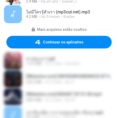
5.9 MB
há um ano
Suwan J.
ไม่มีใครรู้ตัวเรา (mp3cut.net).mp3
4.2 MB
há 3 meses
Kratae
Mais arquivos estão ocultos
Continuar no aplicativo
สาปสมรส 1.pdf
112.4 MB
há 15 dias
Pandarin
[Witanime.com] HMYNGWHSNIDMS2S EP 04 HD.mp4
235.5 MB
há 13 dias
KILJY
[Witanime.com] BSKHKT EP 01 HD.mp4
408.9 MB
há 12 dias
BLITR
เล่าเรื่องเสียว จาก คนชอบเสียว ขึ้นครู.mp3
33.4 MB
há 5 anos
TNP2 M.