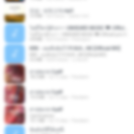
진성 - 보릿고개.mp3
3.4 MB
há 4 anos
castor-trot
ไม่มีใครรู้ตัวเรา– UNHEARD MUSIC 🖤| Official Lyric Video | เพลงสู้ชีวิต
ไม่มีใครรู้ตัวเรา– UNHEARD MUSIC 🖤| Official Lyric Video | เพลงสู้ชีวิต
4.8 MB
há 3 meses
Peeraya L.
KRK - เธอทิ้งฉันไว้ Ft.N/A , HK [Official MV]
KRK - เธอทิ้งฉันไว้ Ft.N/A , HK [Official MV]
4.6 MB
há 8 meses
นวมินทร์
สาปสมรส 2.pdf
78.3 MB
há 15 dias
Pandarin
สาปสมรส 3.pdf
73.4 MB
há 15 dias
Pandarin
สาปสมรส 4.pdf
CamScanner
73.1 MB
há 15 dias
Pandarin
ฉันมันก็ดีได้แค่นี้