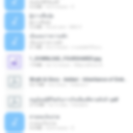
ฉันมันก็ดีได้แค่นี้
4.2 MB
há 9 meses
D
ผู้บ่าวเสื้อปุ๋ย
ผู้บ่าวเสื้อปุ๋ย
5.2 MB
há um ano
Mith 9.
เอิ้นเธอว่าความฮัก
เอิ้นเธอว่าความฮัก
4.1 MB
há 2 meses
ถามพ่อ&#39;พ ม.
1_DOWNLOAD_FOURSHARED.jpg
1.9 MB
há 12 meses
Wtlprodthree A.
Wrath & Glory - Aeldari - Inheritance of Embers.pdf
53.7 MB
há 2 anos
federico f
หนูน้อยสู้ชีวิตกับภารกิจเลี้ยงพี่ชายทั้งห้า.pdf
27.2 MB
há 15 dias
Pandarin
สายลมเจ็บปวด
สายลมเจ็บปวด
4.0 MB
há 8 meses
D