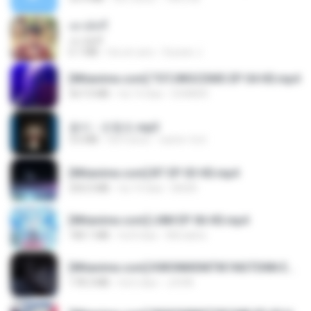
เขามัทรี
เขามัทรี
6.1 MB
há um ano
Suwan J.
[Witanime.com] TSTJWGCDMS EP 04 HD.mp4
567.0 MB
há 14 dias
DOMISR
옹이 - 조항조.mp3
3.6 MB
há 4 anos
castor-trot
[Witanime.com] BT EP 03 HD.mp4
250.0 MB
há 19 dias
BAXK
[Witanime.com] LNM EP 06 HD.mp4
180.1 MB
há 8 dias
MUrabito
[Witanime.com] KWONMSNITIK1NGTDNN EP 05 HD.mp4
178.3 MB
há 6 dias
JUVIA