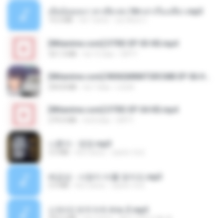
เมียน้อยเหงา พาเสียวค่ะ18+เล่าเรื่องเสียว.mp3
14.2 MB
há 7 anos
อมรพันธ์ จ.
[Witanime.com] DTRD EP 03 HD.mp4
321.3 MB
há 15 dias
DRTY
[Witanime.com] RKNGMNNTSRCMB EP 06 HD.mp4
294.8 MB
há 7 dias
LOLKI
[Witanime.com] DTRD EP 04 HD.mp4
279.0 MB
há 8 dias
DRTY
나훈아 - 영영.mp3
3.5 MB
há 4 anos
castor-trot
배금성 - 사랑이 비를 맞아요.mp3
3.5 MB
há 3 anos
castor-trot
신유리) 유두자위 A to Z.mp3