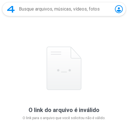
O link do arquivo é inválido
O link para o arquivo que você solicitou não é válido.