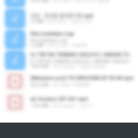
256.6 MB
há 2 anos
좀비고4인커플 좀.
진성 - 천년을 빌려준다면.mp3
3.4 MB
há 4 anos
castor-trot
Kita Usahakan Lagi
Kita Usahakan Lagi
3.3 MB
há um ano
Fazri M.
DJ TIKTOK TERBARU 2025🎵DJ JANGAN TUNGGU LAMA LAMA NANTI LAMA LAMA 🎵DJ SEDIA AKU SEBELUM HUJAN
DJ TIKTOK TERBARU 2025🎵DJ JANGAN TUNGGU LAMA LAMA NANTI LAMA LAMA 🎵DJ SEDIA AKU SEBELUM HUJAN
199.4 MB
há 6 meses
Yahya Lahiya
[Witanime.com] TSTJWGCDMS EP 05 HD.mp4
423.2 MB
há 7 dias
DOMISR
Air Hostess S01 E01.mp4
174.4 MB
há 3 meses
민호 이.