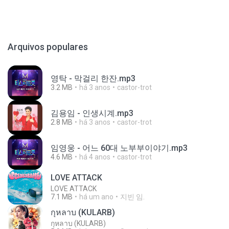
Arquivos populares
영탁 - 막걸리 한잔.mp3
3.2 MB
há 3 anos
castor-trot
김용임 - 인생시계.mp3
2.8 MB
há 3 anos
castor-trot
임영웅 - 어느 60대 노부부이야기.mp3
4.6 MB
há 4 anos
castor-trot
LOVE ATTACK
LOVE ATTACK
7.1 MB
há um ano
지빈 임.
กุหลาบ (KULARB)
กุหลาบ (KULARB)