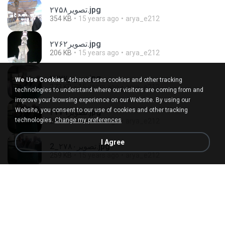
تصویر۲۷۵۸.jpg
354 KB
15 years ago
arya_e212
تصویر۲۷۶۲.jpg
206 KB
15 years ago
arya_e212
تصویر۲۷۷۷.jpg
We Use Cookies.
4shared uses cookies and other tracking
273 KB
15 years ago
arya_e212
technologies to understand where our visitors are coming from and
improve your browsing experience on our Website. By using our
Website, you consent to our use of cookies and other tracking
تصویر۲۷۷۹.jpg
technologies.
Change my preferences
295 KB
15 years ago
arya_e212
I Agree
تصویر۲۷۸۰_2.jpg
259 KB
15 years ago
arya_e212
تصویر۲۷۸۳_2.jpg
326 KB
15 years ago
arya_e212
تصویر۲۷۸۴.jpg
293 KB
15 years ago
arya_e212