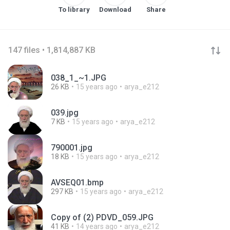
To library
Download
Share
147 files • 1,814,887 KB
038_1_~1.JPG
26 KB
15 years ago
arya_e212
039.jpg
7 KB
15 years ago
arya_e212
790001.jpg
18 KB
15 years ago
arya_e212
AVSEQ01.bmp
297 KB
15 years ago
arya_e212
Copy of (2) PDVD_059.JPG
41 KB
14 years ago
arya_e212