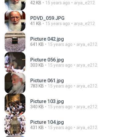
42 KB
15 years ago
arya_e212
PDVD_059.JPG
41 KB
15 years ago
arya_e212
Picture 042.jpg
641 KB
15 years ago
arya_e212
Picture 056.jpg
303 KB
15 years ago
arya_e212
Picture 061.jpg
783 KB
15 years ago
arya_e212
Picture 103.jpg
340 KB
15 years ago
arya_e212
Picture 104.jpg
431 KB
15 years ago
arya_e212