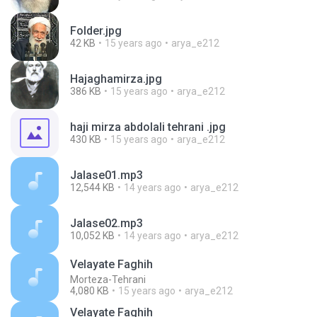
Folder.jpg
42 KB
15 years ago
arya_e212
Hajaghamirza.jpg
386 KB
15 years ago
arya_e212
haji mirza abdolali tehrani .jpg
430 KB
15 years ago
arya_e212
Jalase01.mp3
12,544 KB
14 years ago
arya_e212
Jalase02.mp3
10,052 KB
14 years ago
arya_e212
Velayate Faghih
Morteza-Tehrani
4,080 KB
15 years ago
arya_e212
Velayate Faghih