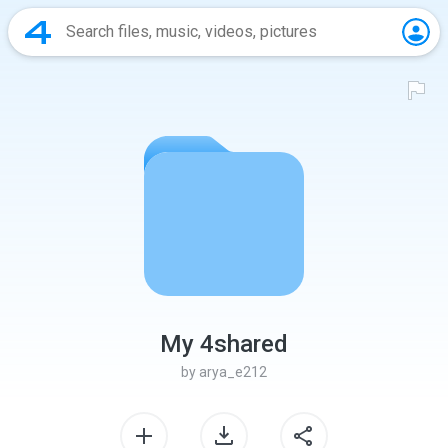
My 4shared
by
arya_e212