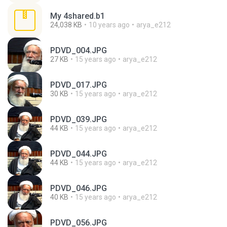
My 4shared.b1
24,038 KB
10 years ago
arya_e212
PDVD_004.JPG
27 KB
15 years ago
arya_e212
PDVD_017.JPG
30 KB
15 years ago
arya_e212
PDVD_039.JPG
44 KB
15 years ago
arya_e212
PDVD_044.JPG
44 KB
15 years ago
arya_e212
PDVD_046.JPG
40 KB
15 years ago
arya_e212
PDVD_056.JPG