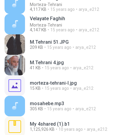
Morteza-Tehrani
4,117 KB
15 years ago
arya_e212
Velayate Faghih
Morteza-Tehrani
4,147 KB
15 years ago
arya_e212
M.Tehrani 51.JPG
209 KB
15 years ago
arya_e212
M.Tehrani 4.jpg
41 KB
15 years ago
arya_e212
morteza-tehrani-l.jpg
15 KB
15 years ago
arya_e212
mosahebe.mp3
305 KB
15 years ago
arya_e212
My 4shared (1).b1
1,125,926 KB
10 years ago
arya_e212