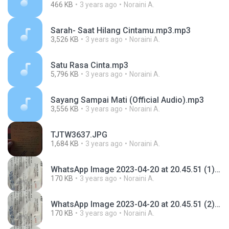
466 KB
3 years ago
Noraini A.
Sarah- Saat Hilang Cintamu.mp3.mp3
3,526 KB
3 years ago
Noraini A.
Satu Rasa Cinta.mp3
5,796 KB
3 years ago
Noraini A.
Sayang Sampai Mati (Official Audio).mp3
3,556 KB
3 years ago
Noraini A.
TJTW3637.JPG
1,684 KB
3 years ago
Noraini A.
WhatsApp Image 2023-04-20 at 20.45.51 (1).jpeg
170 KB
3 years ago
Noraini A.
WhatsApp Image 2023-04-20 at 20.45.51 (2) (1).jpeg
170 KB
3 years ago
Noraini A.