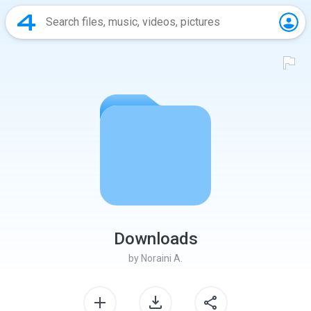
Downloads
by
Noraini A.