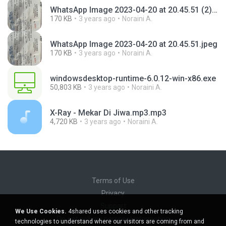
WhatsApp Image 2023-04-20 at 20.45.51 (2).jpeg
170 KB
3 years ago
Noraini A.
WhatsApp Image 2023-04-20 at 20.45.51.jpeg
170 KB
3 years ago
Noraini A.
windowsdesktop-runtime-6.0.12-win-x86.exe
50,803 KB
3 years ago
Noraini A.
X-Ray - Mekar Di Jiwa.mp3.mp3
4,720 KB
3 years ago
Noraini A.
Terms of Use
Privacy
Support
We Use Cookies.
4shared uses cookies and other tracking
Do not sell my personal information
technologies to understand where our visitors are coming from and