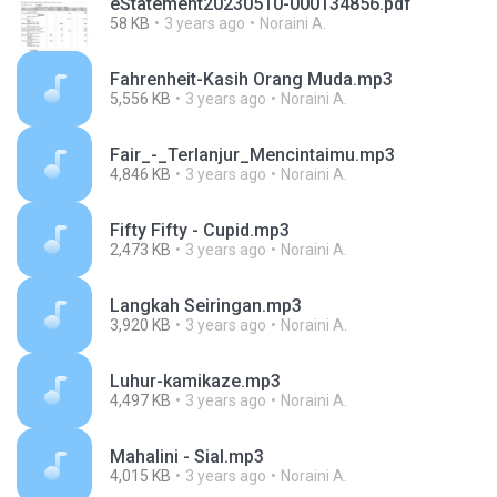
eStatement20230510-000134856.pdf
58 KB
3 years ago
Noraini A.
Fahrenheit-Kasih Orang Muda.mp3
5,556 KB
3 years ago
Noraini A.
Fair_-_Terlanjur_Mencintaimu.mp3
4,846 KB
3 years ago
Noraini A.
Fifty Fifty - Cupid.mp3
2,473 KB
3 years ago
Noraini A.
Langkah Seiringan.mp3
3,920 KB
3 years ago
Noraini A.
Luhur-kamikaze.mp3
4,497 KB
3 years ago
Noraini A.
Mahalini - Sial.mp3
4,015 KB
3 years ago
Noraini A.