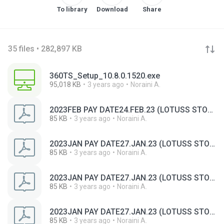
To library
Download
Share
35 files • 282,897 KB
360TS_Setup_10.8.0.1520.exe
95,018 KB
3 years ago
Noraini A.
2023FEB PAY DATE24.FEB.23 (LOTUSS STORES (MALAYSIA) SDN BHD).pdf
85 KB
3 years ago
Noraini A.
2023JAN PAY DATE27.JAN.23 (LOTUSS STORES (MALAYSIA) SDN BHD) (1).pdf
85 KB
3 years ago
Noraini A.
2023JAN PAY DATE27.JAN.23 (LOTUSS STORES (MALAYSIA) SDN BHD) (2).pdf
85 KB
3 years ago
Noraini A.
2023JAN PAY DATE27.JAN.23 (LOTUSS STORES (MALAYSIA) SDN BHD).pdf
85 KB
3 years ago
Noraini A.