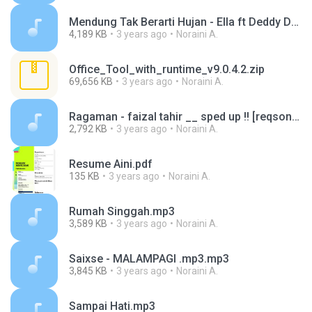
Mendung Tak Berarti Hujan - Ella ft Deddy Dores.mp3
4,189 KB
3 years ago
Noraini A.
Office_Tool_with_runtime_v9.0.4.2.zip
69,656 KB
3 years ago
Noraini A.
Ragaman - faizal tahir __ sped up !! [reqsong].mp3
2,792 KB
3 years ago
Noraini A.
Resume Aini.pdf
135 KB
3 years ago
Noraini A.
Rumah Singgah.mp3
3,589 KB
3 years ago
Noraini A.
Saixse - MALAMPAGI .mp3.mp3
3,845 KB
3 years ago
Noraini A.
Sampai Hati.mp3