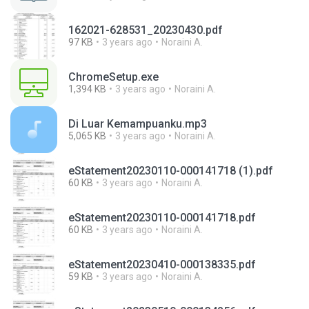
162021-628531_20230430.pdf
97 KB
3 years ago
Noraini A.
ChromeSetup.exe
1,394 KB
3 years ago
Noraini A.
Di Luar Kemampuanku.mp3
5,065 KB
3 years ago
Noraini A.
eStatement20230110-000141718 (1).pdf
60 KB
3 years ago
Noraini A.
eStatement20230110-000141718.pdf
60 KB
3 years ago
Noraini A.
eStatement20230410-000138335.pdf
59 KB
3 years ago
Noraini A.