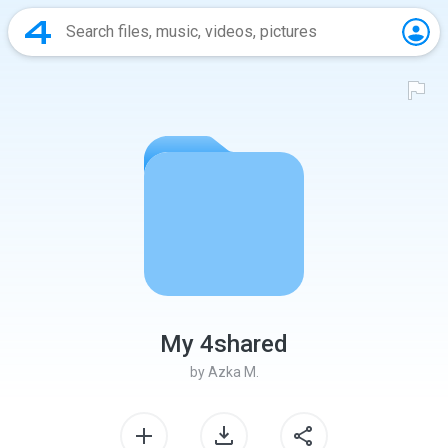
My 4shared
by
Azka M.