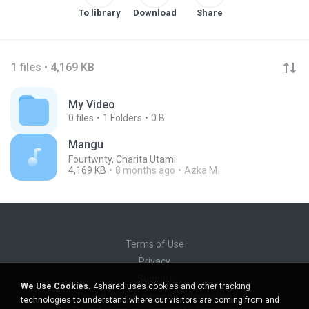
To library
Download
Share
1 files • 4,169 KB
My Video
0
files
1
Folders
0 B
Mangu
Fourtwnty, Charita Utami
4,169 KB
8 months ago
Azka M.
Terms of Use
Privacy
Support
We Use Cookies.
4shared uses cookies and other tracking
Do not sell my personal information
technologies to understand where our visitors are coming from and