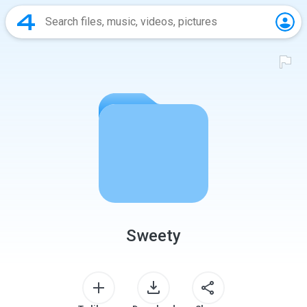
Sweety