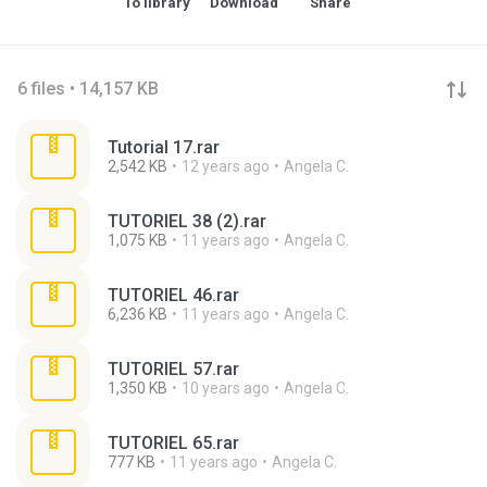
To library
Download
Share
6 files • 14,157 KB
Tutorial 17.rar
2,542 KB
12 years ago
Angela C.
TUTORIEL 38 (2).rar
1,075 KB
11 years ago
Angela C.
TUTORIEL 46.rar
6,236 KB
11 years ago
Angela C.
TUTORIEL 57.rar
1,350 KB
10 years ago
Angela C.
TUTORIEL 65.rar
777 KB
11 years ago
Angela C.