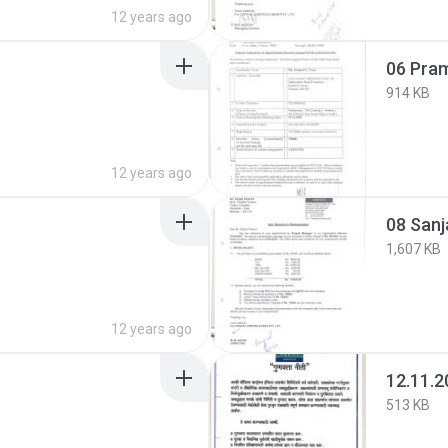
12 years ago
06 Pra
914 KB
12 years ago
08 Sanj
1,607 KB
12 years ago
12.11.2
513 KB