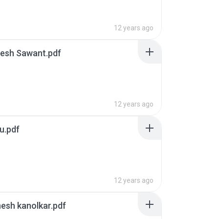
12 years ago
resh Sawant.pdf
12 years ago
u.pdf
12 years ago
esh kanolkar.pdf