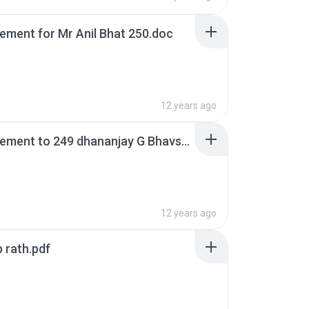
rement for Mr Anil Bhat 250.doc
12 years ago
1st increment to 249 dhananjay G Bhavsar.doc
12 years ago
b rath.pdf