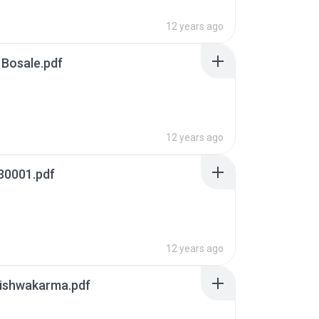
12 years ago
 Bosale.pdf
12 years ago
30001.pdf
12 years ago
Vishwakarma.pdf