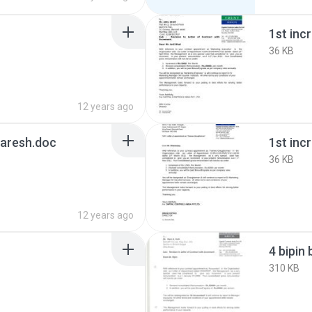
1st inc
36 KB
12 years ago
Naresh.doc
36 KB
12 years ago
4 bipin 
310 KB