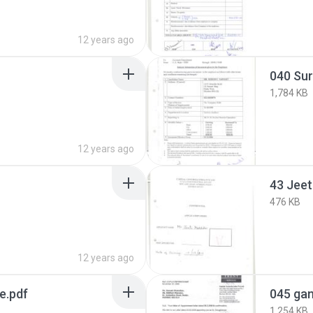
12 years ago
040 Su
1,784 KB
12 years ago
43 Jeet
476 KB
12 years ago
e.pdf
045 gan
1,254 KB