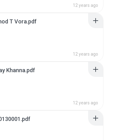
12 years ago
mod T Vora.pdf
12 years ago
ay Khanna.pdf
12 years ago
0130001.pdf