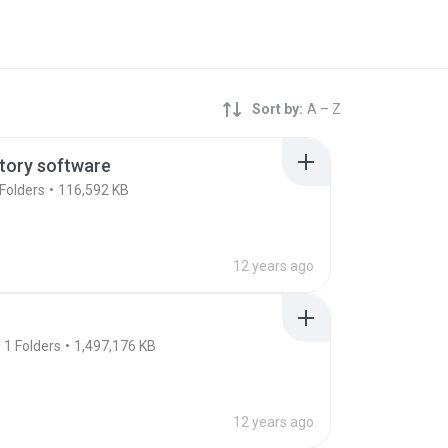
Sort by:
A – Z
tory software
Folders
116,592 KB
12 years ago
1
Folders
1,497,176 KB
12 years ago