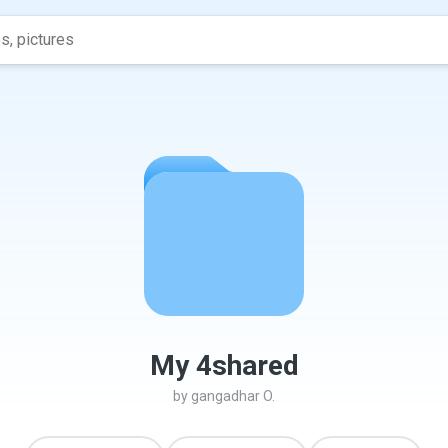
My 4shared
by
gangadhar O.