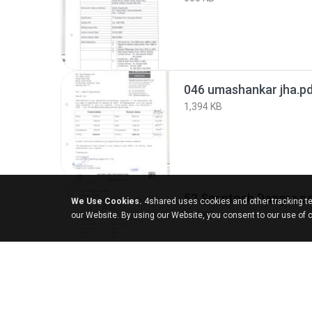
046 umashankar jha.p
1,394 KB
52 Sasntosh Dangre.p
We Use Cookies.
4shared uses cookies and other tracking te
890 KB
our Website. By using our Website, you consent to our use of 
055 Ramesh Maneria.p