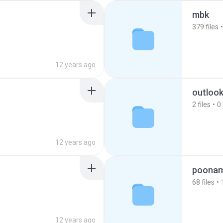
mbk
379
files
12 years ago
outloo
2
files
0
12 years ago
poona
68
files
12 years ago