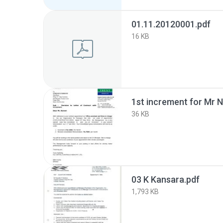
01.11.20120001.pdf
16 KB
1st increment for Mr 
36 KB
03 K Kansara.pdf
1,793 KB