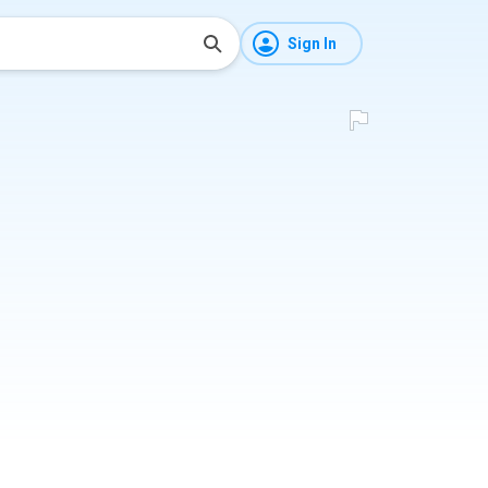
Sign In