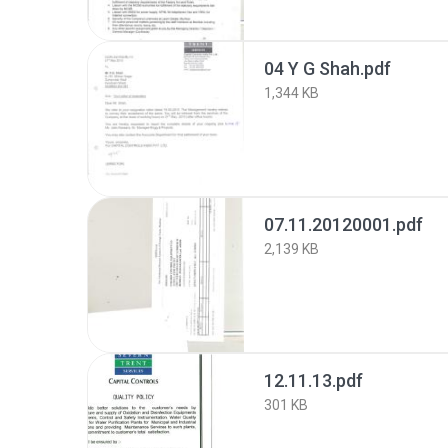
04 Y G Shah.pdf
1,344 KB
07.11.20120001.pdf
2,139 KB
12.11.13.pdf
301 KB