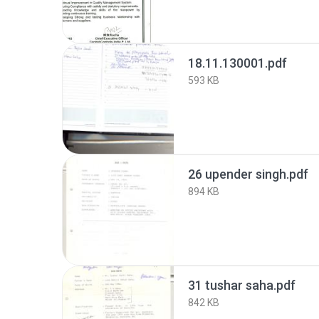
18.11.130001.pdf
593 KB
26 upender singh.pdf
894 KB
31 tushar saha.pdf
842 KB