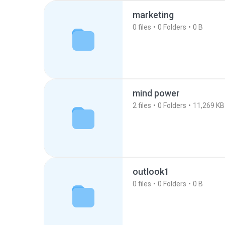
marketing
0
files
0
Folders
0 B
mind power
2
files
0
Folders
11,269 KB
outlook1
0
files
0
Folders
0 B