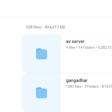
538 files • 434,617 KB
av server
4
files
14
Folders
5,282,15
gangadhar
1083
files
3
Folders
814,0