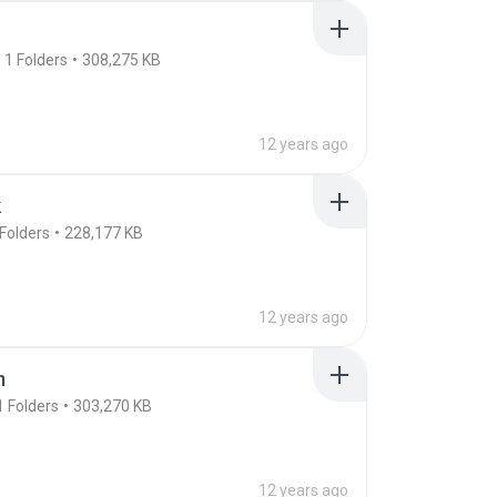
1
Folders
308,275 KB
12 years ago
k
Folders
228,177 KB
12 years ago
m
1
Folders
303,270 KB
12 years ago