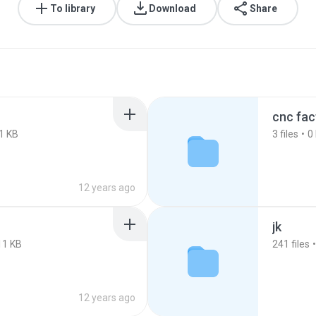
To library
Download
Share
cnc fac
1 KB
3
files
0
12 years ago
jk
11 KB
241
files
12 years ago