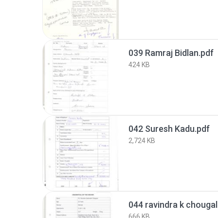
039 Ramraj Bidlan.pdf
424 KB
042 Suresh Kadu.pdf
2,724 KB
044 ravindra k chougal
666 KB