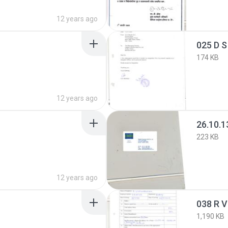
12 years ago
025 D S
174 KB
12 years ago
26.10.1
223 KB
12 years ago
038 R 
1,190 KB