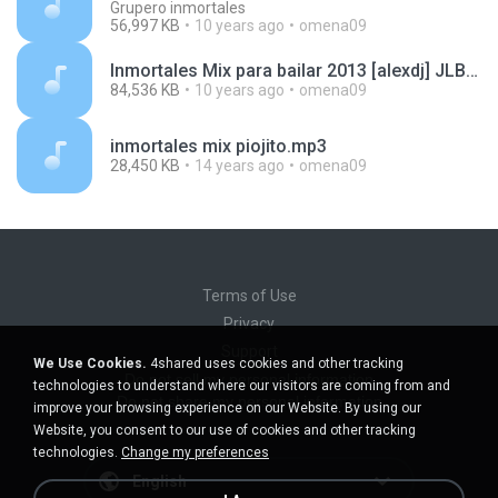
Grupero inmortales
56,997 KB
10 years ago
omena09
Inmortales Mix para bailar 2013 [alexdj] JLB, Reyes Locos, Fito Olivares y mas..mp3
84,536 KB
10 years ago
omena09
inmortales mix piojito.mp3
28,450 KB
14 years ago
omena09
Terms of Use
Privacy
Support
We Use Cookies.
4shared uses cookies and other tracking
Do not sell my personal information
technologies to understand where our visitors are coming from and
Do not share my personal information
improve your browsing experience on our Website. By using our
Website, you consent to our use of cookies and other tracking
technologies.
Change my preferences
English