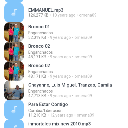
EMMANUEL.mp3
126,277 KB
10 years ago
omena09
Bronco 01
Enganchados
52,019 KB
9 years ago
omena09
Bronco 02
Enganchados
48,171 KB
9 years ago
omena09
Bronco 02
Enganchados
48,171 KB
9 years ago
omena09
Chayanne, Luis Miguel, Tranzas, Camila
Enganchados
47,713 KB
9 years ago
omena09
Para Estar Contigo
Cumbia/Liberación
11,210 KB
12 years ago
omena09
inmortales mix new 2010.mp3