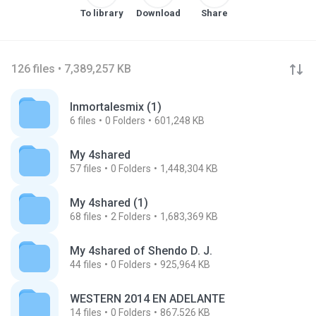
To library
Download
Share
126 files • 7,389,257 KB
Inmortalesmix (1)
6
files
0
Folders
601,248 KB
My 4shared
57
files
0
Folders
1,448,304 KB
My 4shared (1)
68
files
2
Folders
1,683,369 KB
My 4shared of Shendo D. J.
44
files
0
Folders
925,964 KB
WESTERN 2014 EN ADELANTE
14
files
0
Folders
867,526 KB