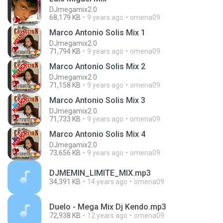
DJmegamix2.0
68,179 KB
9 years ago
omena09
Marco Antonio Solis Mix 1
DJmegamix2.0
71,794 KB
9 years ago
omena09
Marco Antonio Solis Mix 2
DJmegamix2.0
71,158 KB
9 years ago
omena09
Marco Antonio Solis Mix 3
DJmegamix2.0
71,733 KB
9 years ago
omena09
Marco Antonio Solis Mix 4
DJmegamix2.0
73,656 KB
9 years ago
omena09
DJMEMIN_LIMITE_MIX.mp3
34,391 KB
14 years ago
omena09
Duelo - Mega Mix Dj Kendo.mp3
72,938 KB
12 years ago
omena09