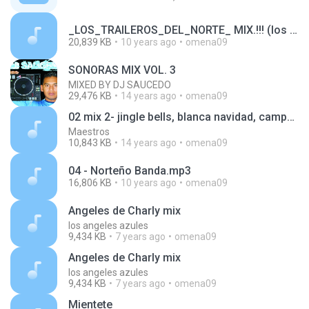
_LOS_TRAILEROS_DEL_NORTE_ MIX.!!! (los caballeros del estilo diferente)_1456499919255.mp3
20,839 KB
10 years ago
omena09
SONORAS MIX VOL. 3
MIXED BY DJ SAUCEDO
29,476 KB
14 years ago
omena09
02 mix 2- jingle bells, blanca navidad, campana sobre campana, arre borriquito.mp3
Maestros
10,843 KB
14 years ago
omena09
04 - Norteño Banda.mp3
16,806 KB
10 years ago
omena09
Angeles de Charly mix
los angeles azules
9,434 KB
7 years ago
omena09
Angeles de Charly mix
los angeles azules
9,434 KB
7 years ago
omena09
Mientete