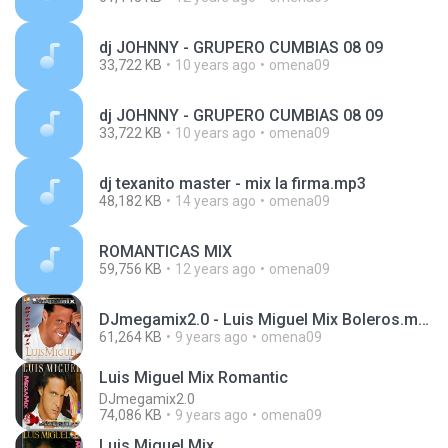
dj JOHNNY - GRUPERO CUMBIAS 08 09
33,722 KB
10 years ago
omena09
dj JOHNNY - GRUPERO CUMBIAS 08 09
33,722 KB
10 years ago
omena09
dj texanito master - mix la firma.mp3
48,182 KB
14 years ago
omena09
ROMANTICAS MIX
59,756 KB
12 years ago
omena09
DJmegamix2.0 - Luis Miguel Mix Boleros.mp3
61,264 KB
9 years ago
omena09
Luis Miguel Mix Romantic
DJmegamix2.0
74,086 KB
9 years ago
omena09
Luis Miguel Mix