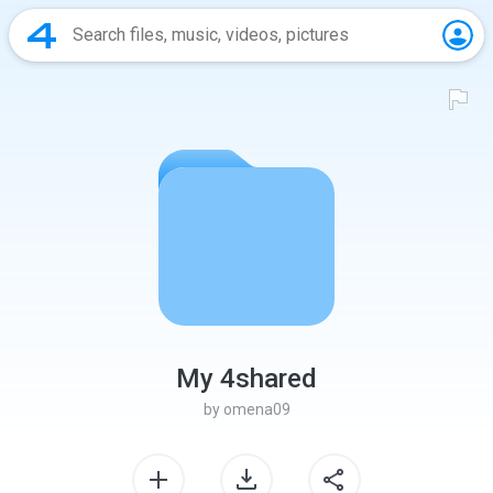
My 4shared
by
omena09