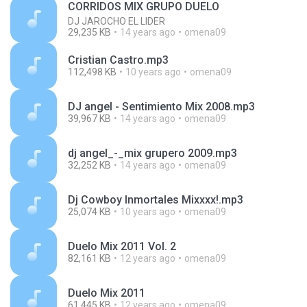
CORRIDOS MIX GRUPO DUELO
DJ JAROCHO EL LIDER
29,235 KB
14 years ago
omena09
Cristian Castro.mp3
112,498 KB
10 years ago
omena09
DJ angel - Sentimiento Mix 2008.mp3
39,967 KB
14 years ago
omena09
dj angel_-_mix grupero 2009.mp3
32,252 KB
14 years ago
omena09
Dj Cowboy Inmortales Mixxxx!.mp3
25,074 KB
10 years ago
omena09
Duelo Mix 2011 Vol. 2
82,161 KB
12 years ago
omena09
Duelo Mix 2011
61,445 KB
12 years ago
omena09