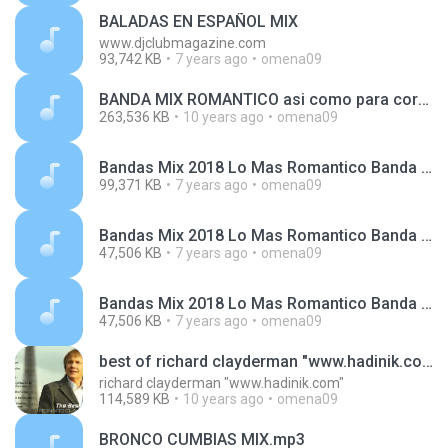
BALADAS EN ESPAÑOL MIX
www.djclubmagazine.com
93,742 KB
7 years ago
omena09
BANDA MIX ROMANTICO asi como para cortarse las venas.. lol DJTILIKO.wav
263,536 KB
10 years ago
omena09
Bandas Mix 2018 Lo Mas Romantico Banda MS, La Adictiva, Calibre 50, Julión Álvarez, Banda El Rec.mp3
99,371 KB
7 years ago
omena09
Bandas Mix 2018 Lo Mas Romantico Banda Ms_ Christi (1).m4a
47,506 KB
7 years ago
omena09
Bandas Mix 2018 Lo Mas Romantico Banda Ms_ Christi.m4a
47,506 KB
7 years ago
omena09
best of richard clayderman "www.hadinik.com"
richard clayderman "www.hadinik.com"
114,589 KB
10 years ago
omena09
BRONCO CUMBIAS MIX.mp3