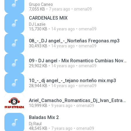
Grupo Caneo
7,055 KB
7 years ago
omena09
CARDENALES MIX
DJ Laziie
15,730 KB
14 years ago
omena09
08_-_DJ angel_-_Norteñas Fregonas.mp3
30,493 KB
14 years ago
omena09
09 - DJ angel - Mix Romantico Cumbias Noviembre 2009.mp3
29,902 KB
14 years ago
omena09
10_-_dj angel_-_tejano norteño mix.mp3
28,944 KB
14 years ago
omena09
Ariel_Camacho_Romanticas_Dj_Ivan_Estrada_mix_2016.mp3
10,999 KB
9 years ago
omena09
Baladas Mix 2
Dj Raul
48,545 KB
7 years ago
omena09