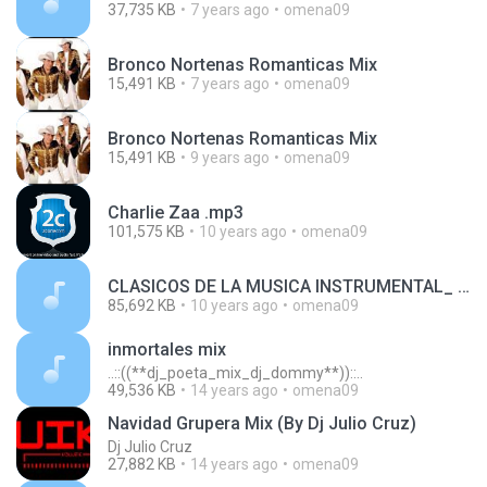
37,735 KB
7 years ago
omena09
Bronco Nortenas Romanticas Mix
15,491 KB
7 years ago
omena09
Bronco Nortenas Romanticas Mix
15,491 KB
9 years ago
omena09
Charlie Zaa .mp3
101,575 KB
10 years ago
omena09
CLASICOS DE LA MUSICA INSTRUMENTAL_ BALADAS_ BOLEROS_ CANCIONES_ MUSICA DE PELICULAS.mp3
85,692 KB
10 years ago
omena09
inmortales mix
..::((**dj_poeta_mix_dj_dommy**))::..
49,536 KB
14 years ago
omena09
Navidad Grupera Mix (By Dj Julio Cruz)
Dj Julio Cruz
27,882 KB
14 years ago
omena09