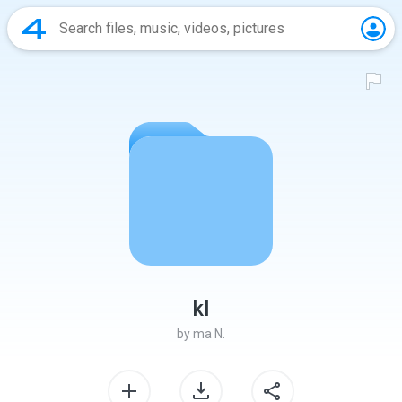
kl
by
ma N.