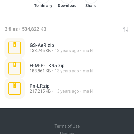
To library
Download
Share
3 files • 534,822 KB
GS-AeR.zip
133,746 KB
13 years ago
ma N.
H-M-P-TK95.zip
183,861 KB
13 years ago
ma N.
Pn-LP.zip
217,215 KB
13 years ago
ma N.
Terms of Use
Privacy