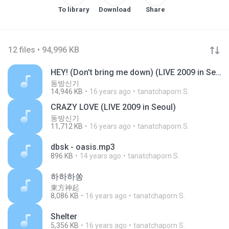
To library
Download
Share
12 files • 94,996 KB
HEY! (Don't bring me down) (LIVE 2009 in Seoul)
동방신기
14,946 KB
16 years ago
tanatchaporn S.
CRAZY LOVE (LIVE 2009 in Seoul)
동방신기
11,712 KB
16 years ago
tanatchaporn S.
dbsk - oasis.mp3
896 KB
14 years ago
tanatchaporn S.
하하하쏭
東方神起
8,086 KB
16 years ago
tanatchaporn S.
Shelter
5,356 KB
16 years ago
tanatchaporn S.