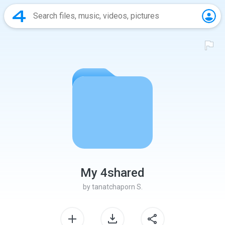
My 4shared
by
tanatchaporn S.