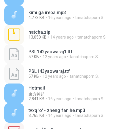
kimi ga ireba.mp3
4,773 KB
16 years ago
tanatchaporn S.
natcha.zip
13,050 KB
14 years ago
tanatchaporn S.
PSL142yaowaraj1.ttf
57 KB
12 years ago
tanatchaporn S.
PSL143yaowaraj.ttf
57 KB
12 years ago
tanatchaporn S.
Hotmail
東方神起
2,841 KB
16 years ago
tanatchaporn S.
tvxq 'o' - zheng fan he.mp3
3,765 KB
14 years ago
tanatchaporn S.