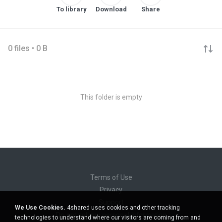
To library
Download
Share
0 files • 0 B
This folder is empty
Terms of Use
Privacy
Support
We Use Cookies.
4shared uses cookies and other tracking
Do not sell my personal information
technologies to understand where our visitors are coming from and