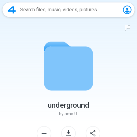
underground
by
amir U.