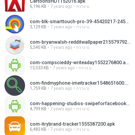
CartoonsHD1152016.apk
6,196 KB
7 years ago
กวาง บ.
com-blk-smarttouch-pro-39-45420217-245daf200c8ba70ab02f2d45ba7d164c.apk
3,129 KB
7 years ago
กวาง บ.
com-bryanwalsh-redditwallpaper21557979200 (1).apk
5,540 KB
7 years ago
กวาง บ.
com-compscieddy-writeaday1552276800.apk
13,533 KB
7 years ago
กวาง บ.
com-findmyphone-imeitracker1548651600.apk
1,759 KB
7 years ago
กวาง บ.
com-happening-studios-swipeforfacebookpro-146-43869992-6b80393bc7bca06be830faa93b29a7fb.apk
4,799 KB
7 years ago
กวาง บ.
com-itrybrand-tracker1555387200.apk
6,483 KB
7 years ago
กวาง บ.