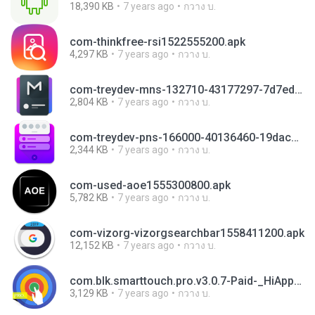
18,390 KB
7 years ago
กวาง บ.
com-thinkfree-rsi1522555200.apk
4,297 KB
7 years ago
กวาง บ.
com-treydev-mns-132710-43177297-7d7ed233d33037ae19176d6225db3505.apk
2,804 KB
7 years ago
กวาง บ.
com-treydev-pns-166000-40136460-19dac4474b3c9200aa828838cc26bef1.apk
2,344 KB
7 years ago
กวาง บ.
com-used-aoe1555300800.apk
5,782 KB
7 years ago
กวาง บ.
com-vizorg-vizorgsearchbar1558411200.apk
12,152 KB
7 years ago
กวาง บ.
com.blk.smarttouch.pro.v3.0.7-Paid-_HiAppHere.com.apk
3,129 KB
7 years ago
กวาง บ.