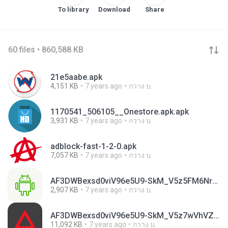
To library
Download
Share
60 files • 860,588 KB
21e5aabe.apk
4,151 KB
7 years ago
กวาง บ.
1170541_506105__Onestore.apk.apk
3,931 KB
7 years ago
กวาง บ.
adblock-fast-1-2-0.apk
7,057 KB
7 years ago
กวาง บ.
AF3DWBexsd0viV96e5U9-SkM_V5z5FM6NrQBrwEioS_XnqtvctotmGjdTxN_UoNYLxpxR8xgUYK3VHTAHpQikvtvcmamEek3Kpk9SMa41x2p3zvmAfH2-II.apk
2,907 KB
7 years ago
กวาง บ.
AF3DWBexsd0viV96e5U9-SkM_V5z7wVhVZrJUBELty2W5XQ37Y7NfVxetsidbRLfXR7hFY7geTVP4EGZ5f4z2aw4qQRx1yZq0iuAwUz80Al5VHIXYmrpG2g.apk
11,092 KB
7 years ago
กวาง บ.