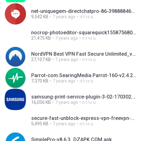
net-uniquegem-directchatpro-86-39888846-bb1ec607731d744e78932037693e55a6.apk
9,542 KB
7 years ago
กวาง บ.
nocrop-photoeditor-squarequick1558756800.apk
21,475 KB
7 years ago
กวาง บ.
NordVPN Best VPN Fast Secure Unlimited_v3.13.4_apkpure.com.apk
27,107 KB
7 years ago
กวาง บ.
Parrot-com.SearingMedia.Parrot-160-v2.4.2.apk
7,370 KB
7 years ago
กวาง บ.
samsung-print-service-plugin-3-02-170302.apk
16,056 KB
7 years ago
กวาง บ.
secure-fast-unblock-express-vpn-freevpn-4-45557426-5597fa7cf35319c114e7d38e00be0d24.apk
5,495 KB
7 years ago
กวาง บ.
SimplePro-v8.6.3_DZAPK.COM.apk