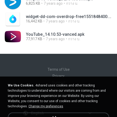
6,825 KB
7 years ago
กวาง บ.
widget-dd-com-overdrop-free1551848400.apk
16,442 KB
7 years ago
กวาง บ.
YouTube_14.10.53-vanced.apk
77,917 KB
7 years ago
กวาง บ.
Terms of Use
Privacy
Support
We Use Cookies.
4shared uses cookies and other tracking
Do not sell my personal information
technologies to understand where our visitors are coming from and
Do not share my personal information
improve your browsing experience on our Website. By using our
Website, you consent to our use of cookies and other tracking
technologies.
Change my preferences
English