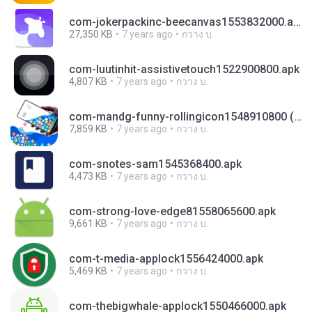
com-jokerpackinc-beecanvas1553832000.apk
27,350 KB
7 years ago
กวาง บ.
com-luutinhit-assistivetouch1522900800.apk
4,807 KB
7 years ago
กวาง บ.
com-mandg-funny-rollingicon1548910800 (1).apk
7,859 KB
7 years ago
กวาง บ.
com-snotes-sam1545368400.apk
4,473 KB
7 years ago
กวาง บ.
com-strong-love-edge81558065600.apk
9,661 KB
7 years ago
กวาง บ.
com-t-media-applock1556424000.apk
5,469 KB
7 years ago
กวาง บ.
com-thebigwhale-applock1550466000.apk