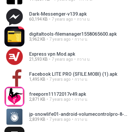
Dark-Messenger-v139.apk
60,194 KB
7 years ago
กวาง บ.
digitaltools-filemanager1558065600.apk
3,962 KB
7 years ago
กวาง บ.
Express vpn Mod.apk
21,593 KB
7 years ago
กวาง บ.
Facebook LITE PRO (SFILE.MOBI) (1).apk
1,495 KB
7 years ago
กวาง บ.
freeporn11172017v49.apk
2,871 KB
7 years ago
กวาง บ.
jp-snowlife01-android-volumecontrolpro-8-44306827-2a03c368a378d8e28b597230de5739d6.apk
2,839 KB
7 years ago
กวาง บ.