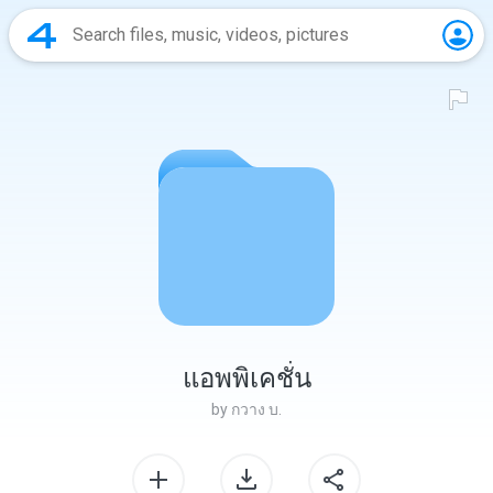
แอพพิเคชั่น
by
กวาง บ.