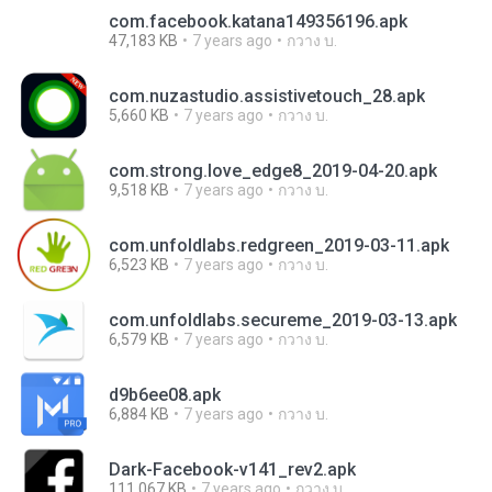
com.facebook.katana149356196.apk
47,183 KB
7 years ago
กวาง บ.
com.nuzastudio.assistivetouch_28.apk
5,660 KB
7 years ago
กวาง บ.
com.strong.love_edge8_2019-04-20.apk
9,518 KB
7 years ago
กวาง บ.
com.unfoldlabs.redgreen_2019-03-11.apk
6,523 KB
7 years ago
กวาง บ.
com.unfoldlabs.secureme_2019-03-13.apk
6,579 KB
7 years ago
กวาง บ.
d9b6ee08.apk
6,884 KB
7 years ago
กวาง บ.
Dark-Facebook-v141_rev2.apk
111,067 KB
7 years ago
กวาง บ.