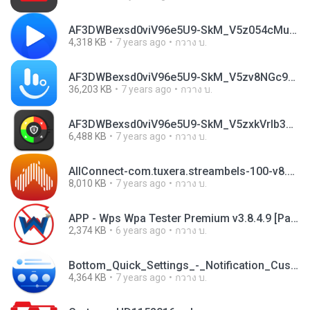
AF3DWBexsd0viV96e5U9-SkM_V5z054cMumfh_q7Um6cHn_w6L4MaAG4GdSGeUSP9bLqiBh6m3_wlvylk9jlsD0jPYfL-EqfzUpPSnXntHT1xLMc-rK0Z-8.apk
4,318 KB
7 years ago
กวาง บ.
AF3DWBexsd0viV96e5U9-SkM_V5zv8NGc9siB3QnrfFswAW-6__0Q7538oNzH6Yi-z9MX4eKz0gXSlomSqduFibWhYmOfH4MNl8mXngnd-3g3LIzS3BE1os.apk
36,203 KB
7 years ago
กวาง บ.
AF3DWBexsd0viV96e5U9-SkM_V5zxkVrIb3YXj-2z70j0qsrJ1MjF9MPvcgUQ4yv00CbboS0K_1oFfGMTPwCgxrR0r2T2dhcwXlzpoQyFCuEv0SGFLx-078.apk
6,488 KB
7 years ago
กวาง บ.
AllConnect-com.tuxera.streambels-100-v8.20.apk
8,010 KB
7 years ago
กวาง บ.
APP - Wps Wpa Tester Premium v3.8.4.9 [Paid].apk
2,374 KB
6 years ago
กวาง บ.
Bottom_Quick_Settings_-_Notification_Customisation_5.0.7.apk
4,364 KB
7 years ago
กวาง บ.