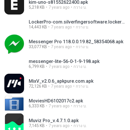
kim-uno-s81552622400.apk
5,218 KB
7 years ago
กวาง บ.
LockerPro-com.silverfingersoftware.lockerpro-18-v1.7.2.apk
14,443 KB
7 years ago
กวาง บ.
Messenger Pro 118.0.0.19.82_58354068.apk
33,077 KB
7 years ago
กวาง บ.
messenger-lite-56-0-1-9-198.apk
6,799 KB
7 years ago
กวาง บ.
MixV_v2.0.6_apkpure.com.apk
72,126 KB
7 years ago
กวาง บ.
MoviesHD6102017c2.apk
6,333 KB
7 years ago
กวาง บ.
Muviz Pro_v.4.7.1.0.apk
7,145 KB
7 years ago
กวาง บ.