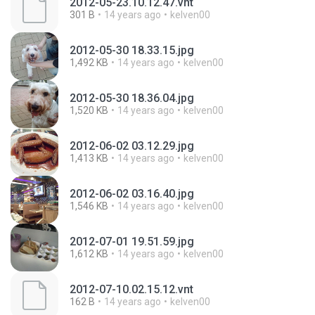
2012-05-23.10.12.47.vnt
301 B
14 years ago
kelven00
2012-05-30 18.33.15.jpg
1,492 KB
14 years ago
kelven00
2012-05-30 18.36.04.jpg
1,520 KB
14 years ago
kelven00
2012-06-02 03.12.29.jpg
1,413 KB
14 years ago
kelven00
2012-06-02 03.16.40.jpg
1,546 KB
14 years ago
kelven00
2012-07-01 19.51.59.jpg
1,612 KB
14 years ago
kelven00
2012-07-10.02.15.12.vnt
162 B
14 years ago
kelven00