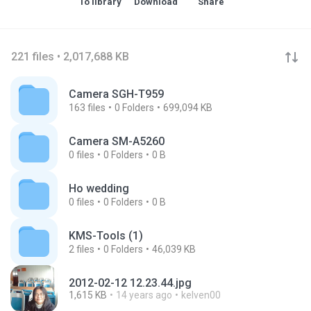
To library
Download
Share
221 files • 2,017,688 KB
Camera SGH-T959
163
files
0
Folders
699,094 KB
Camera SM-A5260
0
files
0
Folders
0 B
Ho wedding
0
files
0
Folders
0 B
KMS-Tools (1)
2
files
0
Folders
46,039 KB
2012-02-12 12.23.44.jpg
1,615 KB
14 years ago
kelven00