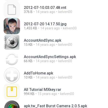
2012-07-10.03.07.48.vnt
376 B
14 years ago
kelven00
2012-07-20 14.17.50.jpg
1,455 KB
14 years ago
kelven00
AccountAndSync.apk
15 KB
14 years ago
kelven00
AccountAndSyncSettings.apk
66 KB
14 years ago
kelven00
AddToHome.apk
10 KB
14 years ago
kelven00
All Tutorial MXkey.rar
994 KB
15 years ago
kelven00
apk.tw_Fast Burst Camera 2.0.5.apk