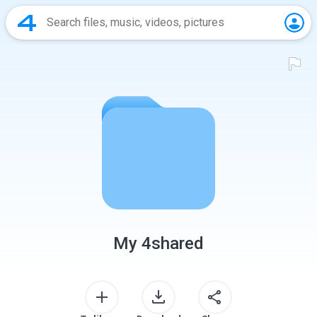
My 4shared