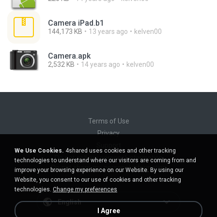
Camera iPad.b1
144,173 KB
13 years ago
kelven00
Camera.apk
2,532 KB
14 years ago
kelven00
Terms of Use
Privacy
Support
We Use Cookies.
4shared uses cookies and other tracking
Do not sell my personal information
technologies to understand where our visitors are coming from and
Do not share my personal information
improve your browsing experience on our Website. By using our
Website, you consent to our use of cookies and other tracking
technologies.
Change my preferences
English
I Agree