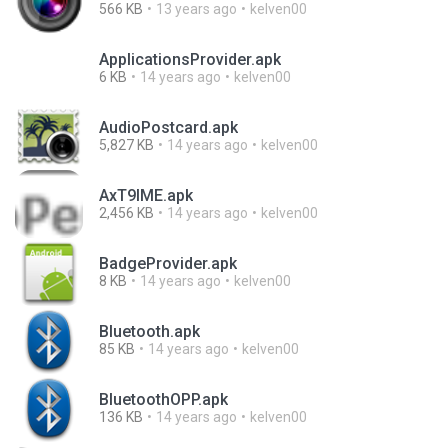
566 KB
13 years ago
kelven00
ApplicationsProvider.apk
6 KB
14 years ago
kelven00
AudioPostcard.apk
5,827 KB
14 years ago
kelven00
AxT9IME.apk
2,456 KB
14 years ago
kelven00
BadgeProvider.apk
8 KB
14 years ago
kelven00
Bluetooth.apk
85 KB
14 years ago
kelven00
BluetoothOPP.apk
136 KB
14 years ago
kelven00