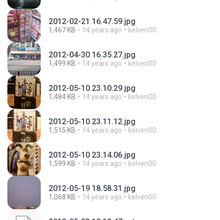
2012-02-21 16.47.59.jpg
1,467 KB
14 years ago
kelven00
2012-04-30 16.35.27.jpg
1,499 KB
14 years ago
kelven00
2012-05-10 23.10.29.jpg
1,484 KB
14 years ago
kelven00
2012-05-10 23.11.12.jpg
1,515 KB
14 years ago
kelven00
2012-05-10 23.14.06.jpg
1,599 KB
14 years ago
kelven00
2012-05-19 18.58.31.jpg
1,068 KB
14 years ago
kelven00