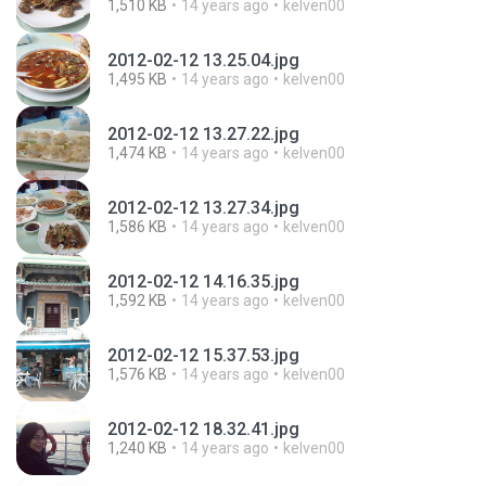
1,510 KB
14 years ago
kelven00
2012-02-12 13.25.04.jpg
1,495 KB
14 years ago
kelven00
2012-02-12 13.27.22.jpg
1,474 KB
14 years ago
kelven00
2012-02-12 13.27.34.jpg
1,586 KB
14 years ago
kelven00
2012-02-12 14.16.35.jpg
1,592 KB
14 years ago
kelven00
2012-02-12 15.37.53.jpg
1,576 KB
14 years ago
kelven00
2012-02-12 18.32.41.jpg
1,240 KB
14 years ago
kelven00