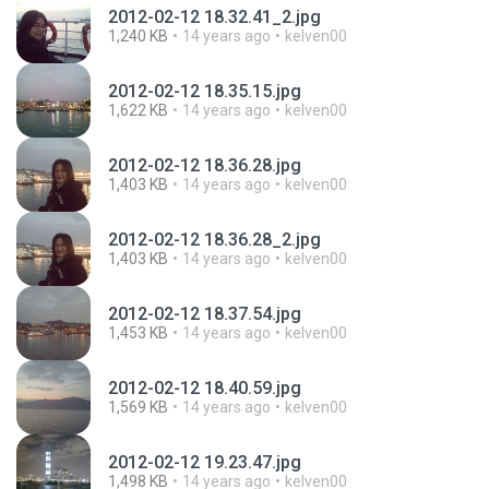
2012-02-12 18.32.41_2.jpg
1,240 KB
14 years ago
kelven00
2012-02-12 18.35.15.jpg
1,622 KB
14 years ago
kelven00
2012-02-12 18.36.28.jpg
1,403 KB
14 years ago
kelven00
2012-02-12 18.36.28_2.jpg
1,403 KB
14 years ago
kelven00
2012-02-12 18.37.54.jpg
1,453 KB
14 years ago
kelven00
2012-02-12 18.40.59.jpg
1,569 KB
14 years ago
kelven00
2012-02-12 19.23.47.jpg
1,498 KB
14 years ago
kelven00