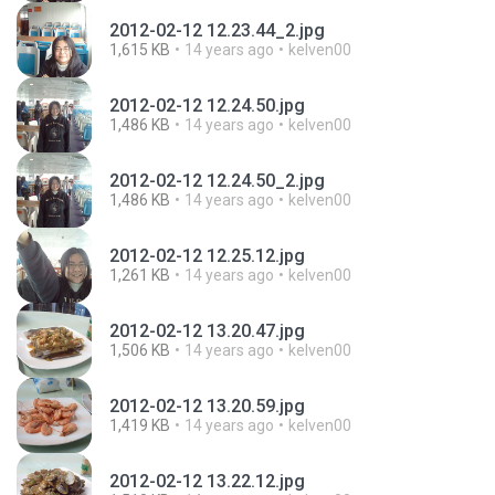
2012-02-12 12.23.44_2.jpg
1,615 KB
14 years ago
kelven00
2012-02-12 12.24.50.jpg
1,486 KB
14 years ago
kelven00
2012-02-12 12.24.50_2.jpg
1,486 KB
14 years ago
kelven00
2012-02-12 12.25.12.jpg
1,261 KB
14 years ago
kelven00
2012-02-12 13.20.47.jpg
1,506 KB
14 years ago
kelven00
2012-02-12 13.20.59.jpg
1,419 KB
14 years ago
kelven00
2012-02-12 13.22.12.jpg