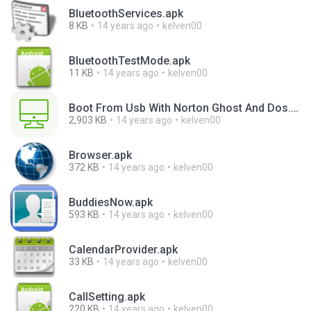
BluetoothServices.apk
8 KB
14 years ago
kelven00
BluetoothTestMode.apk
11 KB
14 years ago
kelven00
Boot From Usb With Norton Ghost And Dos.exe
2,903 KB
14 years ago
kelven00
Browser.apk
372 KB
14 years ago
kelven00
BuddiesNow.apk
593 KB
14 years ago
kelven00
CalendarProvider.apk
33 KB
14 years ago
kelven00
CallSetting.apk
220 KB
14 years ago
kelven00