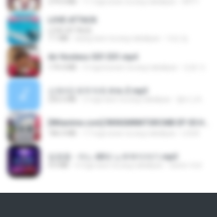
279.0 MB
11 mga araw na ang nakalipas
DRTY
LOVE ATTACK
LOVE ATTACK
7.1 MB
isang taon na ang nakalipas
지빈 임.
Air Hostess S01 E01.mp4
174.4 MB
3 mga buwan na ang nakalipas
민호 이.
신유리) 유두자위 A to Z.mp3
256.6 MB
2 mga taon na ang nakalipas
좀비고4인커플 좀.
[Witanime.com] RKNGMNNTSRCMB EP 05 HD.mp4
186.0 MB
17 mga araw na ang nakalipas
LOLKI
임영웅 - 어느 60대 노부부이야기.mp3
4.6 MB
4 mga taon na ang nakalipas
castor-trot