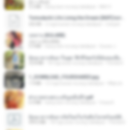
ผู้บ่าวเสื้อปุ๋ย
5.2 MB
isang taon na ang nakalipas
Mith 9.
Tomodachi Life Living the Dream [NSP].torrent
252 KB
2 mga buwan na ang nakalipas
margob
กุหลาบ (KULARB)
กุหลาบ (KULARB)
5.9 MB
isang taon na ang nakalipas
Suwan J.
ย้อนเวลากลับมาในยุค 70 ชีวิตครั้งนี้ฉันขอเลือกเอง จบ.pdf
32.8 MB
18 mga araw na ang nakalipas
Pandarin
1_DOWNLOAD_FOURSHARED.jpg
1.9 MB
12 mga buwan na ang nakalipas
Wtlprodthree A.
ฝ่าบาททรงพระเจริญหมื่นปี1.pdf
6.4 MB
isang taon na ang nakalipas
Orasa K.
ย้อนเวลากลับมาเกิดใหม่ในวันสิ้นโลกพร้อมมิติส่วนตัว 1-443 [จบ] - 揍趴长颈鹿.pdf
499.6 MB
18 mga araw na ang nakalipas
Pandarin