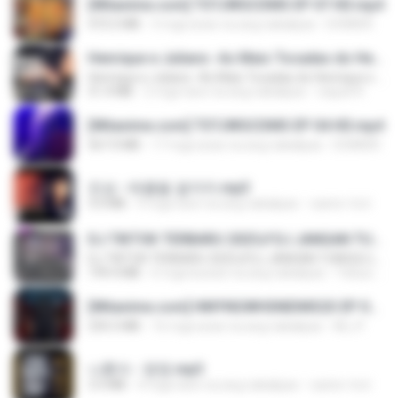
[Witanime.com] TSTJWGCDMS EP 07 HD.mp4
472.5 MB
3 mga araw na ang nakalipas
DOMISR
Henrique e Juliano -As Mais Tocadas do Henrique e Juliano 2021 -Top Sertanejo 2021,Cd Completo 2021
Henrique e Juliano -As Mais Tocadas do Henrique e Juliano 2021 -Top Sertanejo 2021,Cd Completo 2021
51.4 MB
2 mga taon na ang nakalipas
raquel R.
[Witanime.com] TSTJWGCDMS EP 04 HD.mp4
567.0 MB
17 mga araw na ang nakalipas
DOMISR
진성 - 태클을 걸지마.mp3
3.0 MB
4 mga taon na ang nakalipas
castor-trot
DJ TIKTOK TERBARU 2025🎵DJ JANGAN TUNGGU LAMA LAMA NANTI LAMA LAMA 🎵DJ SEDIA AKU SEBELUM HUJAN
DJ TIKTOK TERBARU 2025🎵DJ JANGAN TUNGGU LAMA LAMA NANTI LAMA LAMA 🎵DJ SEDIA AKU SEBELUM HUJAN
199.4 MB
6 mga buwan na ang nakalipas
Yahya Lahiya
[Witanime.com] HMYNGWHSNIDMS2S EP 04 HD.mp4
235.5 MB
16 mga araw na ang nakalipas
KILJY
나훈아 - 영영.mp3
3.5 MB
4 mga taon na ang nakalipas
castor-trot