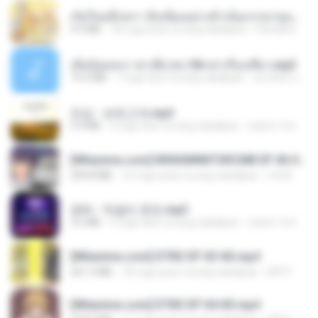
เกิดใหม่อีกครา อี๋เหนียงอย่างข้าเป็นภรรยาขุนนาง 1_ST.pdf
4.9 MB
18 mga araw na ang nakalipas
Pandarin
เมียน้อยเหงา พาเสียวค่ะ18+เล่าเรื่องเสียว.mp3
14.2 MB
7 mga taon na ang nakalipas
อมรพันธ์ จ.
진성 - 보릿고개.mp3
3.4 MB
4 mga taon na ang nakalipas
castor-trot
[Witanime.com] RKNGMNNTSRCMB EP 06 HD.mp4
294.8 MB
10 mga araw na ang nakalipas
LOLKI
영탁 - 막걸리 한잔.mp3
3.2 MB
3 mga taon na ang nakalipas
castor-trot
[Witanime.com] DTRD EP 03 HD.mp4
321.3 MB
18 mga araw na ang nakalipas
DRTY
[Witanime.com] DTRD EP 04 HD.mp4