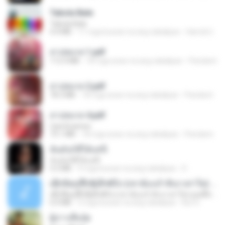
Tabola Bale
Tabola Bale
4.4 MB
11 mga buwan na ang nakalipas
Hamdi U.
สาปสมรส 1.pdf
112.4 MB
18 mga araw na ang nakalipas
Pandarin
สาปสมรส 2.pdf
78.3 MB
18 mga araw na ang nakalipas
Pandarin
สาปสมรส 4.pdf
CamScanner
73.1 MB
18 mga araw na ang nakalipas
Pandarin
ฉันมันก็ดีได้แค่นี้
ฉันมันก็ดีได้แค่นี้
4.2 MB
9 mga buwan na ang nakalipas
D
ເຊົາຮ້ອງເຖົ້າຊິເອົາທໍ່ໃດ (เซาฮ้องเถ้าสิเอาเท่าใด) ບຸນເກີດ ຫນູຫ່ວງ ft. ໂສພາ ຈຸນທະລາ
ເຊົາຮ້ອງເຖົ້າຊິເອົາທໍ່ໃດ (เซาฮ้องเถ้าสิเอาเท่าใด) ບຸນເກີດ ຫນູຫ່ວງ ft. ໂສພາ ຈຸນທະລາ
6.0 MB
2 mga buwan na ang nakalipas
But G.
ผู้บ่าวเสื้อปุ๋ย