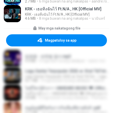
2.7 MB
6 mga buwan na ang nakalipas
aandre.rodrigues
KRK - เธอทิ้งฉันไว้ Ft.N/A , HK [Official MV]
KRK - เธอทิ้งฉันไว้ Ft.N/A , HK [Official MV]
4.6 MB
8 mga buwan na ang nakalipas
นวมินทร์
May mga nakatagong file
Magpatuloy sa app
임영웅 - 보랏빛 엽서.mp3
4.4 MB
4 mga taon na ang nakalipas
castor-trot
Lagu Santai Terpopuler 2026 🔥 Viral TikTok — Lagu Pop Indonesia Terbaru & Paling Hits 2026
Lagu Santai Terpopuler 2026 🔥 Viral TikTok — Lagu Pop Indonesia Terbaru & Paling Hits 2026
65.1 MB
3 mga buwan na ang nakalipas
Azis N.
ไม่มีใครรู้ตัวเรา– UNHEARD MUSIC 🖤| Official Lyric Video | เพลงสู้ชีวิต
ไม่มีใครรู้ตัวเรา– UNHEARD MUSIC 🖤| Official Lyric Video | เพลงสู้ชีวิต
4.8 MB
3 mga buwan na ang nakalipas
Peeraya L.
หนูน้อยสู้ชีวิตกับภารกิจเลี้ยงพี่ชายทั้งห้า.pdf
27.2 MB
18 mga araw na ang nakalipas
Pandarin