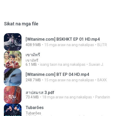
Sikat na mga file
[Witanime.com] BSKHKT EP 01 HD.mp4
408.9 MB
15 mga araw na ang nakalipas
BLITR
เขามัทรี
เขามัทรี
6.1 MB
isang taon na ang nakalipas
Suwan J.
[Witanime.com] BT EP 04 HD.mp4
248.7 MB
15 mga araw na ang nakalipas
BAXK
สาปสมรส 3.pdf
73.4 MB
18 mga araw na ang nakalipas
Pandarin
Tubarões
Tubarões