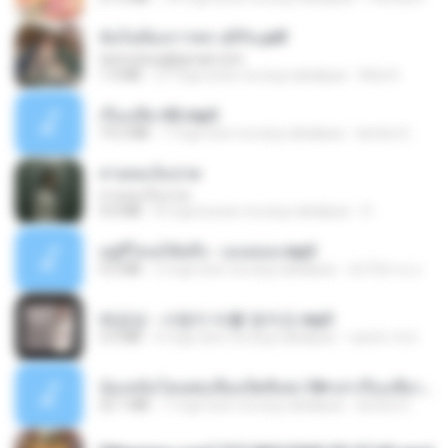
ฉันไม่ต้องการพร สุจิรัน.pdf
tanmobza@gmail.com
1.4 MB
27 mga araw na ang nakalipas
Mob K.
เรื่องเสียว92.mp3
19.2 MB
7 mga taon na ang nakalipas
lambcr2 ..
สายลมเจ็บปวด
สายลมเจ็บปวด
4.0 MB
8 mga buwan na ang nakalipas
D
อยู่ที่ไหนก็คิดถึง - เมนทอล.mp3
4.2 MB
2 mga taon na ang nakalipas
มันไม้สาย ม.
배금성 - 사랑이 비를 맞아요.mp3
3.5 MB
4 mga taon na ang nakalipas
castor-trot
น้องหนิงโดนพ่อเลี้ยงเปิดซิงค่ะ18+เล่าเรื่องเสียว.mp3
25.1 MB
7 mga taon na ang nakalipas
lambcr2 ..