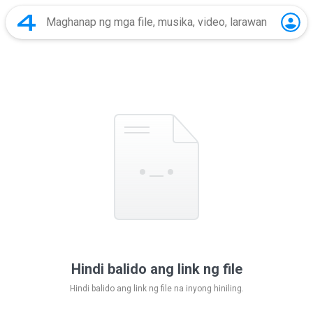
Hindi balido ang link ng file
Hindi balido ang link ng file na inyong hiniling.