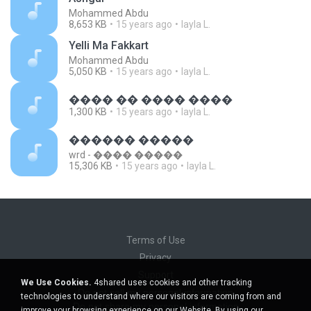
Mohammed Abdu
8,653 KB
15 years ago
layla L.
Yelli Ma Fakkart
Mohammed Abdu
5,050 KB
15 years ago
layla L.
���� �� ���� ����
1,300 KB
15 years ago
layla L.
������ �����
wrd - ���� �����
15,306 KB
15 years ago
layla L.
Terms of Use
Privacy
Support
We Use Cookies.
4shared uses cookies and other tracking
Do not sell my personal information
technologies to understand where our visitors are coming from and
Do not share my personal information
improve your browsing experience on our Website. By using our