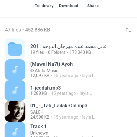
To library
Download
Share
47 files • 452,886 KB
اغاني محمد عبده مهرجان الدوحه 2011
19
files
0
Folders
173,340 KB
(Mawal Na7t) Ayoh
© Abdu-Music
12,097 KB
15 years ago
layla L.
1-jeddah.mp3
1,288 KB
15 years ago
layla L.
01_-_Tab_Lailak-Old.mp3
SALEH
24,598 KB
15 years ago
layla L.
Track 1
Unknown