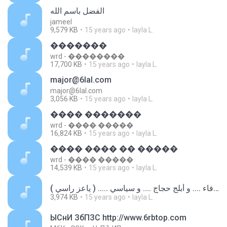
الفضل باسم الله
jameel
9,579 KB
15 years ago
layla L.
�������
wrd - ��������
17,700 KB
15 years ago
layla L.
major@6lal.com
major@6lal.com
3,056 KB
15 years ago
layla L.
���� �������
wrd - ���� �����
16,824 KB
15 years ago
layla L.
���� ���� �� �����
wrd - ���� �����
14,539 KB
15 years ago
layla L.
طيب .... وفاء .... و أبلج حجاج .... و سياسي ..... ( ياعز راسي ).mp3
3,974 KB
15 years ago
layla L.
ЫСнИ ЗбПЗС http://www.6rbtop.com