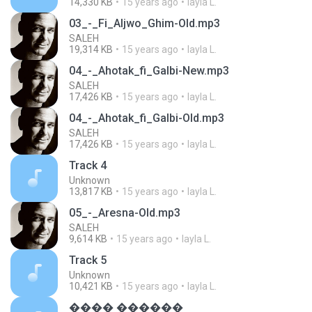
14,330 KB
15 years ago
layla L.
03_-_Fi_Aljwo_Ghim-Old.mp3
SALEH
19,314 KB
15 years ago
layla L.
04_-_Ahotak_fi_Galbi-New.mp3
SALEH
17,426 KB
15 years ago
layla L.
04_-_Ahotak_fi_Galbi-Old.mp3
SALEH
17,426 KB
15 years ago
layla L.
Track 4
Unknown
13,817 KB
15 years ago
layla L.
05_-_Aresna-Old.mp3
SALEH
9,614 KB
15 years ago
layla L.
Track 5
Unknown
10,421 KB
15 years ago
layla L.
���� ������