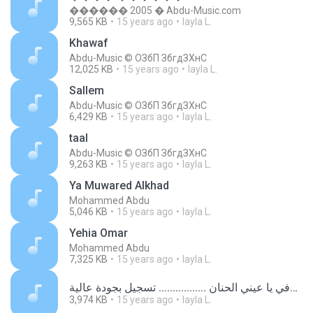
������ 2005 � Abdu-Music.com
9,565 KB
15 years ago
layla L.
Khawaf
Abdu-Music © ОЗбП ЗбгдЗХнС
12,025 KB
15 years ago
layla L.
Sallem
Abdu-Music © ОЗбП ЗбгдЗХнС
6,429 KB
15 years ago
layla L.
taal
Abdu-Music © ОЗбП ЗбгдЗХнС
9,263 KB
15 years ago
layla L.
Ya Muwared Alkhad
Mohammed Abdu
5,046 KB
15 years ago
layla L.
Yehia Omar
Mohammed Abdu
7,325 KB
15 years ago
layla L.
الرائعة شوفي يا عيني الحنان ................. تسجيل بجودة عالية.mp3
3,974 KB
15 years ago
layla L.