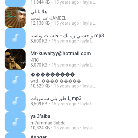
11,844 KB
15 years ago
layla L.
هلا باللي
عبد المجيد-JAMEEL
12,138 KB
15 years ago
layla L.
واحشني زمانك - جلسات وناسة.mp3
5,600 KB
15 years ago
layla L.
Mr-kuwaityy@hotmail.com
ИПС
5,070 KB
15 years ago
layla L.
���������
wrd - ���� �����
10,629 KB
15 years ago
layla L.
يا طير يلي سامريات.mp3
8,509 KB
15 years ago
layla L.
ya 3'aiba
m7ammad 3abdo
10,324 KB
15 years ago
layla L.
Ashgar