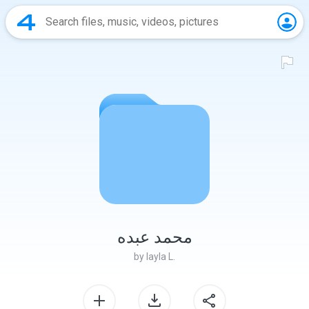
محمد عبده
by
layla L.