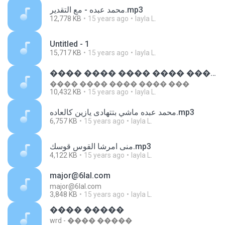
محمد عبده - مع التقدير.mp3
12,778 KB
15 years ago
layla L.
Untitled - 1
15,717 KB
15 years ago
layla L.
���� ���� ���� ���� ����
���� ���� ���� ���� ���
10,432 KB
15 years ago
layla L.
محمد عبده ماشي بتتهادى يازين كالعاده.mp3
6,757 KB
15 years ago
layla L.
منى امرشا القوس قوسك.mp3
4,122 KB
15 years ago
layla L.
major@6lal.com
major@6lal.com
3,848 KB
15 years ago
layla L.
���� �����
wrd - ���� �����