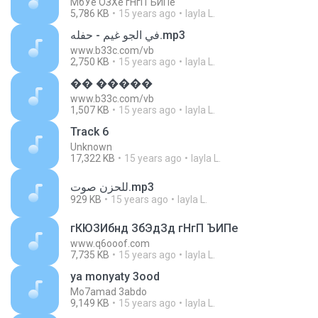
МбУе ОЗХе гНгП ЪИПе
5,786 KB
15 years ago
layla L.
في الجو غيم - حفله.mp3
www.b33c.com/vb
2,750 KB
15 years ago
layla L.
�� �����
www.b33c.com/vb
1,507 KB
15 years ago
layla L.
Track 6
Unknown
17,322 KB
15 years ago
layla L.
للحزن صوت.mp3
929 KB
15 years ago
layla L.
гКЮЗИбнд ЗбЭдЗд гНгП ЪИПе
www.q6ooof.com
7,735 KB
15 years ago
layla L.
ya monyaty 3ood
Mo7amad 3abdo
9,149 KB
15 years ago
layla L.