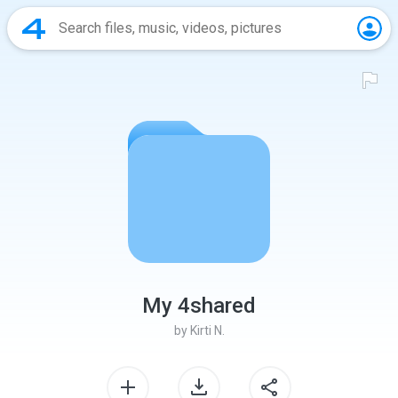
My 4shared
by
Kirti N.