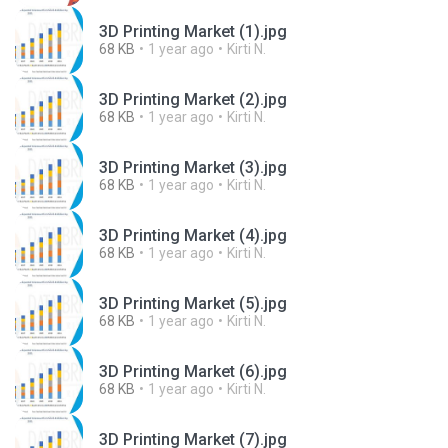
3D Printing Market (1).jpg
68 KB
1 year ago
Kirti N.
3D Printing Market (2).jpg
68 KB
1 year ago
Kirti N.
3D Printing Market (3).jpg
68 KB
1 year ago
Kirti N.
3D Printing Market (4).jpg
68 KB
1 year ago
Kirti N.
3D Printing Market (5).jpg
68 KB
1 year ago
Kirti N.
3D Printing Market (6).jpg
68 KB
1 year ago
Kirti N.
3D Printing Market (7).jpg