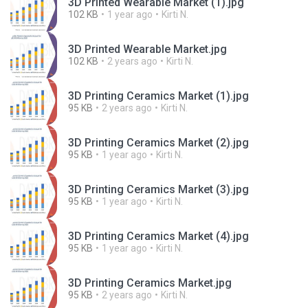
3D Printed Wearable Market (1).jpg
102 KB
1 year ago
Kirti N.
3D Printed Wearable Market.jpg
102 KB
2 years ago
Kirti N.
3D Printing Ceramics Market (1).jpg
95 KB
2 years ago
Kirti N.
3D Printing Ceramics Market (2).jpg
95 KB
1 year ago
Kirti N.
3D Printing Ceramics Market (3).jpg
95 KB
1 year ago
Kirti N.
3D Printing Ceramics Market (4).jpg
95 KB
1 year ago
Kirti N.
3D Printing Ceramics Market.jpg
95 KB
2 years ago
Kirti N.