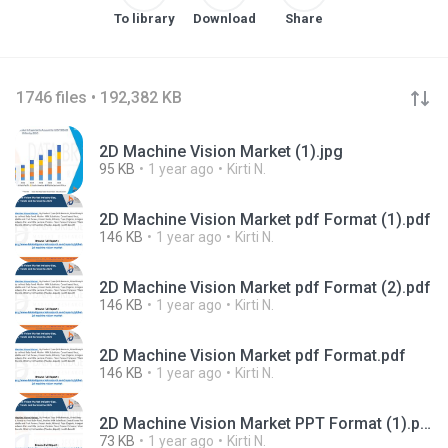
To library
Download
Share
1746 files • 192,382 KB
2D Machine Vision Market (1).jpg
95 KB
1 year ago
Kirti N.
2D Machine Vision Market pdf Format (1).pdf
146 KB
1 year ago
Kirti N.
2D Machine Vision Market pdf Format (2).pdf
146 KB
1 year ago
Kirti N.
2D Machine Vision Market pdf Format.pdf
146 KB
1 year ago
Kirti N.
2D Machine Vision Market PPT Format (1).pptx
73 KB
1 year ago
Kirti N.