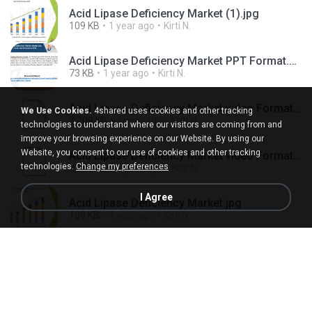
Acid Lipase Deficiency Market (1).jpg
109 KB
1 year ago
Kirti N.
Acid Lipase Deficiency Market PPT Format.pptx
73 KB
1 year ago
Kirti N.
Acid Lipase Deficiency Market video Format (1).ts
We Use Cookies.
4shared uses cookies and other tracking
2,209 KB
1 year ago
Kirti N.
technologies to understand where our visitors are coming from and
improve your browsing experience on our Website. By using our
Website, you consent to our use of cookies and other tracking
Acid Lipase Deficiency Market video Format.ts
technologies.
Change my preferences
2,209 KB
1 year ago
Kirti N.
I Agree
Acid Lipase Deficiency Market.jpg
109 KB
1 year ago
Kirti N.
Acromesomelic Dysplasia Market (1).jpg
60 KB
1 year ago
Kirti N.
Acromesomelic Dysplasia Market.jpg
60 KB
1 year ago
Kirti N.