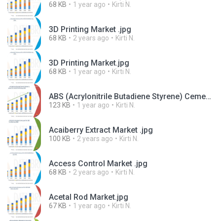
68 KB
1 year ago
Kirti N.
3D Printing Market .jpg
68 KB
2 years ago
Kirti N.
3D Printing Market.jpg
68 KB
1 year ago
Kirti N.
ABS (Acrylonitrile Butadiene Styrene) Cement Market.jpg
123 KB
1 year ago
Kirti N.
Acaiberry Extract Market .jpg
100 KB
2 years ago
Kirti N.
Access Control Market .jpg
68 KB
2 years ago
Kirti N.
Acetal Rod Market.jpg
67 KB
1 year ago
Kirti N.