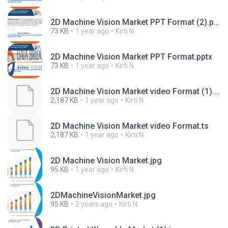
2D Machine Vision Market PPT Format (2).pptx
73 KB
1 year ago
Kirti N.
2D Machine Vision Market PPT Format.pptx
73 KB
1 year ago
Kirti N.
2D Machine Vision Market video Format (1).ts
2,187 KB
1 year ago
Kirti N.
2D Machine Vision Market video Format.ts
2,187 KB
1 year ago
Kirti N.
2D Machine Vision Market.jpg
95 KB
1 year ago
Kirti N.
2DMachineVisionMarket.jpg
95 KB
2 years ago
Kirti N.