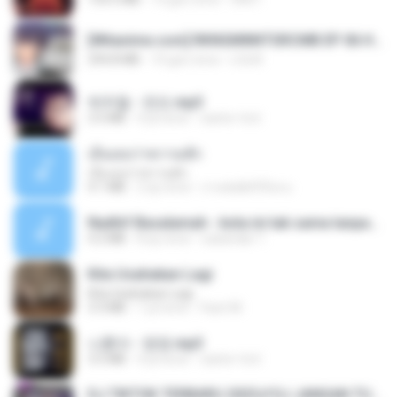
[Witanime.com] RKNGMNNTSRCMB EP 06 HD.mp4
294.8 MB
10 gün önce
LOLKI
박우철 - 연모.mp3
3.5 MB
4 yıl önce
castor-trot
เอิ้นเธอว่าความฮัก
เอิ้นเธอว่าความฮัก
4.1 MB
2 ay önce
ถามพ่อ&#39;พ ม.
Nadhif Basalamah - kota ini tak sama tanpamu (Official Lyric Video).mp3
4.2 MB
8 ay önce
sukandar T.
Kita Usahakan Lagi
Kita Usahakan Lagi
3.3 MB
1 yıl önce
Fazri M.
나훈아 - 영영.mp3
3.5 MB
4 yıl önce
castor-trot
DJ TIKTOK TERBARU 2025🎵DJ JANGAN TUNGGU LAMA LAMA NANTI LAMA LAMA 🎵DJ SEDIA AKU SEBELUM HUJAN