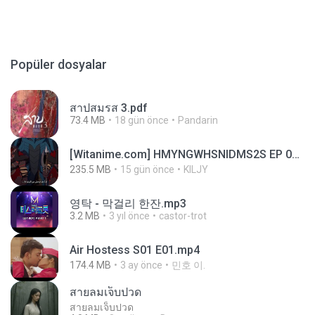
Popüler dosyalar
สาปสมรส 3.pdf
73.4 MB
18 gün önce
Pandarin
[Witanime.com] HMYNGWHSNIDMS2S EP 04 HD.mp4
235.5 MB
15 gün önce
KILJY
영탁 - 막걸리 한잔.mp3
3.2 MB
3 yıl önce
castor-trot
Air Hostess S01 E01.mp4
174.4 MB
3 ay önce
민호 이.
สายลมเจ็บปวด
สายลมเจ็บปวด