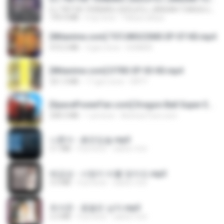
DJ TIKTOK TERBARU 2025🎵DJ JANGAN TUNGGU LAMA LAMA NANTI LAMA LAMA 🎵DJ SEDIA AKU SEBELUM HUJAN
199.4 MB
6 ay önce
Yahya Lahiya
[Witanime.com] TSTJWGCDMS EP 07 HD.mp4
472.5 MB
3 gün önce
DOMISR
[Witanime.com] DTRD EP 03 HD.mp4
321.3 MB
17 gün önce
DRTY
[SpacePowerFan.com] Dragon Ball Super EP1 480p.mp4
208.3 MB
1 yıl önce
AnimezToon.com
나훈아 - 붉은입술.mp3
3.1 MB
4 yıl önce
castor-trot
배금성 - 사랑이 비를 맞아요.mp3
3.5 MB
4 yıl önce
castor-trot
최석준 - 꽃을든 남자.mp3
2.2 MB
4 yıl önce
castor-trot