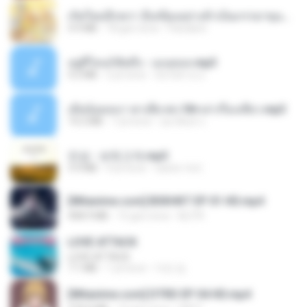
เกิดใหม่อีกครา อี๋เหนียงอย่างข้าเป็นภรรยาขุนนาง 1_ST.pdf
4.9 MB
18 gün önce
Pandarin
อยู่ที่ไหนก็คิดถึง - เมนทอล.mp3
4.2 MB
2 yıl önce
มันไม้สาย ม.
เมียน้อยเหงา พาเสียวค่ะ18+เล่าเรื่องเสียว.mp3
14.2 MB
7 yıl önce
อมรพันธ์ จ.
진성 - 보릿고개.mp3
3.4 MB
4 yıl önce
castor-trot
[Witanime.com] BSKHKT EP 01 HD.mp4
408.9 MB
15 gün önce
BLITR
LOVE ATTACK
LOVE ATTACK
7.1 MB
1 yıl önce
지빈 임.
[Witanime.com] DTRD EP 04 HD.mp4