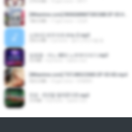
279.0 MB
10 gün önce
DRTY
[Witanime.com] RKNGMNNTSRCMB EP 05 HD.mp4
186.0 MB
17 gün önce
LOLKI
신유리) 유두자위 A to Z.mp3
256.6 MB
2 yıl önce
좀비고4인커플 좀.
임영웅 - 어느 60대 노부부이야기.mp3
4.6 MB
4 yıl önce
castor-trot
[Witanime.com] TSTJWGCDMS EP 05 HD.mp4
423.2 MB
10 gün önce
DOMISR
진성 - 천년을 빌려준다면.mp3
3.4 MB
4 yıl önce
castor-trot