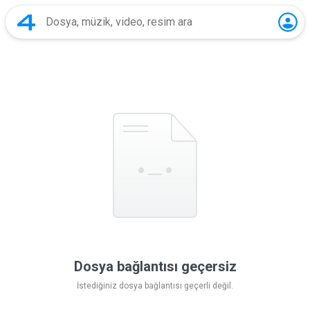
Dosya bağlantısı geçersiz
İstediğiniz dosya bağlantısı geçerli değil.