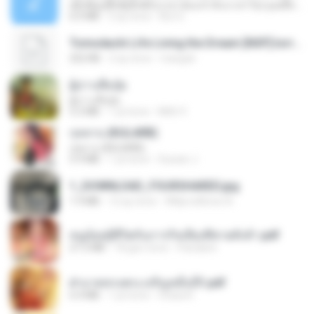
ເຊົາຮ້ອງເຖົ້າຊິເອົາທໍ່ໃດ (เซาฮ้องเถ้าสิเอาเท่าใด) ບຸນເກີດ ຫນູຫ່ວງ ft. ໂສພາ ຈຸນທະລາ
6.0 MB
2 ay önce
But G.
Tomodachi Life Living the Dream [NSP].torrent
252 KB
2 ay önce
margob
ผู้บ่าวเสื้อปุ๋ย
ผู้บ่าวเสื้อปุ๋ย
5.2 MB
1 yıl önce
Mith 9.
กุหลาบ (KULARB)
กุหลาบ (KULARB)
5.9 MB
1 yıl önce
Suwan J.
1_DOWNLOAD_FOURSHARED.jpg
1.9 MB
12 ay önce
Wtlprodthree A.
หนูน้อยสู้ชีวิตกับภารกิจเลี้ยงพี่ชายทั้งห้า.pdf
27.2 MB
18 gün önce
Pandarin
ฝ่าบาททรงพระเจริญหมื่นปี1.pdf
6.4 MB
1 yıl önce
Orasa K.