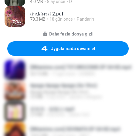
4.0 MB
8 ay önce
D
สาปสมรส 2.pdf
78.3 MB
18 gün önce
Pandarin
Daha fazla dosya gizli
Uygulamada devam et
[Witanime.com] TSTJWGCDMS EP 04 HD.mp4
567.0 MB
17 gün önce
DOMISR
Apaga Apaga Apaga (Ao Vivo)
Apaga Apaga Apaga (Ao Vivo)
3.0 MB
6 ay önce
aandre.rodrigues
문희옥 - 평행선.mp3
2.9 MB
4 yıl önce
castor-trot
[Witanime.com] SDONATA EP 04 HD.mp4
154.5 MB
13 gün önce
GRET