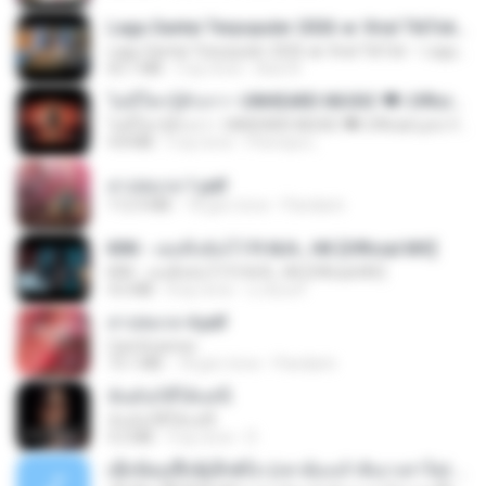
Lagu Santai Terpopuler 2026 🔥 Viral TikTok — Lagu Pop Indonesia Terbaru & Paling Hits 2026
Lagu Santai Terpopuler 2026 🔥 Viral TikTok — Lagu Pop Indonesia Terbaru & Paling Hits 2026
65.1 MB
3 ay önce
Azis N.
ไม่มีใครรู้ตัวเรา– UNHEARD MUSIC 🖤| Official Lyric Video | เพลงสู้ชีวิต
ไม่มีใครรู้ตัวเรา– UNHEARD MUSIC 🖤| Official Lyric Video | เพลงสู้ชีวิต
4.8 MB
3 ay önce
Peeraya L.
สาปสมรส 1.pdf
112.4 MB
18 gün önce
Pandarin
KRK - เธอทิ้งฉันไว้ Ft.N/A , HK [Official MV]
KRK - เธอทิ้งฉันไว้ Ft.N/A , HK [Official MV]
4.6 MB
8 ay önce
นวมินทร์
สาปสมรส 4.pdf
CamScanner
73.1 MB
18 gün önce
Pandarin
ฉันมันก็ดีได้แค่นี้
ฉันมันก็ดีได้แค่นี้
4.2 MB
9 ay önce
D
ເຊົາຮ້ອງເຖົ້າຊິເອົາທໍ່ໃດ (เซาฮ้องเถ้าสิเอาเท่าใด) ບຸນເກີດ ຫນູຫ່ວງ ft. ໂສພາ ຈຸນທະລາ