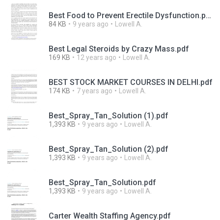
Best Food to Prevent Erectile Dysfunction.pdf
84 KB
9 years ago
Lowell A.
Best Legal Steroids by Crazy Mass.pdf
169 KB
12 years ago
Lowell A.
BEST STOCK MARKET COURSES IN DELHI.pdf
174 KB
7 years ago
Lowell A.
Best_Spray_Tan_Solution (1).pdf
1,393 KB
9 years ago
Lowell A.
Best_Spray_Tan_Solution (2).pdf
1,393 KB
9 years ago
Lowell A.
Best_Spray_Tan_Solution.pdf
1,393 KB
9 years ago
Lowell A.
Carter Wealth Staffing Agency.pdf