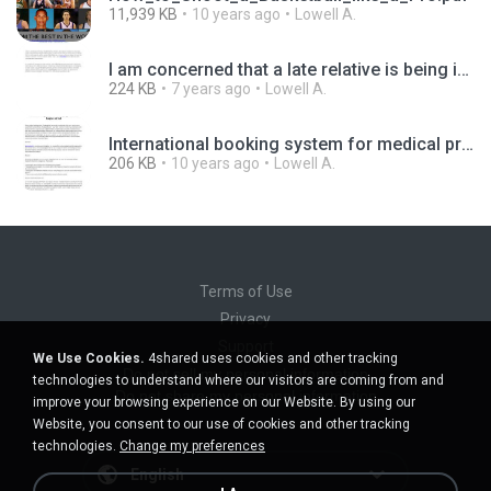
11,939 KB
10 years ago
Lowell A.
I am concerned that a late relative is being impersonated. What can I do.docx.pdf
224 KB
7 years ago
Lowell A.
International booking system for medical programs in the best hospitals abroad.pdf
206 KB
10 years ago
Lowell A.
Terms of Use
Privacy
Support
We Use Cookies.
4shared uses cookies and other tracking
Do not sell my personal information
technologies to understand where our visitors are coming from and
Do not share my personal information
improve your browsing experience on our Website. By using our
Website, you consent to our use of cookies and other tracking
technologies.
Change my preferences
English