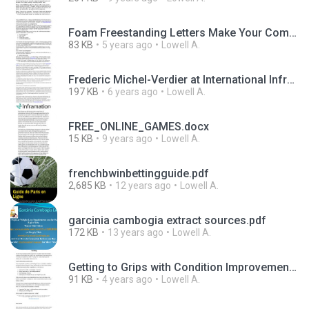
Foam Freestanding Letters Make Your Company Stand Out.pdf
83 KB
5 years ago
Lowell A.
Frederic Michel-Verdier at International Infrastructure Forum in Paris.pdf
197 KB
6 years ago
Lowell A.
FREE_ONLINE_GAMES.docx
15 KB
9 years ago
Lowell A.
frenchbwinbettingguide.pdf
2,685 KB
12 years ago
Lowell A.
garcinia cambogia extract sources.pdf
172 KB
13 years ago
Lowell A.
Getting to Grips with Condition Improvement Funding.pdf
91 KB
4 years ago
Lowell A.