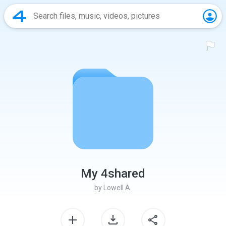
My 4shared
by
Lowell A.