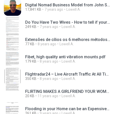
Digital Nomad Business Model from John Spencer Ellis.pdf
17,841 KB
7 years ago
Lowell A.
Do You Have Two Wives - How to tell if your wife is a victim of online identity theft.pdf
249 KB
7 years ago
Lowell A.
Extensões de cílios os 6 melhores métodos para cílios longos e densos.pdf
77 KB
8 years ago
Lowell A.
Fibet, high quality anti vibration mounts.pdf
179 KB
8 years ago
Lowell A.
Flightradar24 – Live Aircraft Traffic At All Times.pdf
350 KB
8 years ago
Lowell A.
FLIRTING MAKES A GIRLFRIEND YOUR WOMAN.pdf
20 KB
11 years ago
Lowell A.
Flooding in your Home can be an Expensive Repair.pdf
261 KB
9 years ago
Lowell A.