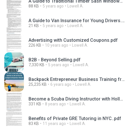
A Guide to Traditional Timber Sash Windows.pdf
88 KB
5 years ago
Lowell A.
A Guide to Van Insurance for Young Drivers.docx
21 KB
5 years ago
Lowell A.
Advertising with Customized Coupons.pdf
226 KB
10 years ago
Lowell A.
B2B - Beyond Selling.pdf
7,330 KB
5 years ago
Lowell A.
Backpack Entrepreneur Business Training from John Spencer Ellis.pdf
25,235 KB
6 years ago
Lowell A.
Become a Scuba Diving Instructor with Holly Macleod.pdf
331 KB
8 years ago
Lowell A.
Benefits of Private GRE Tutoring in NYC..pdf
83 KB
11 years ago
Lowell A.