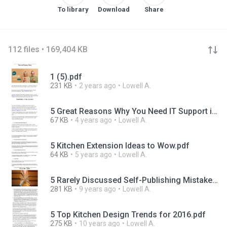
To library
Download
Share
112 files • 169,404 KB
1 (5).pdf
231 KB
2 years ago
Lowell A.
5 Great Reasons Why You Need IT Support in Manchester for Your Business.pdf
67 KB
4 years ago
Lowell A.
5 Kitchen Extension Ideas to Wow.pdf
64 KB
5 years ago
Lowell A.
5 Rarely Discussed Self-Publishing Mistakes What NOT To Do.pdf
281 KB
9 years ago
Lowell A.
5 Top Kitchen Design Trends for 2016.pdf
275 KB
10 years ago
Lowell A.