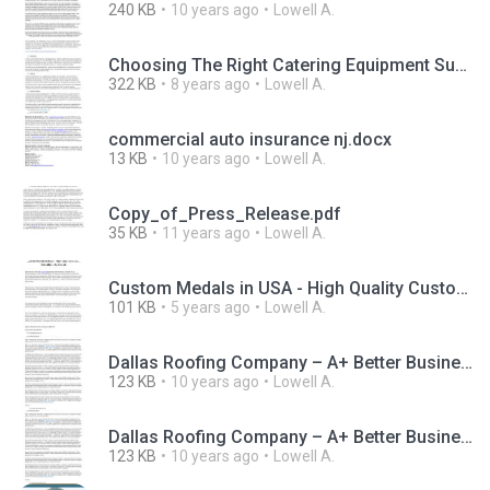
240 KB
10 years ago
Lowell A.
Choosing The Right Catering Equipment Suppliers For Your Business.pdf
322 KB
8 years ago
Lowell A.
commercial auto insurance nj.docx
13 KB
10 years ago
Lowell A.
Copy_of_Press_Release.pdf
35 KB
11 years ago
Lowell A.
Custom Medals in USA - High Quality Custom Medallions & Awards.pdf
101 KB
5 years ago
Lowell A.
Dallas Roofing Company – A+ Better Business Bureau Rating (1).pdf
123 KB
10 years ago
Lowell A.
Dallas Roofing Company – A+ Better Business Bureau Rating.pdf
123 KB
10 years ago
Lowell A.