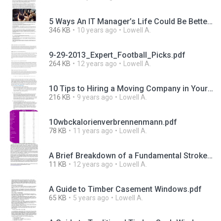
5 Ways An IT Manager’s Life Could Be Better.pdf
346 KB
10 years ago
Lowell A.
9-29-2013_Expert_Football_Picks.pdf
264 KB
12 years ago
Lowell A.
10 Tips to Hiring a Moving Company in Your Area.pdf
216 KB
9 years ago
Lowell A.
10wbckalorienverbrennenmann.pdf
78 KB
11 years ago
Lowell A.
A Brief Breakdown of a Fundamental Stroke Prevention Diet.pdf
11 KB
12 years ago
Lowell A.
A Guide to Timber Casement Windows.pdf
65 KB
5 years ago
Lowell A.