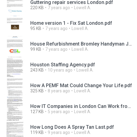
Guttering repair services London.pdf
220 KB
7 years ago
Lowell A.
Home version 1 - Fix Sat London.pdf
95 KB
7 years ago
Lowell A.
House Refurbishment Bromley Handyman Joinery South London.pdf
99 KB
7 years ago
Lowell A.
Houston Staffing Agency.pdf
243 KB
10 years ago
Lowell A.
How A PEMF Mat Could Change Your Life.pdf
325 KB
8 years ago
Lowell A.
How IT Companies in London Can Work from Home Easier.pdf
127 KB
5 years ago
Lowell A.
How Long Does A Spray Tan Last.pdf
119 KB
9 years ago
Lowell A.