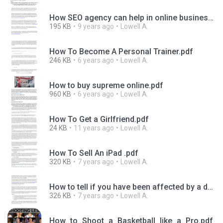
How SEO agency can help in online business.pdf
195 KB
9 years ago
Lowell A.
How To Become A Personal Trainer.pdf
246 KB
6 years ago
Lowell A.
How to buy supreme online.pdf
960 KB
6 years ago
Lowell A.
How To Get a Girlfriend.pdf
24 KB
11 years ago
Lowell A.
How To Sell An iPad .pdf
320 KB
7 years ago
Lowell A.
How to tell if you have been affected by a data breach.pdf
326 KB
7 years ago
Lowell A.
How_to_Shoot_a_Basketball_like_a_Pro.pdf