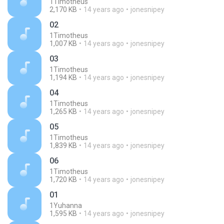
1Timotheus
2,170 KB
14 years ago
jonesnipey
02
1Timotheus
1,007 KB
14 years ago
jonesnipey
03
1Timotheus
1,194 KB
14 years ago
jonesnipey
04
1Timotheus
1,265 KB
14 years ago
jonesnipey
05
1Timotheus
1,839 KB
14 years ago
jonesnipey
06
1Timotheus
1,720 KB
14 years ago
jonesnipey
01
1Yuhanna
1,595 KB
14 years ago
jonesnipey