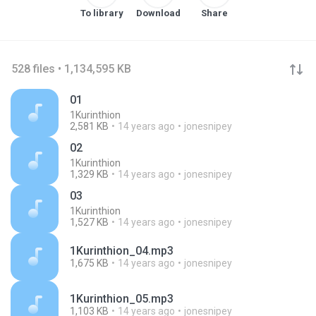
To library
Download
Share
528 files • 1,134,595 KB
01
1Kurinthion
2,581 KB
14 years ago
jonesnipey
02
1Kurinthion
1,329 KB
14 years ago
jonesnipey
03
1Kurinthion
1,527 KB
14 years ago
jonesnipey
1Kurinthion_04.mp3
1,675 KB
14 years ago
jonesnipey
1Kurinthion_05.mp3
1,103 KB
14 years ago
jonesnipey