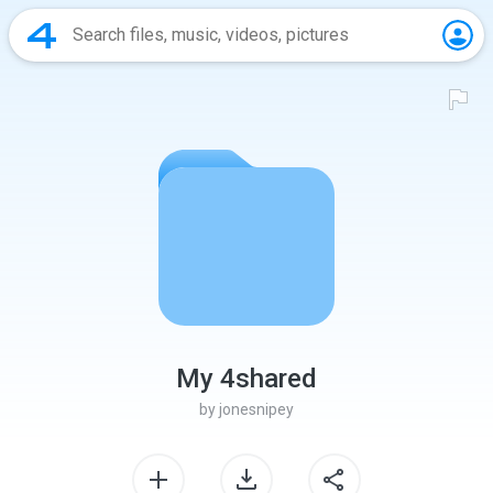
My 4shared
by
jonesnipey