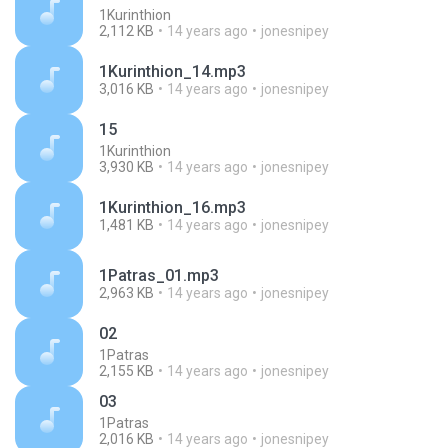
1Kurinthion
2,112 KB
14 years ago
jonesnipey
1Kurinthion_14.mp3
3,016 KB
14 years ago
jonesnipey
15
1Kurinthion
3,930 KB
14 years ago
jonesnipey
1Kurinthion_16.mp3
1,481 KB
14 years ago
jonesnipey
1Patras_01.mp3
2,963 KB
14 years ago
jonesnipey
02
1Patras
2,155 KB
14 years ago
jonesnipey
03
1Patras
2,016 KB
14 years ago
jonesnipey