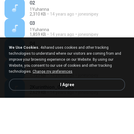
02
1Yuhanna
2,310 KB
14 years ago
jonesnipey
03
1Yuhanna
1,859 KB
14 years ago
jonesnipey
04
We Use Cookies.
4shared uses cookies and other tracking
1Yuhanna
technologies to understand where our visitors are coming from and
1,714 KB
14 years ago
jonesnipey
improve your browsing experience on our Website. By using our
05
Website, you consent to our use of cookies and other tracking
1Yuhanna
technologies.
Change my preferences
1,727 KB
14 years ago
jonesnipey
I Agree
2Kurinthion_01.mp3
2,629 KB
14 years ago
jonesnipey
2Kurinthion_02.mp3
1,364 KB
14 years ago
jonesnipey
03
2Kurinthion