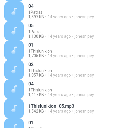
04
1Patras
1,597 KB
14 years ago
jonesnipey
05
1Patras
1,130 KB
14 years ago
jonesnipey
01
1Thislunikion
1,705 KB
14 years ago
jonesnipey
02
1Thislunikion
1,857 KB
14 years ago
jonesnipey
04
1Thislunikion
1,417 KB
14 years ago
jonesnipey
1Thislunikion_05.mp3
1,542 KB
14 years ago
jonesnipey
01