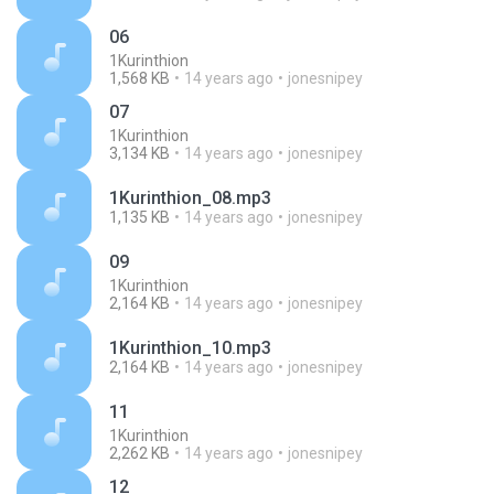
06
1Kurinthion
1,568 KB
14 years ago
jonesnipey
07
1Kurinthion
3,134 KB
14 years ago
jonesnipey
1Kurinthion_08.mp3
1,135 KB
14 years ago
jonesnipey
09
1Kurinthion
2,164 KB
14 years ago
jonesnipey
1Kurinthion_10.mp3
2,164 KB
14 years ago
jonesnipey
11
1Kurinthion
2,262 KB
14 years ago
jonesnipey
12