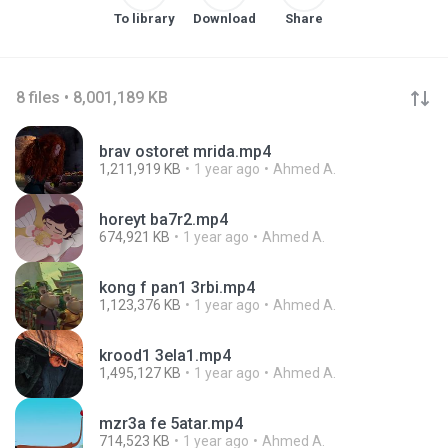
To library
Download
Share
8 files • 8,001,189 KB
brav ostoret mrida.mp4
1,211,919 KB
1 year ago
Ahmed A.
horeyt ba7r2.mp4
674,921 KB
1 year ago
Ahmed A.
kong f pan1 3rbi.mp4
1,123,376 KB
1 year ago
Ahmed A.
krood1 3ela1.mp4
1,495,127 KB
1 year ago
Ahmed A.
mzr3a fe 5atar.mp4
714,523 KB
1 year ago
Ahmed A.