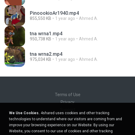
PinoookioAr1940.mp4
855,550 KB
1 year ago
Ahmed A.
tna wrna1.mp4
950,738 KB
1 year ago
Ahmed A.
tna wrna2.mp4
975,034 KB
1 year ago
Ahmed A.
Terms of Use
Privacy
Support
We Use Cookies.
4shared uses cookies and other tracking
Do not sell my personal information
technologies to understand where our visitors are coming from and
Do not share my personal information
improve your browsing experience on our Website. By using our
Website, you consent to our use of cookies and other tracking