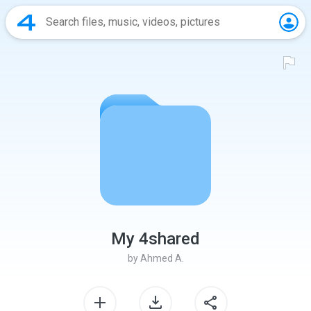
My 4shared
by
Ahmed A.