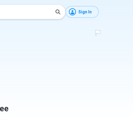
Sign In
ee