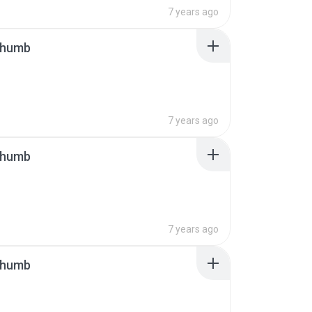
7 years ago
thumb
7 years ago
thumb
7 years ago
thumb