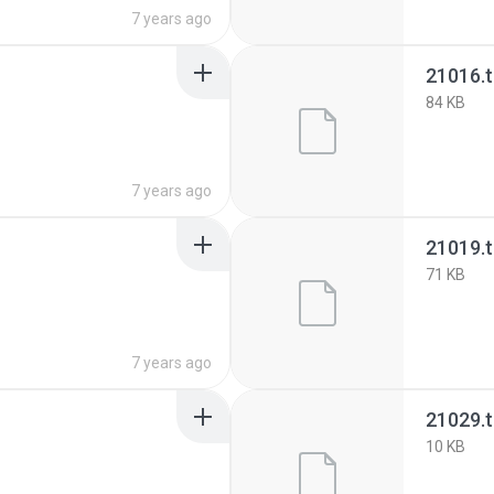
7 years ago
21016.
84 KB
7 years ago
21019.
71 KB
7 years ago
21029.
10 KB