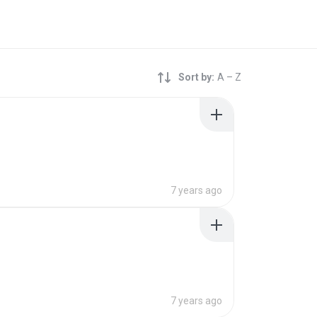
Sort by:
A – Z
7 years ago
7 years ago