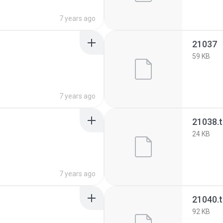
7 years ago
21037
59 KB
7 years ago
21038.
24 KB
7 years ago
21040.
92 KB