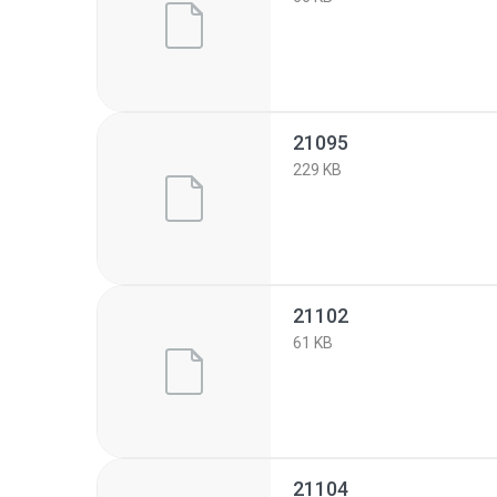
21095
229 KB
21102
61 KB
21104