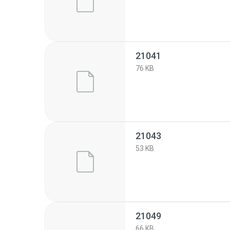
21041
76 KB
21043
53 KB
21049
66 KB