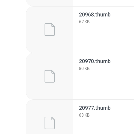
20968.thumb
67 KB
20970.thumb
80 KB
20977.thumb
63 KB