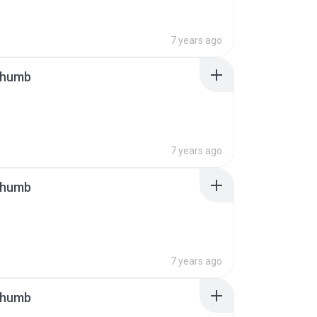
7 years ago
thumb
7 years ago
thumb
7 years ago
thumb