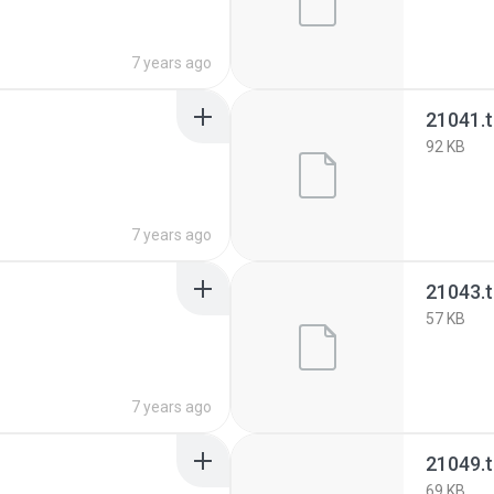
7 years ago
21041.
92 KB
7 years ago
21043.
57 KB
7 years ago
21049.
69 KB