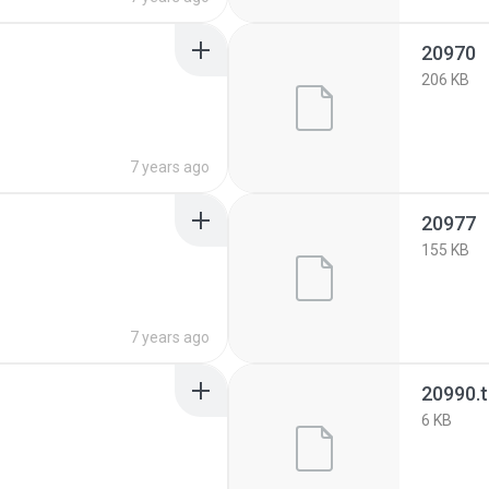
20970
206 KB
7 years ago
20977
155 KB
7 years ago
20990.
6 KB