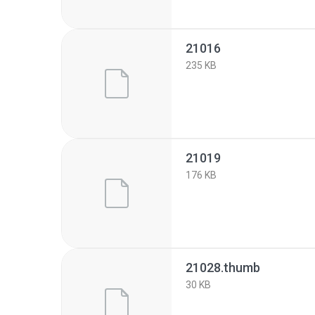
21016
235 KB
21019
176 KB
21028.thumb
30 KB