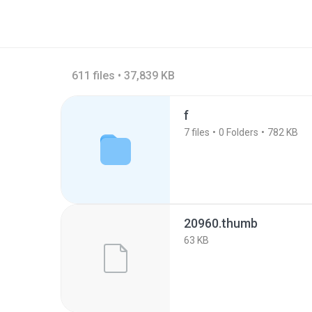
611 files • 37,839 KB
f
7
files
0
Folders
782 KB
20960.thumb
63 KB