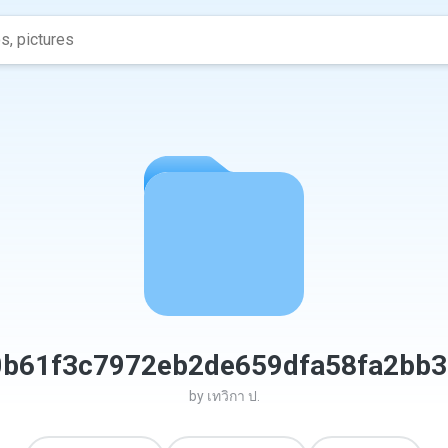
0b61f3c7972eb2de659dfa58fa2bb3
by
เทวิกา ป.