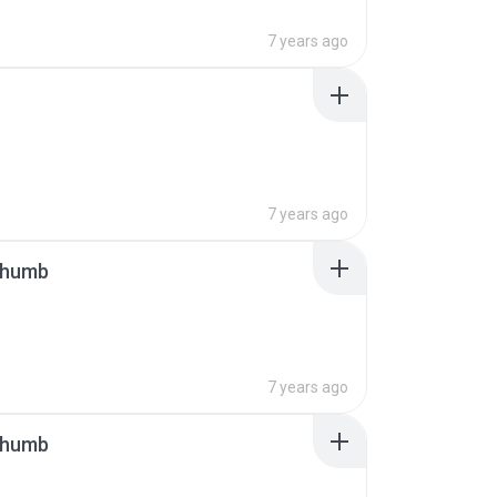
7 years ago
7 years ago
thumb
7 years ago
thumb