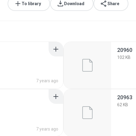
To library
Download
Share
20960
102 KB
7 years ago
20963
62 KB
7 years ago