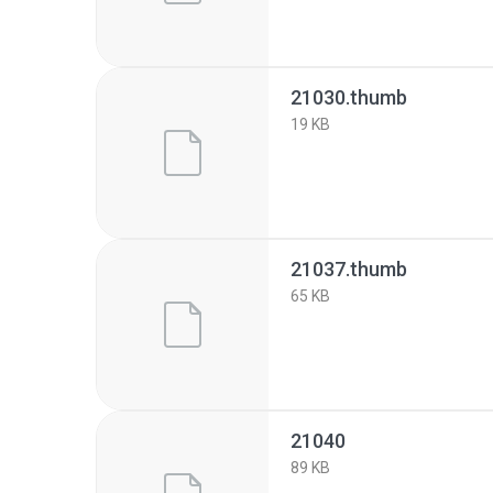
21030.thumb
19 KB
21037.thumb
65 KB
21040
89 KB