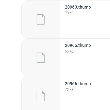
20963.thumb
70 KB
20965.thumb
65 KB
20966.thumb
72 KB