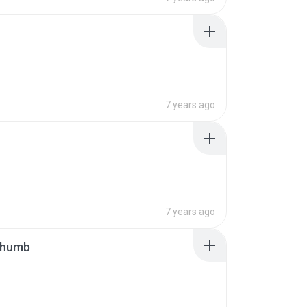
7 years ago
7 years ago
thumb