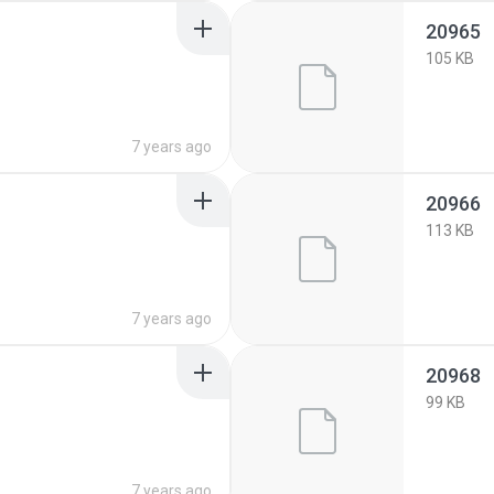
20965
105 KB
7 years ago
20966
113 KB
7 years ago
20968
99 KB
7 years ago