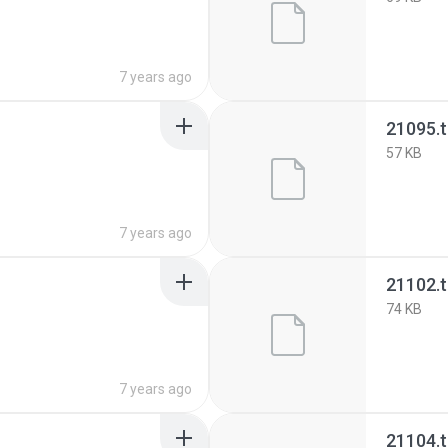
7 years ago
21095.
57 KB
7 years ago
21102.
74 KB
7 years ago
21104.