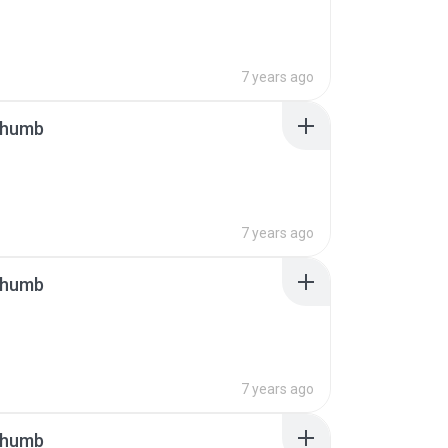
7 years ago
thumb
7 years ago
thumb
7 years ago
thumb