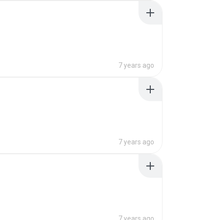
7 years ago
7 years ago
7 years ago