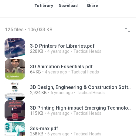
To library
Download
Share
125 files • 106,033 KB
3-D Printers for Libraries.pdf
220 KB
4 years ago
Tactical Heads
3D Animation Essentials.pdf
64 KB
4 years ago
Tactical Heads
3D Design, Engineering & Construction Software - Autodesk.pdf
2,924 KB
5 years ago
Tactical Heads
3D Printing High-impact Emerging Technology.pdf
115 KB
4 years ago
Tactical Heads
3ds-max.pdf
258 KB
6 years ago
Tactical Heads