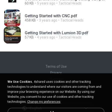
60 KB
5 years ago
Tactical Heads
Getting Started with CNC.pdf
458 KB
3 years ago
Tactical Heads
Getting Started with Lumion 3D.pdf
57 KB
4 years ago
Tactical Heads
Terms of Use
Privacy
Support
We Use Cookies.
4shared uses cookies and other tracking
Do not sell my personal information
technologies to understand where our visitors are coming from and
Do not share my personal information
improve your browsing experience on our Website. By using our
Website, you consent to our use of cookies and other tracking
technologies.
Change my preferences
English