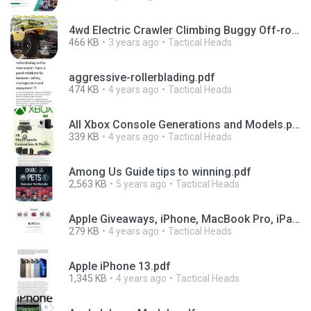
4wd Electric Crawler Climbing Buggy Off-road Vehicle Remote Control.pdf
466 KB
3 years ago
Tactical Heads
aggressive-rollerblading.pdf
474 KB
4 years ago
Tactical Heads
All Xbox Console Generations and Models.pdf
339 KB
4 years ago
Tactical Heads
Among Us Guide tips to winning.pdf
2,563 KB
5 years ago
Tactical Heads
Apple Giveaways, iPhone, MacBook Pro, iPad.pdf
279 KB
4 years ago
Tactical Heads
Apple iPhone 13.pdf
1,345 KB
4 years ago
Tactical Heads