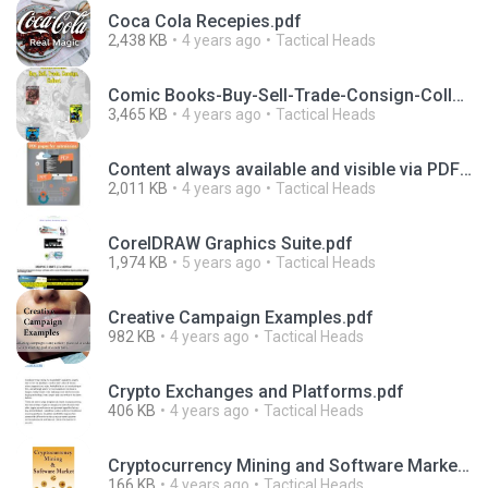
Coca Cola Recepies.pdf
2,438 KB
4 years ago
Tactical Heads
Comic Books-Buy-Sell-Trade-Consign-Collect.pdf
3,465 KB
4 years ago
Tactical Heads
Content always available and visible via PDF pages for submission.pdf
2,011 KB
4 years ago
Tactical Heads
CorelDRAW Graphics Suite.pdf
1,974 KB
5 years ago
Tactical Heads
Creative Campaign Examples.pdf
982 KB
4 years ago
Tactical Heads
Crypto Exchanges and Platforms.pdf
406 KB
4 years ago
Tactical Heads
Cryptocurrency Mining and Software Market.pdf
166 KB
4 years ago
Tactical Heads