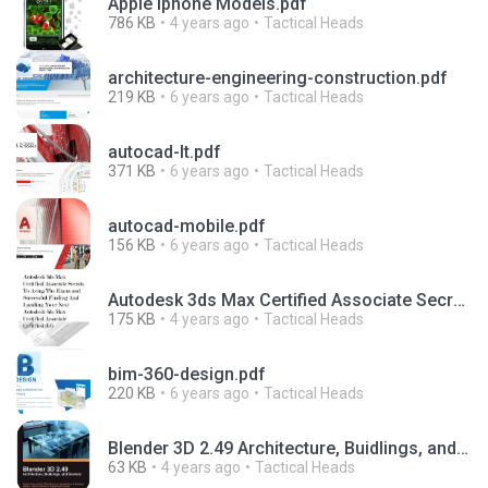
Apple Iphone Models.pdf
786 KB
4 years ago
Tactical Heads
architecture-engineering-construction.pdf
219 KB
6 years ago
Tactical Heads
autocad-lt.pdf
371 KB
6 years ago
Tactical Heads
autocad-mobile.pdf
156 KB
6 years ago
Tactical Heads
Autodesk 3ds Max Certified Associate Secrets.pdf
175 KB
4 years ago
Tactical Heads
bim-360-design.pdf
220 KB
6 years ago
Tactical Heads
Blender 3D 2.49 Architecture, Buidlings, and Scenery.pdf
63 KB
4 years ago
Tactical Heads