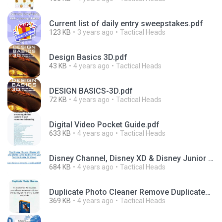
Current list of daily entry sweepstakes.pdf
123 KB
3 years ago
Tactical Heads
Design Basics 3D.pdf
43 KB
4 years ago
Tactical Heads
DESIGN BASICS-3D.pdf
72 KB
4 years ago
Tactical Heads
Digital Video Pocket Guide.pdf
633 KB
4 years ago
Tactical Heads
Disney Channel, Disney XD & Disney Junior Games.pdf
684 KB
4 years ago
Tactical Heads
Duplicate Photo Cleaner Remove Duplicates & Similar Photos from Your Phone & PC.pdf
369 KB
4 years ago
Tactical Heads