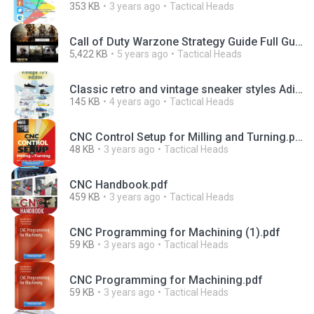
353 KB
3 years ago
Tactical Heads
Call of Duty Warzone Strategy Guide Full Guide.pdf
5,422 KB
5 years ago
Tactical Heads
Classic retro and vintage sneaker styles Adidas 70s.pdf
145 KB
4 years ago
Tactical Heads
CNC Control Setup for Milling and Turning.pdf
48 KB
3 years ago
Tactical Heads
CNC Handbook.pdf
459 KB
3 years ago
Tactical Heads
CNC Programming for Machining (1).pdf
59 KB
3 years ago
Tactical Heads
CNC Programming for Machining.pdf
59 KB
3 years ago
Tactical Heads