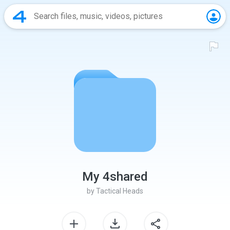
My 4shared
by
Tactical Heads