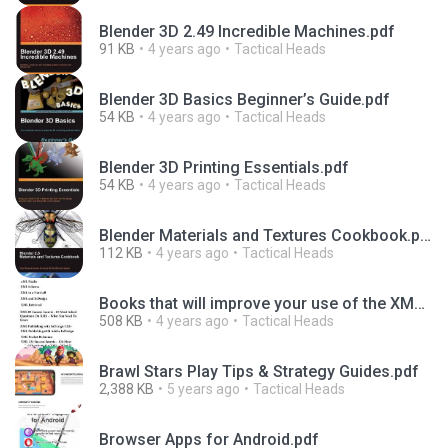
Blender 3D 2.49 Incredible Machines.pdf
91 KB
4 years ago
Tactical Heads
Blender 3D Basics Beginner’s Guide.pdf
54 KB
4 years ago
Tactical Heads
Blender 3D Printing Essentials.pdf
54 KB
4 years ago
Tactical Heads
Blender Materials and Textures Cookbook.pdf
112 KB
4 years ago
Tactical Heads
Books that will improve your use of the XML language.pdf
508 KB
4 years ago
Tactical Heads
Brawl Stars Play Tips & Strategy Guides.pdf
2,388 KB
5 years ago
Tactical Heads
Browser Apps for Android.pdf