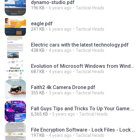
dynamo-studio.pdf
196 KB
6 years ago
Tactical Heads
eagle.pdf
241 KB
6 years ago
Tactical Heads
Electric cars with the latest technology.pdf
438 KB
4 years ago
Tactical Heads
Evolution of Microsoft Windows from Windows 1 to Windows 11.pdf
687 KB
4 years ago
Tactical Heads
Faith2 4k Camera Drone.pdf
355 KB
3 years ago
Tactical Heads
Fall Guys Tips and Tricks To Up Your Game.pdf
6,565 KB
5 years ago
Tactical Heads
File Encryption Software - Lock Files - Lock Folders SensiGuard.pdf
197 KB
4 years ago
Tactical Heads