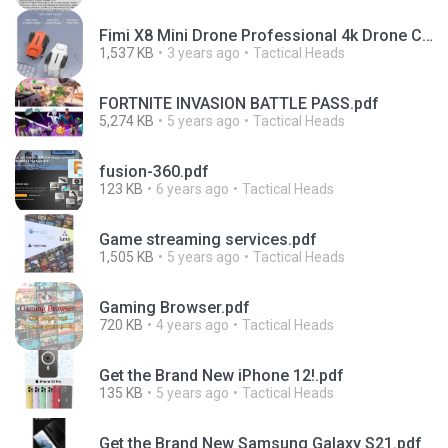
Fimi X8 Mini Drone Professional 4k Drone Camera.pdf
1,537 KB
3 years ago
Tactical Heads
FORTNITE INVASION BATTLE PASS.pdf
5,274 KB
5 years ago
Tactical Heads
fusion-360.pdf
123 KB
6 years ago
Tactical Heads
Game streaming services.pdf
1,505 KB
5 years ago
Tactical Heads
Gaming Browser.pdf
720 KB
4 years ago
Tactical Heads
Get the Brand New iPhone 12!.pdf
135 KB
5 years ago
Tactical Heads
Get the Brand New Samsung Galaxy S21.pdf