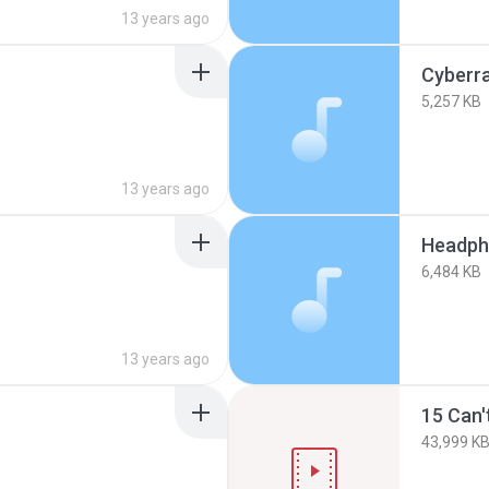
13 years ago
Cyberra
5,257 KB
13 years ago
Headph
6,484 KB
13 years ago
15 Can'
43,999 K