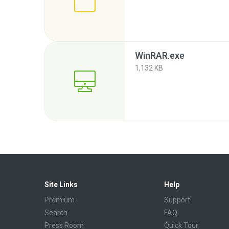
WinRAR.exe
1,132 KB
Site Links
Help
Premium
Support
Search
FAQ
Press Room
Quick Tour