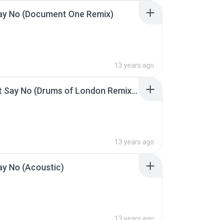
Say No (Document One Remix)
13 years ago
04 Can't Say No (Drums of London Remix).mp3
13 years ago
ay No (Acoustic)
13 years ago