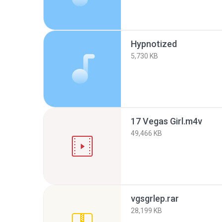
Hypnotized
5,730 KB
17 Vegas Girl.m4v
49,466 KB
vgsgrlep.rar
28,199 KB