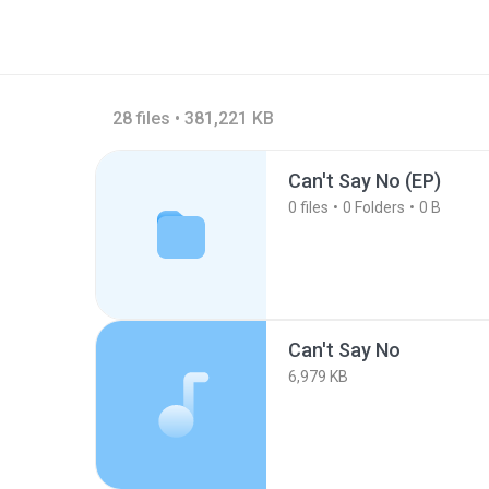
28 files • 381,221 KB
Can't Say No (EP)
0
files
0
Folders
0 B
Can't Say No
6,979 KB