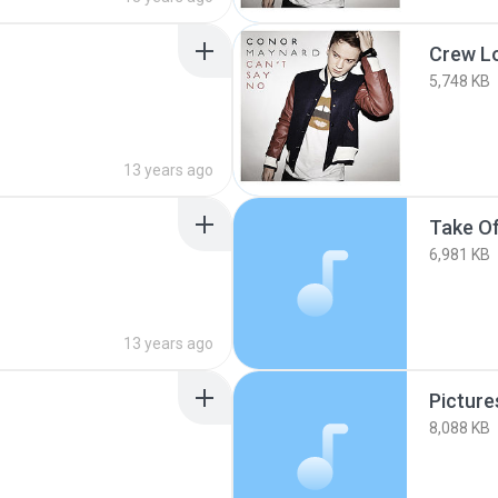
Crew L
5,748 KB
13 years ago
Take O
6,981 KB
13 years ago
Picture
8,088 KB