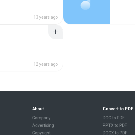
13 years ago
12 years ago
About
Convert to PDF
Company
DOC to PDF
Advertising
PPTX to PDF
Copyright
DOCX to PDF