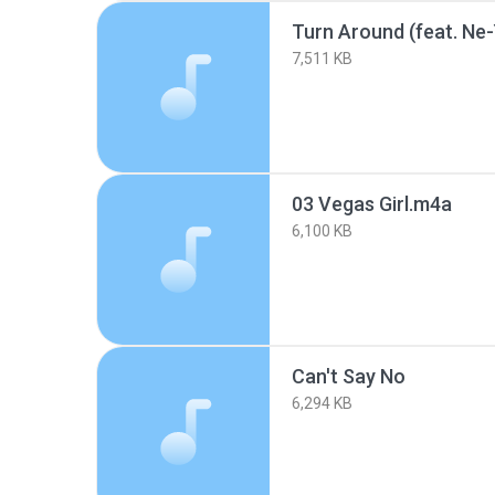
Turn Around (feat. Ne
7,511 KB
03 Vegas Girl.m4a
6,100 KB
Can't Say No
6,294 KB