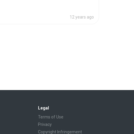
12 years ago
Legal
Terms of Use
Privacy
Copyright Infringement