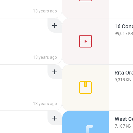
13 years ago
16 Con
99,017 K
13 years ago
Rita Ora
9,318 KB
13 years ago
West C
7,187 KB