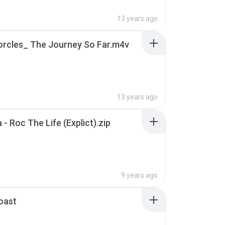
13 years ago
orcles_ The Journey So Far.m4v
B
13 years ago
 - Roc The Life (Explict).zip
9 years ago
oast