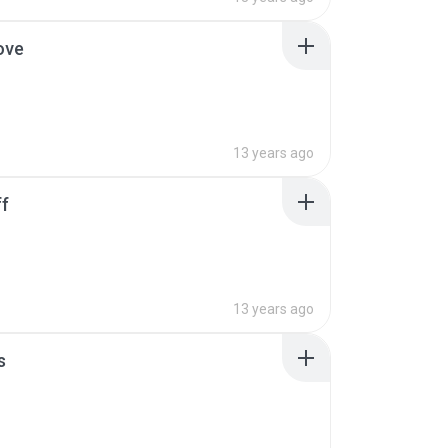
ove
13 years ago
ff
13 years ago
s