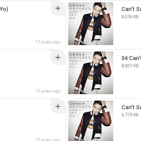
-Yo)
Can't 
8,536 KB
13 years ago
8,801 KB
13 years ago
Can't S
6,774 KB
13 years ago