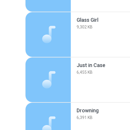
Glass Girl
9,302 KB
Just in Case
6,455 KB
Drowning
6,391 KB