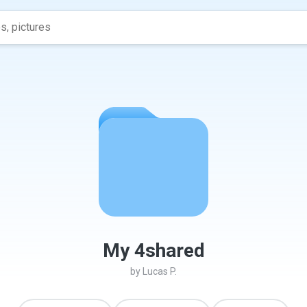
My 4shared
by
Lucas P.