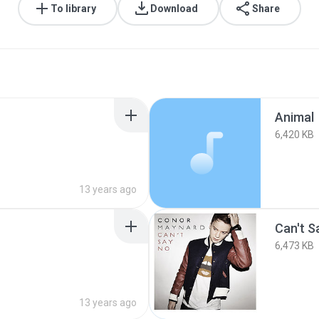
To library
Download
Share
Animal
6,420 KB
13 years ago
Can't S
6,473 KB
13 years ago