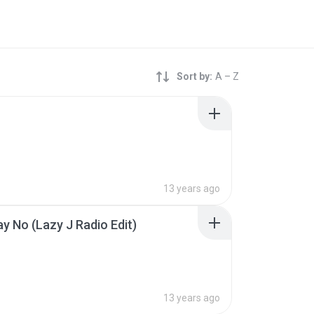
Sort by:
A – Z
13 years ago
ay No (Lazy J Radio Edit)
13 years ago