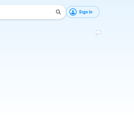
Sign In