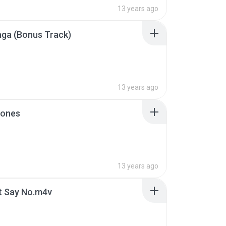
13 years ago
ga (Bonus Track)
13 years ago
ones
13 years ago
t Say No.m4v
B