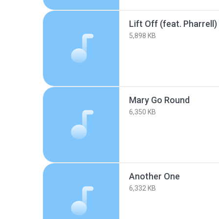
Lift Off (feat. Pharrell)
5,898 KB
Mary Go Round
6,350 KB
Another One
6,332 KB