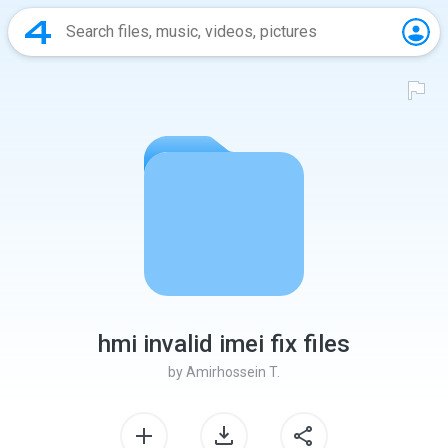
hmi invalid imei fix files
by
Amirhossein T.