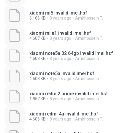
xiaomi mi6 invalid imei.hsf
6,166 KB
8 years ago
Amirhossein T.
xiaomi mi a1 invalid imei.hsf
4,607 KB
8 years ago
Amirhossein T.
xiaomi note5a 32 64gb invalid imei.hsf
4,608 KB
8 years ago
Amirhossein T.
xiaomi note5a invalid imei.hsf
4,608 KB
8 years ago
Amirhossein T.
xiaomi redmi2 prime invalid imei.hsf
1,857 KB
8 years ago
Amirhossein T.
xiaomi redmi 4a invalid imei.hsf
4,606 KB
8 years ago
Amirhossein T.