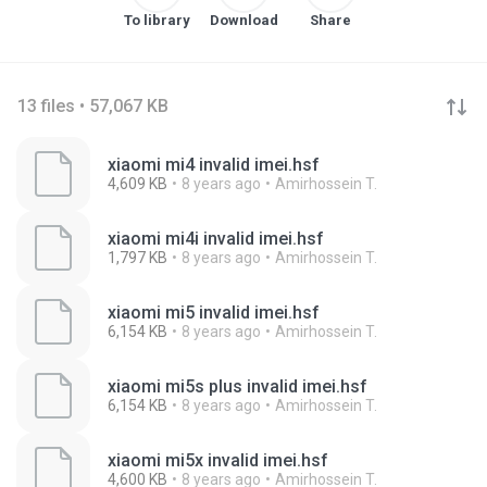
To library
Download
Share
13 files • 57,067 KB
xiaomi mi4 invalid imei.hsf
4,609 KB
8 years ago
Amirhossein T.
xiaomi mi4i invalid imei.hsf
1,797 KB
8 years ago
Amirhossein T.
xiaomi mi5 invalid imei.hsf
6,154 KB
8 years ago
Amirhossein T.
xiaomi mi5s plus invalid imei.hsf
6,154 KB
8 years ago
Amirhossein T.
xiaomi mi5x invalid imei.hsf
4,600 KB
8 years ago
Amirhossein T.