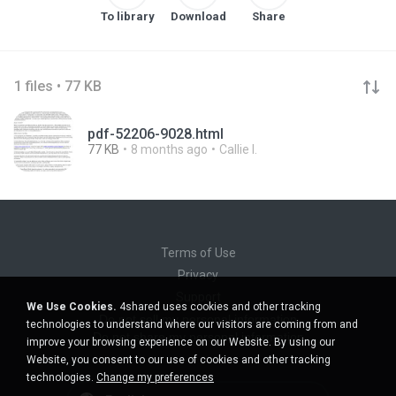
To library
Download
Share
1 files • 77 KB
pdf-52206-9028.html
77 KB
8 months ago
Callie I.
Terms of Use
Privacy
Support
We Use Cookies.
4shared uses cookies and other tracking
Do not sell my personal information
technologies to understand where our visitors are coming from and
Do not share my personal information
improve your browsing experience on our Website. By using our
Website, you consent to our use of cookies and other tracking
technologies.
Change my preferences