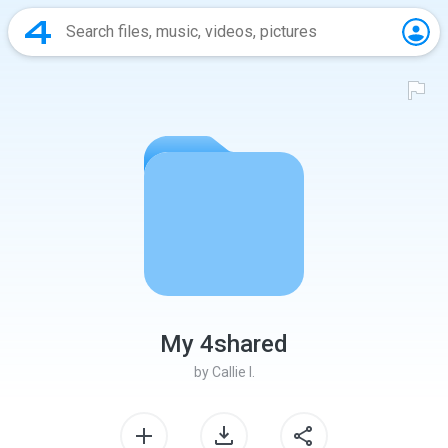
My 4shared
by
Callie I.