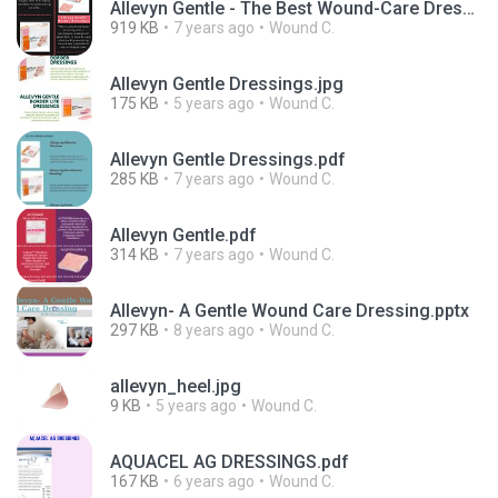
Allevyn Gentle - The Best Wound-Care Dressing for Sensitive Skin.jpg
919 KB
7 years ago
Wound C.
Allevyn Gentle Dressings.jpg
175 KB
5 years ago
Wound C.
Allevyn Gentle Dressings.pdf
285 KB
7 years ago
Wound C.
Allevyn Gentle.pdf
314 KB
7 years ago
Wound C.
Allevyn- A Gentle Wound Care Dressing.pptx
297 KB
8 years ago
Wound C.
allevyn_heel.jpg
9 KB
5 years ago
Wound C.
AQUACEL AG DRESSINGS.pdf
167 KB
6 years ago
Wound C.