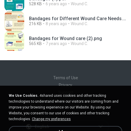
528 KB
6 years ago
Wound C.
Bandages for Different Wound Care Needs.pdf
216 KB
8 years ago
Wound C.
Bandages for Wound care (2).png
565 KB
7 years ago
Wound C.
Terms of Use
Privacy
Support
We Use Cookies.
4shared uses cookies and other tracking
Do not sell my personal information
technologies to understand where our visitors are coming from and
Do not share my personal information
improve your browsing experience on our Website. By using our
Website, you consent to our use of cookies and other tracking
technologies.
Change my preferences
English