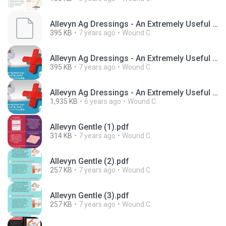
Allevyn Ag Dressings - An Extremely Useful Wound-Care Dressing
395 KB
7 years ago
Wound C.
Allevyn Ag Dressings - An Extremely Useful Wound-Care Dressing (1).ppt
395 KB
7 years ago
Wound C.
Allevyn Ag Dressings - An Extremely Useful Wound-Care Dressing.wmv
1,935 KB
6 years ago
Wound C.
Allevyn Gentle (1).pdf
314 KB
7 years ago
Wound C.
Allevyn Gentle (2).pdf
257 KB
7 years ago
Wound C.
Allevyn Gentle (3).pdf
257 KB
7 years ago
Wound C.