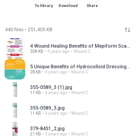
To library
Download
Share
440 files • 251,405 KB
4 Wound Healing Benefits of Mepiform Scar Dressings.pdf
308 KB
9 years ago
Wound C.
5 Unique Benefits of Hydrocolloid Dressings.pdf
28 KB
9 years ago
Wound C.
355-0589_3 (1).jpg
11 KB
4 years ago
Wound C.
355-0589_3.jpg
11 KB
4 years ago
Wound C.
379-8451_2.jpg
21 KB
5 years ago
Wound C.