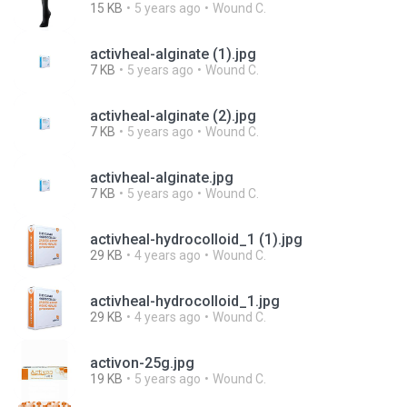
15 KB
5 years ago
Wound C.
activheal-alginate (1).jpg
7 KB
5 years ago
Wound C.
activheal-alginate (2).jpg
7 KB
5 years ago
Wound C.
activheal-alginate.jpg
7 KB
5 years ago
Wound C.
activheal-hydrocolloid_1 (1).jpg
29 KB
4 years ago
Wound C.
activheal-hydrocolloid_1.jpg
29 KB
4 years ago
Wound C.
activon-25g.jpg
19 KB
5 years ago
Wound C.