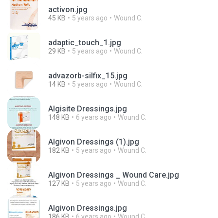
activon.jpg
45 KB
5 years ago
Wound C.
adaptic_touch_1.jpg
29 KB
5 years ago
Wound C.
advazorb-silfix_15.jpg
14 KB
5 years ago
Wound C.
Algisite Dressings.jpg
148 KB
6 years ago
Wound C.
Algivon Dressings (1).jpg
182 KB
5 years ago
Wound C.
Algivon Dressings _ Wound Care.jpg
127 KB
5 years ago
Wound C.
Algivon Dressings.jpg
186 KB
6 years ago
Wound C.