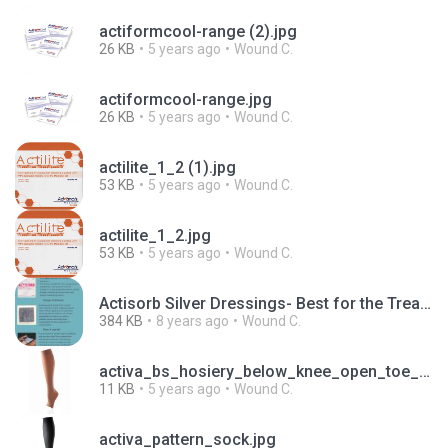
actiformcool-range (2).jpg
26 KB
5 years ago
Wound C.
actiformcool-range.jpg
26 KB
5 years ago
Wound C.
actilite_1_2 (1).jpg
53 KB
5 years ago
Wound C.
actilite_1_2.jpg
53 KB
5 years ago
Wound C.
Actisorb Silver Dressings- Best for the Treatment of Chronic Wounds.pdf
384 KB
8 years ago
Wound C.
activa_bs_hosiery_below_knee_open_toe_sand.jpg
11 KB
5 years ago
Wound C.
activa_pattern_sock.jpg