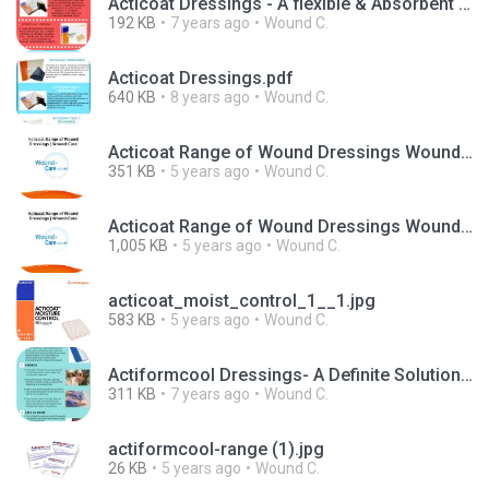
Acticoat Dressings - A flexible & Absorbent Wound-Care Dressing.pdf
192 KB
7 years ago
Wound C.
Acticoat Dressings.pdf
640 KB
8 years ago
Wound C.
Acticoat Range of Wound Dressings Wound Care.pdf
351 KB
5 years ago
Wound C.
Acticoat Range of Wound Dressings Wound Care.pptx
1,005 KB
5 years ago
Wound C.
acticoat_moist_control_1__1.jpg
583 KB
5 years ago
Wound C.
Actiformcool Dressings- A Definite Solution for Painful Wounds.pdf
311 KB
7 years ago
Wound C.
actiformcool-range (1).jpg
26 KB
5 years ago
Wound C.