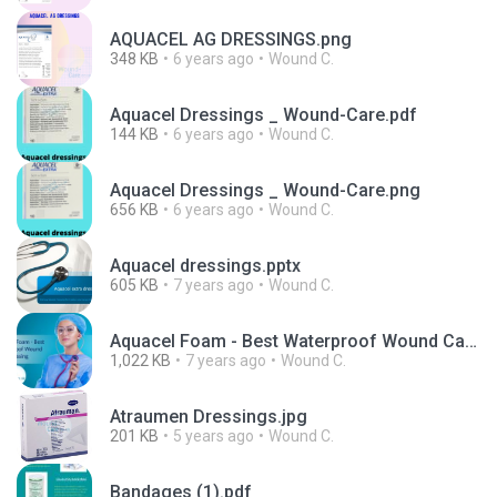
AQUACEL AG DRESSINGS.png
348 KB
6 years ago
Wound C.
Aquacel Dressings _ Wound-Care.pdf
144 KB
6 years ago
Wound C.
Aquacel Dressings _ Wound-Care.png
656 KB
6 years ago
Wound C.
Aquacel dressings.pptx
605 KB
7 years ago
Wound C.
Aquacel Foam - Best Waterproof Wound Care Dressing.ppt
1,022 KB
7 years ago
Wound C.
Atraumen Dressings.jpg
201 KB
5 years ago
Wound C.
Bandages (1).pdf