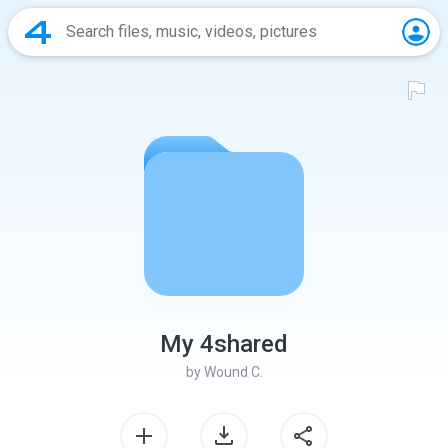
My 4shared
by
Wound C.