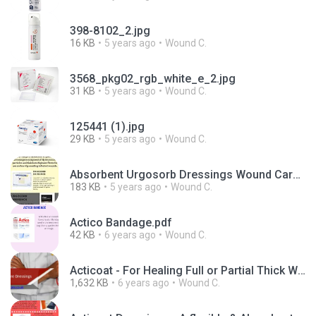
398-8102_2.jpg
16 KB
5 years ago
Wound C.
3568_pkg02_rgb_white_e_2.jpg
31 KB
5 years ago
Wound C.
125441 (1).jpg
29 KB
5 years ago
Wound C.
Absorbent Urgosorb Dressings Wound Care Products.jpg
183 KB
5 years ago
Wound C.
Actico Bandage.pdf
42 KB
6 years ago
Wound C.
Acticoat - For Healing Full or Partial Thick Wounds.pptx
1,632 KB
6 years ago
Wound C.