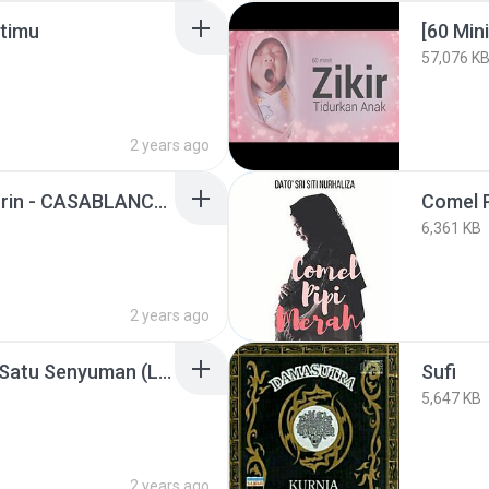
atimu
57,076 K
2 years ago
Nuha Bahrin, Naufal Azrin - CASABLANCA (Lyric Video)
Comel P
6,361 KB
2 years ago
Reedzwann - Tercipta Satu Senyuman (LIRIK)
Sufi
5,647 KB
2 years ago