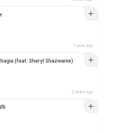
e
1 year ago
hagia (feat. Sheryl Shazwanie)
2 years ago
fli