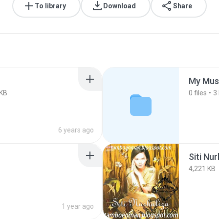
To library
Download
Share
My Mus
 KB
0
files
3
6 years ago
Siti Nu
4,221 KB
1 year ago