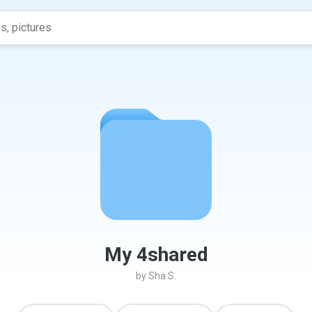
My 4shared
by
Sha S.