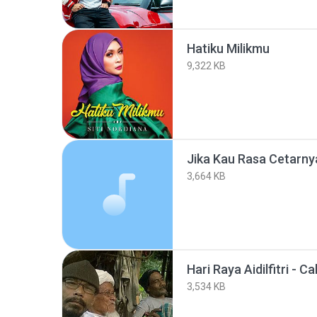
Hatiku Milikmu
9,322 KB
Jika Kau Rasa Cetarny
3,664 KB
Hari Raya Aidilfitri - Ca
3,534 KB