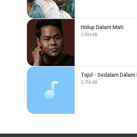
Hidup Dalam Mati
3,904 KB
Tajul - Sedalam Dalam
3,756 KB