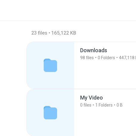
23 files • 165,122 KB
Downloads
98
files
0
Folders
447,118
My Video
0
files
1
Folders
0 B