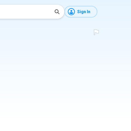
Sign In