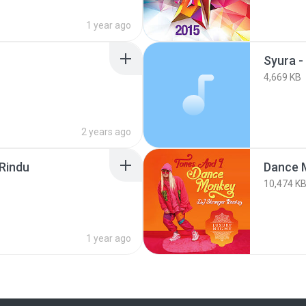
1 year ago
4,669 KB
2 years ago
 Rindu
Dance 
10,474 K
1 year ago