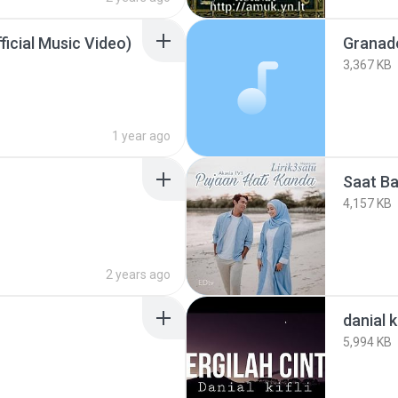
icial Music Video)
Granad
3,367 KB
1 year ago
Saat Ba
4,157 KB
2 years ago
danial ki
5,994 KB