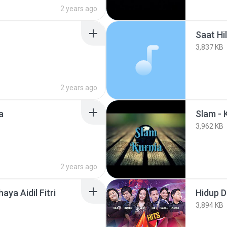
2 years ago
Saat Hi
3,837 KB
2 years ago
a
Slam - 
3,962 KB
2 years ago
haya Aidil Fitri
Hidup D
3,894 KB