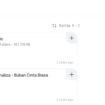
Sort by:
A – Z
ic
Folders
361,739 KB
2 years ago
rhaliza - Bukan Cinta Biasa
2 years ago