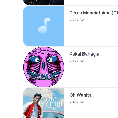
Terus Mencintaimu (Off
5,817 KB
Kekal Bahagia
5,937 KB
Oh Wanita
3,210 KB