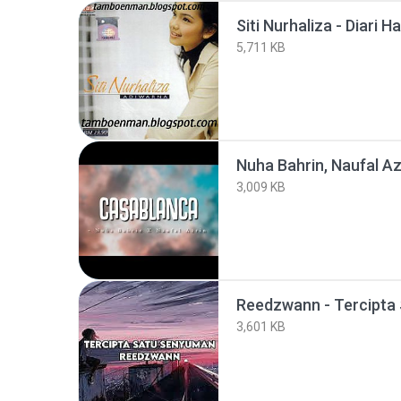
Siti Nurhaliza - Diari H
5,711 KB
3,009 KB
3,601 KB