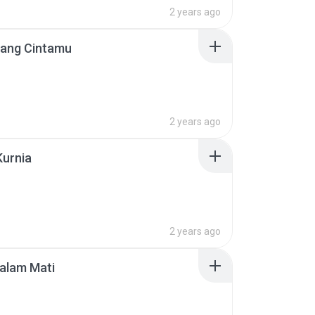
2 years ago
lang Cintamu
2 years ago
Kurnia
2 years ago
alam Mati