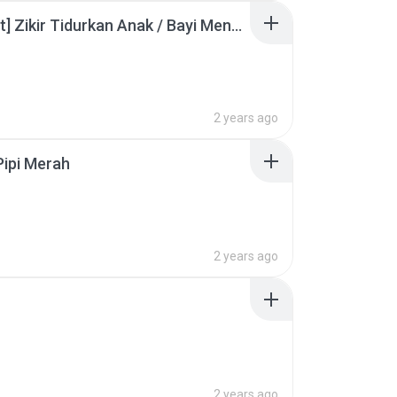
[60 Minit] Zikir Tidurkan Anak / Bayi Menangis (Lullaby for Babies)
B
2 years ago
ipi Merah
2 years ago
2 years ago