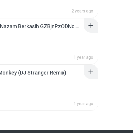
2 years ago
Syura - Nazam Berkasih GZBjnPzODNc.m4a
1 year ago
Monkey (DJ Stranger Remix)
B
1 year ago