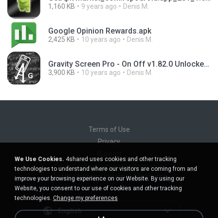
1,160 KB
9 years ago
Denis M.
Google Opinion Rewards.apk
2,425 KB
10 years ago
Denis M.
Gravity Screen Pro - On Off v1.82.0 Unlocked.apk
3,900 KB
10 years ago
Denis M.
Terms of Use
Privacy
Support
We Use Cookies.
4shared uses cookies and other tracking
Do not sell my personal information
technologies to understand where our visitors are coming from and
Do not share my personal information
improve your browsing experience on our Website. By using our
Website, you consent to our use of cookies and other tracking
technologies.
Change my preferences
English