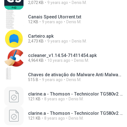
2,072 KB
9 years ago
Denis M.
Canais Speed Utorrent.txt
12 KB
9 years ago
Denis M.
Carteiro.apk
2,473 KB
9 years ago
Denis M.
ccleaner_v1.14.54-71411454.apk
4,964 KB
10 years ago
Denis M.
Chaves de ativação do Malware Anti Malware.txt
515 B
9 years ago
Denis M.
clarine.a - Thomson - Technicolor TG580v2 - config (3).bin
121 KB
8 years ago
Denis M.
clarine.a - Thomson - Technicolor TG580v2 - config.bin
121 KB
8 years ago
Denis M.