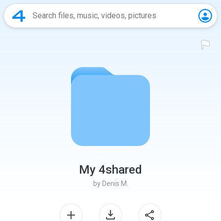
My 4shared
by
Denis M.