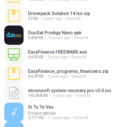
Driverpack Solution 14 Iso.zip
53 KB
2 years ago
Denis M.
DuoSat Prodigy Nano.apk
6,858 KB
10 years ago
Denis M.
EasyFinance FREEWARE.exe
4,650 KB
9 years ago
Denis M.
EasyFinance_programa_financeiro.zip
4,628 KB
9 years ago
Denis M.
elcomsoft system recovery pro v3.0.iso
145,868 KB
7 years ago
Denis M.
Si Tu Te Vas
Enrique Iglesias
3,771 KB
11 years ago
Denis M.