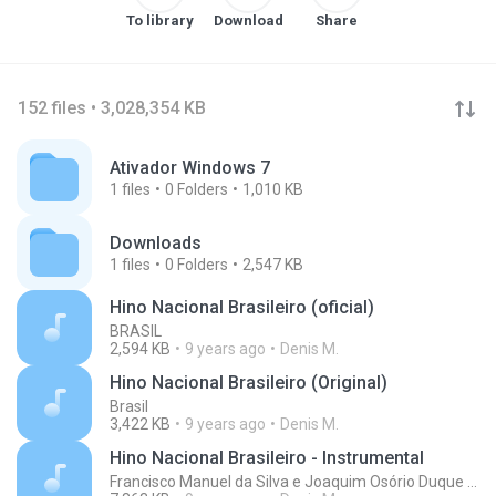
To library
Download
Share
152 files • 3,028,354 KB
Ativador Windows 7
1
files
0
Folders
1,010 KB
Downloads
1
files
0
Folders
2,547 KB
Hino Nacional Brasileiro (oficial)
BRASIL
2,594 KB
9 years ago
Denis M.
Hino Nacional Brasileiro (Original)
Brasil
3,422 KB
9 years ago
Denis M.
Hino Nacional Brasileiro - Instrumental
Francisco Manuel da Silva e Joaquim Osório Duque Estrada