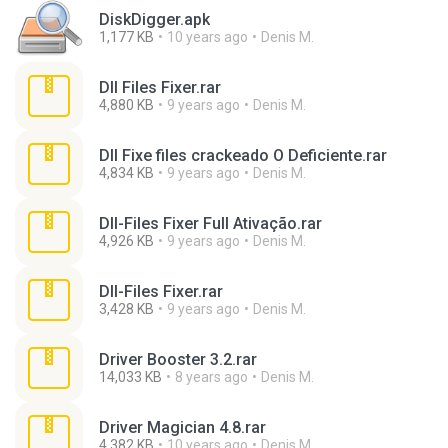
DiskDigger.apk
1,177 KB
10 years ago
Denis M.
Dll Files Fixer.rar
4,880 KB
9 years ago
Denis M.
Dll Fixe files crackeado O Deficiente.rar
4,834 KB
9 years ago
Denis M.
Dll-Files Fixer Full Ativação.rar
4,926 KB
9 years ago
Denis M.
Dll-Files Fixer.rar
3,428 KB
9 years ago
Denis M.
Driver Booster 3.2.rar
14,033 KB
8 years ago
Denis M.
Driver Magician 4.8.rar
4,382 KB
10 years ago
Denis M.