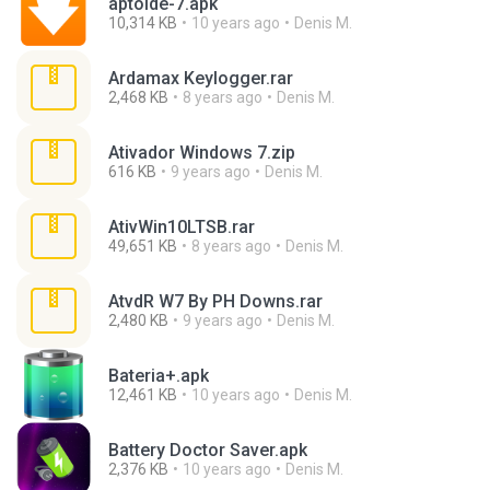
aptoide-7.apk
10,314 KB
10 years ago
Denis M.
Ardamax Keylogger.rar
2,468 KB
8 years ago
Denis M.
Ativador Windows 7.zip
616 KB
9 years ago
Denis M.
AtivWin10LTSB.rar
49,651 KB
8 years ago
Denis M.
AtvdR W7 By PH Downs.rar
2,480 KB
9 years ago
Denis M.
Bateria+.apk
12,461 KB
10 years ago
Denis M.
Battery Doctor Saver.apk
2,376 KB
10 years ago
Denis M.