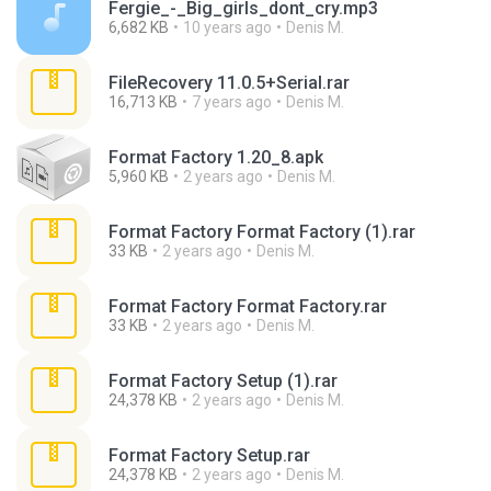
Fergie_-_Big_girls_dont_cry.mp3
6,682 KB
10 years ago
Denis M.
FileRecovery 11.0.5+Serial.rar
16,713 KB
7 years ago
Denis M.
Format Factory 1.20_8.apk
5,960 KB
2 years ago
Denis M.
Format Factory Format Factory (1).rar
33 KB
2 years ago
Denis M.
Format Factory Format Factory.rar
33 KB
2 years ago
Denis M.
Format Factory Setup (1).rar
24,378 KB
2 years ago
Denis M.
Format Factory Setup.rar
24,378 KB
2 years ago
Denis M.