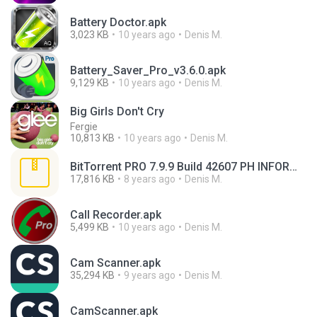
Battery Doctor.apk
3,023 KB
10 years ago
Denis M.
Battery_Saver_Pro_v3.6.0.apk
9,129 KB
10 years ago
Denis M.
Big Girls Don't Cry
Fergie
10,813 KB
10 years ago
Denis M.
BitTorrent PRO 7.9.9 Build 42607 PH INFORMÁTICA.rar
17,816 KB
8 years ago
Denis M.
Call Recorder.apk
5,499 KB
10 years ago
Denis M.
Cam Scanner.apk
35,294 KB
9 years ago
Denis M.
CamScanner.apk