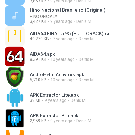
7,863 KB
9 years ago
Denis M.
Hino Nacional Brasileiro (Original)
HINO OFICIAL*
3,427 KB
9 years ago
Denis M.
AIDA64 FINAL 5.95 (FULL CRACK).rar
49,779 KB
7 years ago
Denis M.
AIDA64.apk
8,391 KB
10 years ago
Denis M.
AndroHelm Antivirus.apk
5,710 KB
10 years ago
Denis M.
APK Extractor Lite.apk
38 KB
9 years ago
Denis M.
APK Extractor Pro.apk
2,959 KB
9 years ago
Denis M.