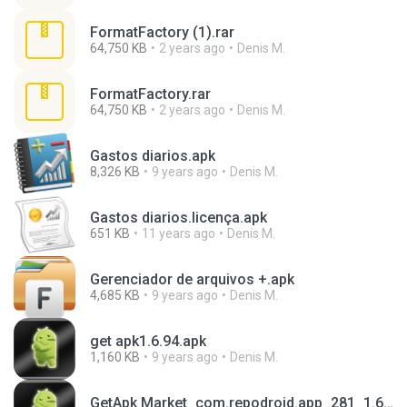
FormatFactory (1).rar
64,750 KB
2 years ago
Denis M.
FormatFactory.rar
64,750 KB
2 years ago
Denis M.
Gastos diarios.apk
8,326 KB
9 years ago
Denis M.
Gastos diarios.licença.apk
651 KB
11 years ago
Denis M.
Gerenciador de arquivos +.apk
4,685 KB
9 years ago
Denis M.
get apk1.6.94.apk
1,160 KB
9 years ago
Denis M.
GetApk Market_com.repodroid.app_281_1.6.93_.apk