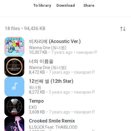
To library
Download
Share
18 files • 94,436 KB
이자리에 (Acoustic Ver.)
Wanna One (워너원)
10,307 KB
7 years ago
nawapan P.
너의 이름을
Wanna One (워너원)
8,472 KB
7 years ago
nawapan P.
12번째 별 (12th Star)
워너원
8,272 KB
5 years ago
nawapan P.
Tempo
EXO
3,608 KB
7 years ago
nawapan P.
Crooked Smile Remix
ILLSLICK Feat. THAIBLOOD