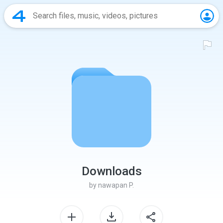
Downloads
by
nawapan P.