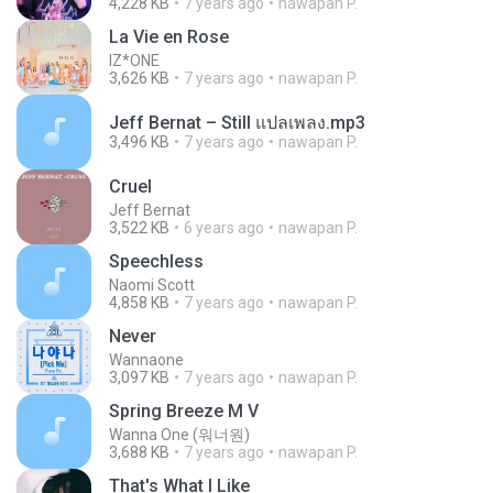
4,228 KB
7 years ago
nawapan P.
La Vie en Rose
IZ*ONE
3,626 KB
7 years ago
nawapan P.
Jeff Bernat – Still แปลเพลง.mp3
3,496 KB
7 years ago
nawapan P.
Cruel
Jeff Bernat
3,522 KB
6 years ago
nawapan P.
Speechless
Naomi Scott
4,858 KB
7 years ago
nawapan P.
Never
Wannaone
3,097 KB
7 years ago
nawapan P.
Spring Breeze M V
Wanna One (워너원)
3,688 KB
7 years ago
nawapan P.
That's What I Like