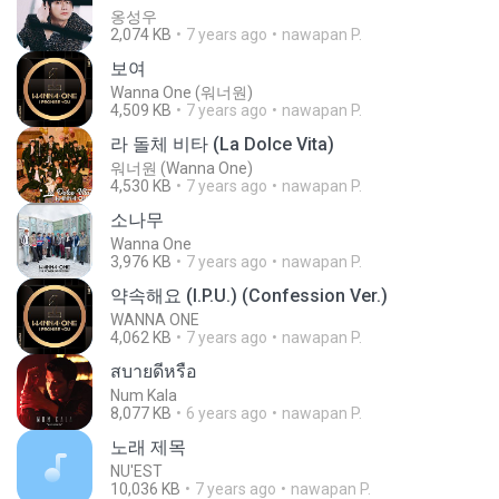
옹성우
2,074 KB
7 years ago
nawapan P.
보여
Wanna One (워너원)
4,509 KB
7 years ago
nawapan P.
라 돌체 비타 (La Dolce Vita)
워너원 (Wanna One)
4,530 KB
7 years ago
nawapan P.
소나무
Wanna One
3,976 KB
7 years ago
nawapan P.
약속해요 (I.P.U.) (Confession Ver.)
WANNA ONE
4,062 KB
7 years ago
nawapan P.
สบายดีหรือ
Num Kala
8,077 KB
6 years ago
nawapan P.
노래 제목
NU'EST
10,036 KB
7 years ago
nawapan P.