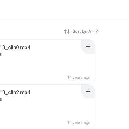
Sort by:
A – Z
10_clip0.mp4
KB
14 years ago
10_clip2.mp4
KB
14 years ago