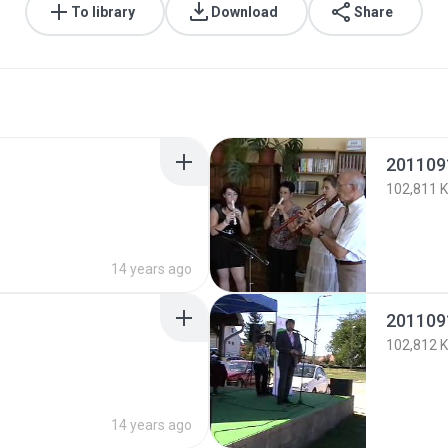
To library
Download
Share
201109
102,811 
14 years ago
201109
102,812 
14 years ago