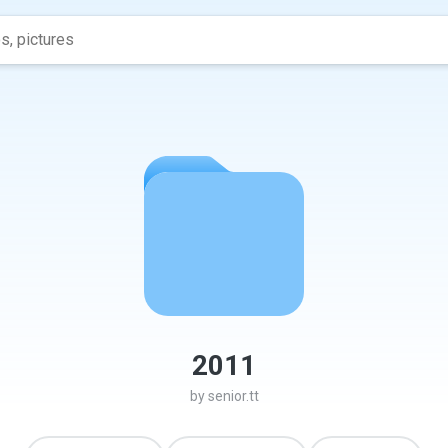
2011
by
senior.tt