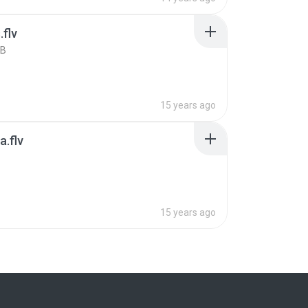
.flv
KB
15 years ago
.flv
B
15 years ago