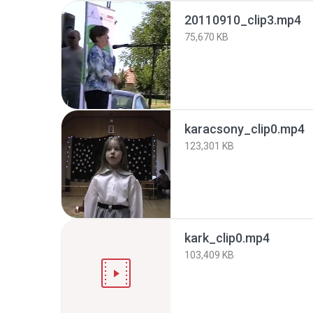
20110910_clip3.mp4
75,670 KB
karacsony_clip0.mp4
123,301 KB
kark_clip0.mp4
103,409 KB