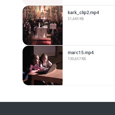
kark_clip2.mp4
51,645 KB
marc15.mp4
130,657 KB