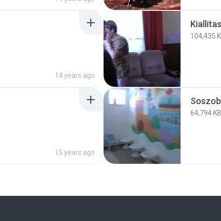
Kiallitas
104,435 
14 years ago
Soszoba
64,794 K
15 years ago