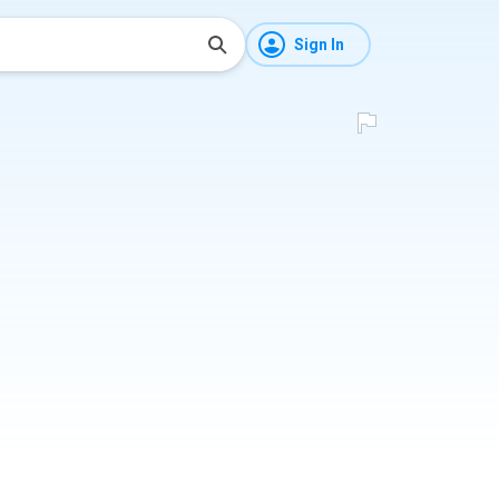
Sign In