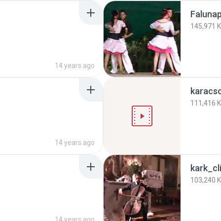
Falunap
145,971 
14 years ago
karacs
111,416 
14 years ago
kark_cl
103,240 
14 years ago