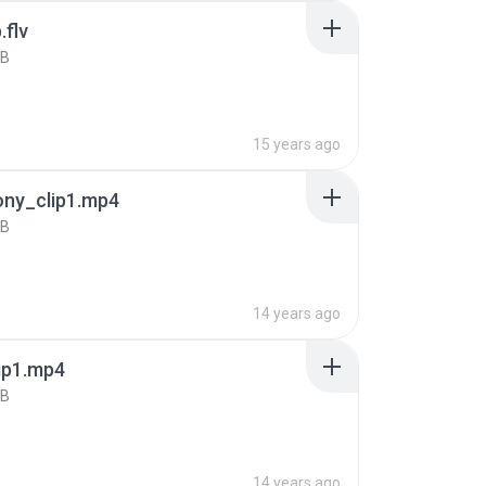
.flv
KB
15 years ago
ony_clip1.mp4
KB
14 years ago
ip1.mp4
KB
14 years ago