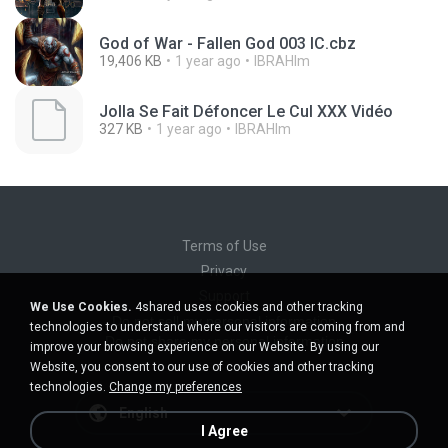
God of War - Fallen God 003 IC.cbz
19,406 KB
1 year ago
IBRAHIm
Jolla Se Fait Défoncer Le Cul XXX Vidéo
327 KB
1 year ago
IBRAHIm
Terms of Use
Privacy
Support
We Use Cookies.
4shared uses cookies and other tracking
Do not sell my personal information
technologies to understand where our visitors are coming from and
Do not share my personal information
improve your browsing experience on our Website. By using our
Website, you consent to our use of cookies and other tracking
technologies.
Change my preferences
English
I Agree