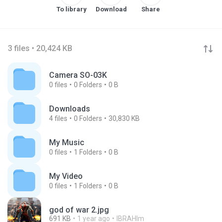
To library
Download
Share
3 files • 20,424 KB
Camera SO-03K
0
files
0
Folders
0 B
Downloads
4
files
0
Folders
30,830 KB
My Music
0
files
1
Folders
0 B
My Video
0
files
1
Folders
0 B
god of war 2.jpg
691 KB
1 year ago
IBRAHIm