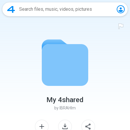
My 4shared
by
IBRAHIm