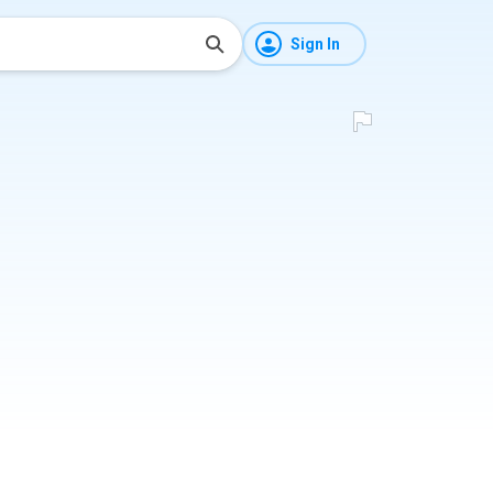
Sign In