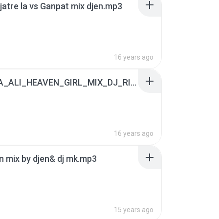
 jatre la vs Ganpat mix djen.mp3
16 years ago
APSARA_ALI_HEAVEN_GIRL_MIX_DJ_RISHI.mp3
16 years ago
 mix by djen& dj mk.mp3
15 years ago