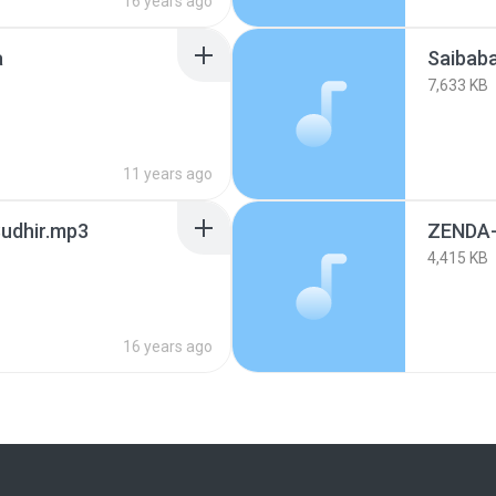
16 years ago
a
Saibab
7,633 KB
11 years ago
Sudhir.mp3
ZENDA-
4,415 KB
16 years ago