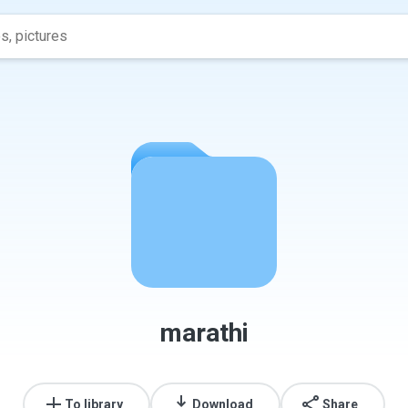
marathi
To library
Download
Share