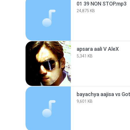
01 39 NON STOP.mp3
24,875 KB
apsara aali V AleX
5,341 KB
9,601 KB