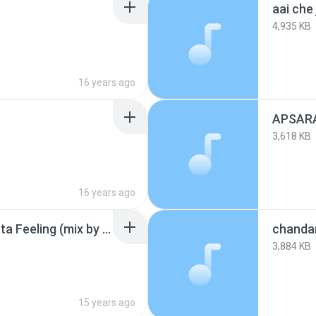
aai che
4,935 KB
16 years ago
3,618 KB
16 years ago
bayachya aajisa vs Gotta Feeling (mix by djen).mp3
chandan
3,884 KB
15 years ago