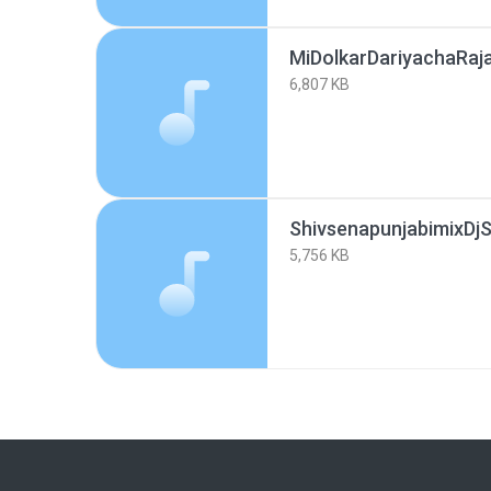
MiDolkarDariyachaRaj
6,807 KB
ShivsenapunjabimixDj
5,756 KB