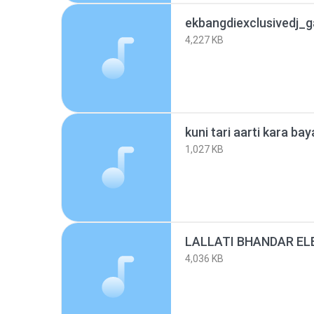
ekbangdiexclusivedj_
4,227 KB
1,027 KB
4,036 KB