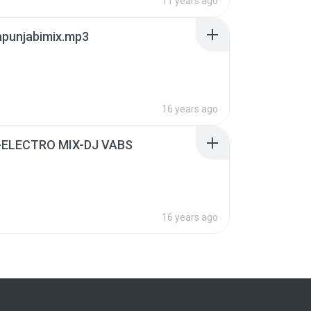
11 years ago
apunjabimix.mp3
16 years ago
ELECTRO MIX-DJ VABS
16 years ago