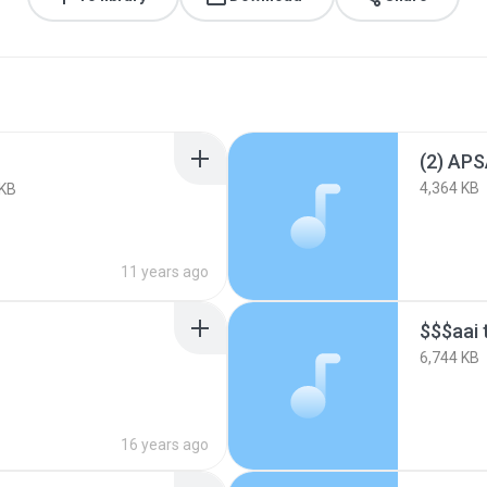
4,364 KB
 KB
11 years ago
$$$aai 
6,744 KB
16 years ago