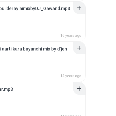
builderaylaimixbyDJ_Gawand.mp3
16 years ago
i aarti kara bayanchi mix by d'jen
14 years ago
ar.mp3