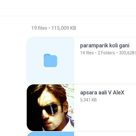
19 files • 115,009 KB
paramparik koli gani
14
files
2
Folders
300,628
apsara aali V AleX
5,341 KB