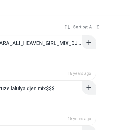
Sort by:
A – Z
(2) APSARA_ALI_HEAVEN_GIRL_MIX_DJ_RISHI.mp3
16 years ago
tuze lalulya djen mix$$$
15 years ago