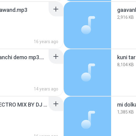
gawand.mp3
gaavan
2,916 KB
16 years ago
kuni tari aarti kara bayanchi demo mp3.mp3
kuni tar
8,104 KB
14 years ago
LALLATI BHANDAR ELECTRO MIX BY DJ DHAVAL
mi dolk
1,385 KB