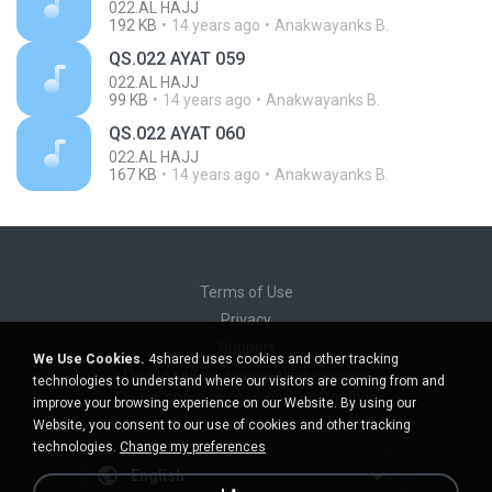
022.AL HAJJ
192 KB
14 years ago
Anakwayanks B.
QS.022 AYAT 059
022.AL HAJJ
99 KB
14 years ago
Anakwayanks B.
QS.022 AYAT 060
022.AL HAJJ
167 KB
14 years ago
Anakwayanks B.
Terms of Use
Privacy
Support
We Use Cookies.
4shared uses cookies and other tracking
Do not sell my personal information
technologies to understand where our visitors are coming from and
Do not share my personal information
improve your browsing experience on our Website. By using our
Website, you consent to our use of cookies and other tracking
technologies.
Change my preferences
English