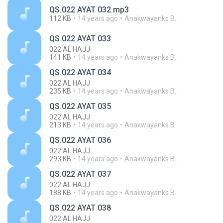
QS.022 AYAT 032.mp3
112 KB
14 years ago
Anakwayanks B.
QS.022 AYAT 033
022.AL HAJJ
141 KB
14 years ago
Anakwayanks B.
QS.022 AYAT 034
022.AL HAJJ
235 KB
14 years ago
Anakwayanks B.
QS.022 AYAT 035
022.AL HAJJ
213 KB
14 years ago
Anakwayanks B.
QS.022 AYAT 036
022.AL HAJJ
293 KB
14 years ago
Anakwayanks B.
QS.022 AYAT 037
022.AL HAJJ
188 KB
14 years ago
Anakwayanks B.
QS.022 AYAT 038
022.AL HAJJ