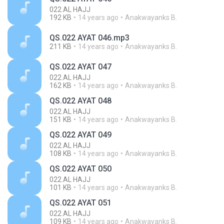
022.AL HAJJ
192 KB
14 years ago
Anakwayanks B.
QS.022 AYAT 046.mp3
211 KB
14 years ago
Anakwayanks B.
QS.022 AYAT 047
022.AL HAJJ
162 KB
14 years ago
Anakwayanks B.
QS.022 AYAT 048
022.AL HAJJ
151 KB
14 years ago
Anakwayanks B.
QS.022 AYAT 049
022.AL HAJJ
108 KB
14 years ago
Anakwayanks B.
QS.022 AYAT 050
022.AL HAJJ
101 KB
14 years ago
Anakwayanks B.
QS.022 AYAT 051
022.AL HAJJ
109 KB
14 years ago
Anakwayanks B.