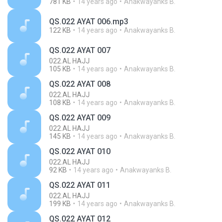
781 KB
14 years ago
Anakwayanks B.
QS.022 AYAT 006.mp3
122 KB
14 years ago
Anakwayanks B.
QS.022 AYAT 007
022.AL HAJJ
105 KB
14 years ago
Anakwayanks B.
QS.022 AYAT 008
022.AL HAJJ
108 KB
14 years ago
Anakwayanks B.
QS.022 AYAT 009
022.AL HAJJ
145 KB
14 years ago
Anakwayanks B.
QS.022 AYAT 010
022.AL HAJJ
92 KB
14 years ago
Anakwayanks B.
QS.022 AYAT 011
022.AL HAJJ
199 KB
14 years ago
Anakwayanks B.
QS.022 AYAT 012