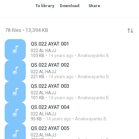
To library
Download
Share
78 files • 13,394 KB
QS.022 AYAT 001
022.AL HAJJ
103 KB
14 years ago
Anakwayanks B.
QS.022 AYAT 002
022.AL HAJJ
221 KB
14 years ago
Anakwayanks B.
QS.022 AYAT 003
022.AL HAJJ
101 KB
14 years ago
Anakwayanks B.
QS.022 AYAT 004
022.AL HAJJ
95 KB
14 years ago
Anakwayanks B.
QS.022 AYAT 005
022.AL HAJJ