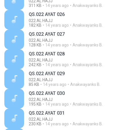
022.AL HAJJ
311 KB
14 years ago
Anakwayanks B.
QS.022 AYAT 026
022.AL HAJJ
182 KB
14 years ago
Anakwayanks B.
QS.022 AYAT 027
022.AL HAJJ
128 KB
14 years ago
Anakwayanks B.
QS.022 AYAT 028
022.AL HAJJ
242 KB
14 years ago
Anakwayanks B.
QS.022 AYAT 029
022.AL HAJJ
85 KB
14 years ago
Anakwayanks B.
QS.022 AYAT 030
022.AL HAJJ
195 KB
14 years ago
Anakwayanks B.
QS.022 AYAT 031
022.AL HAJJ
230 KB
14 years ago
Anakwayanks B.