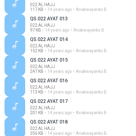
022.AL HAJJ
117 KB
14 years ago
Anakwayanks B.
QS.022 AYAT 013
022.AL HAJJ
97 KB
14 years ago
Anakwayanks B.
QS.022 AYAT 014
022.AL HAJJ
152 KB
14 years ago
Anakwayanks B.
QS.022 AYAT 015
022.AL HAJJ
247 KB
14 years ago
Anakwayanks B.
QS.022 AYAT 016
022.AL HAJJ
113 KB
14 years ago
Anakwayanks B.
QS.022 AYAT 017
022.AL HAJJ
201 KB
14 years ago
Anakwayanks B.
QS.022 AYAT 018
022.AL HAJJ
356 KB
14 years ago
Anakwayanks B.