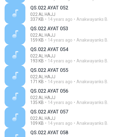
QS.022 AYAT 052
022.AL HAJJ
337 KB
14 years ago
Anakwayanks B.
QS.022 AYAT 053
022.AL HAJJ
159 KB
14 years ago
Anakwayanks B.
QS.022 AYAT 054
022.AL HAJJ
193 KB
14 years ago
Anakwayanks B.
QS.022 AYAT 055
022.AL HAJJ
171 KB
14 years ago
Anakwayanks B.
QS.022 AYAT 056
022.AL HAJJ
135 KB
14 years ago
Anakwayanks B.
QS.022 AYAT 057
022.AL HAJJ
109 KB
14 years ago
Anakwayanks B.
QS.022 AYAT 058