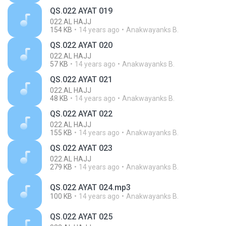
QS.022 AYAT 019
022.AL HAJJ
154 KB
14 years ago
Anakwayanks B.
QS.022 AYAT 020
022.AL HAJJ
57 KB
14 years ago
Anakwayanks B.
QS.022 AYAT 021
022.AL HAJJ
48 KB
14 years ago
Anakwayanks B.
QS.022 AYAT 022
022.AL HAJJ
155 KB
14 years ago
Anakwayanks B.
QS.022 AYAT 023
022.AL HAJJ
279 KB
14 years ago
Anakwayanks B.
QS.022 AYAT 024.mp3
100 KB
14 years ago
Anakwayanks B.
QS.022 AYAT 025