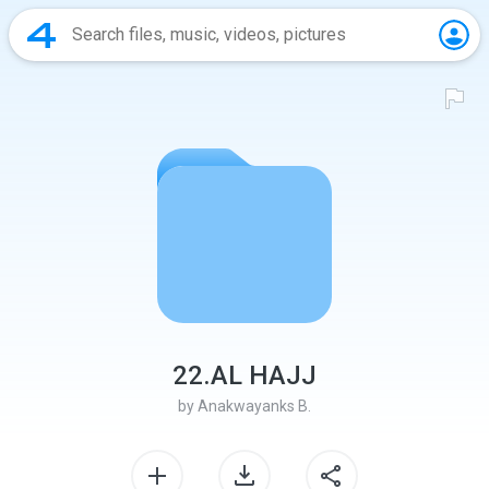
22.AL HAJJ
by
Anakwayanks B.