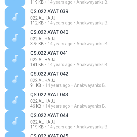
119 KB
14 years ago
Anakwayanks B.
QS.022 AYAT 039
022.AL HAJJ
112 KB
14 years ago
Anakwayanks B.
QS.022 AYAT 040
022.AL HAJJ
375 KB
14 years ago
Anakwayanks B.
QS.022 AYAT 041
022.AL HAJJ
181 KB
14 years ago
Anakwayanks B.
QS.022 AYAT 042
022.AL HAJJ
91 KB
14 years ago
Anakwayanks B.
QS.022 AYAT 043
022.AL HAJJ
46 KB
14 years ago
Anakwayanks B.
QS.022 AYAT 044
022.AL HAJJ
119 KB
14 years ago
Anakwayanks B.
QS.022 AYAT 045