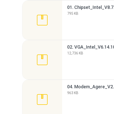
01. Chipset_Intel_V8
795 KB
12,736 KB
04. Modem_Agere_V2.
963 KB