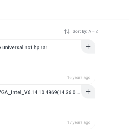
Sort by:
A – Z
e universal not hp.rar
16 years ago
(2) 02. VGA_Intel_V6.14.10.4969(14.36.0.4969)_XP(WHQL)x32.7z
B
17 years ago