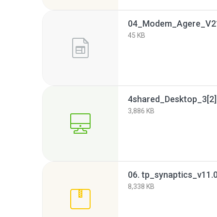
04_Modem_Agere_V2
45 KB
4shared_Desktop_3[2].
3,886 KB
06. tp_synaptics_v11.
8,338 KB