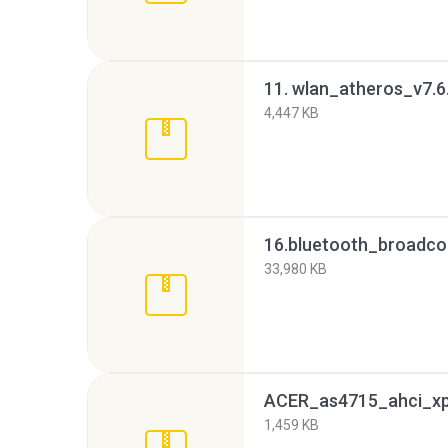
11. wlan_atheros_v7.6
4,447 KB
33,980 KB
ACER_as4715_ahci_xp7
1,459 KB