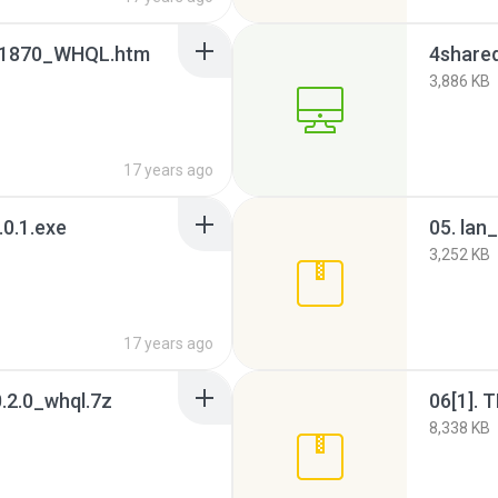
1870_WHQL.htm
4shared
3,886 KB
17 years ago
0.1.exe
3,252 KB
17 years ago
0.2.0_whql.7z
06[1]. 
8,338 KB