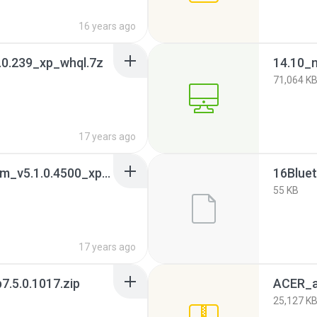
16 years ago
.0.239_xp_whql.7z
71,064 K
17 years ago
16.bluetooth_broadcom_v5.1.0.4500_xpx32_whql.7z
55 KB
17 years ago
.5.0.1017.zip
ACER_a
25,127 K