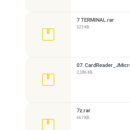
7 TERMINAL.rar
523 KB
2,286 KB
7z.rar
667 KB