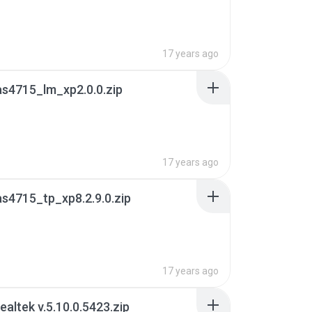
17 years ago
s4715_lm_xp2.0.0.zip
17 years ago
s4715_tp_xp8.2.9.0.zip
17 years ago
ealtek v.5.10.0.5423.zip