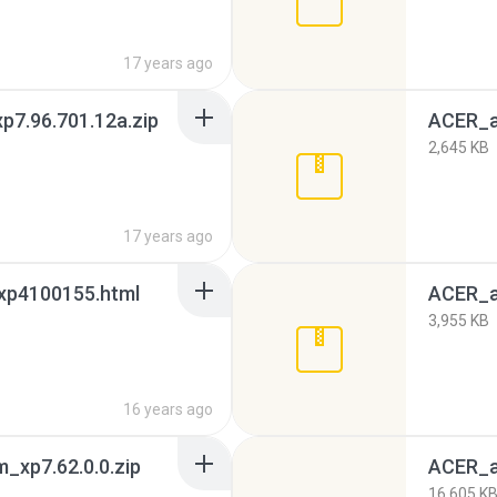
17 years ago
7.96.701.12a.zip
ACER_a
2,645 KB
17 years ago
xp4100155.html
ACER_a
3,955 KB
16 years ago
xp7.62.0.0.zip
ACER_a
16,605 K