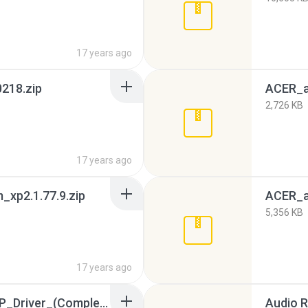
17 years ago
218.zip
ACER_a
2,726 KB
17 years ago
xp2.1.77.9.zip
ACER_a
5,356 KB
17 years ago
Acer_Aspire_4730z_XP_Driver_(Complete)_wiwiwowo.4571976.TPB.torrent
Audio R