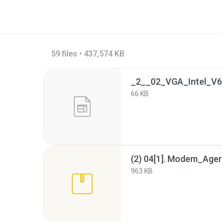
59 files • 437,574 KB
66 KB
963 KB