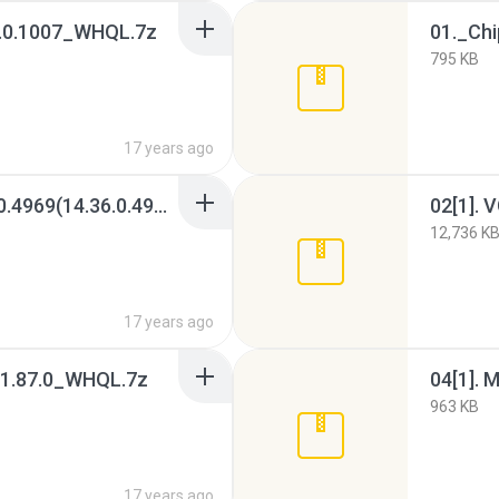
.7.0.1007_WHQL.7z
01._Ch
795 KB
17 years ago
02. VGA_Intel_V6.14.10.4969(14.36.0.4969)_XP(WHQL)x32.7z
12,736 K
17 years ago
1.87.0_WHQL.7z
04[1].
963 KB
17 years ago