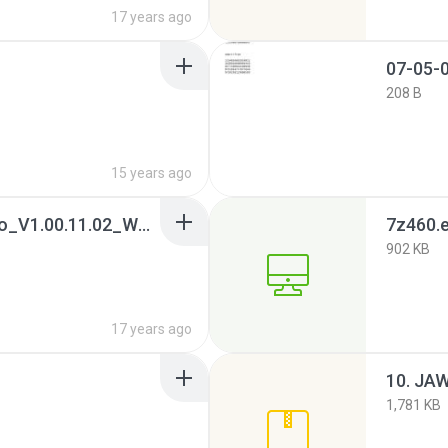
17 years ago
07-05-0
208 B
15 years ago
07. CardReader_JMicro_V1.00.11.02_WHQL.7z
7z460.
902 KB
17 years ago
1,781 KB