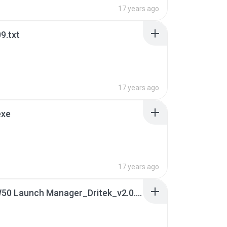
17 years ago
9.txt
17 years ago
exe
17 years ago
10. JAW50 Launch Manager_Dritek_v2.0.02_WHQL.7z