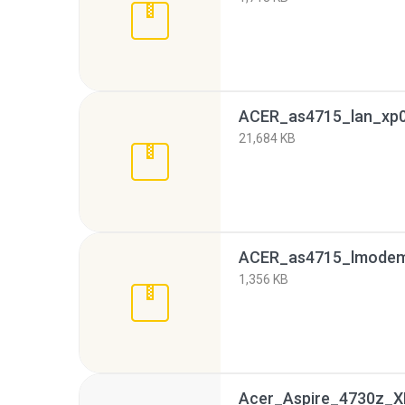
ACER_as4715_lan_xp0
21,684 KB
ACER_as4715_lmodem_
1,356 KB