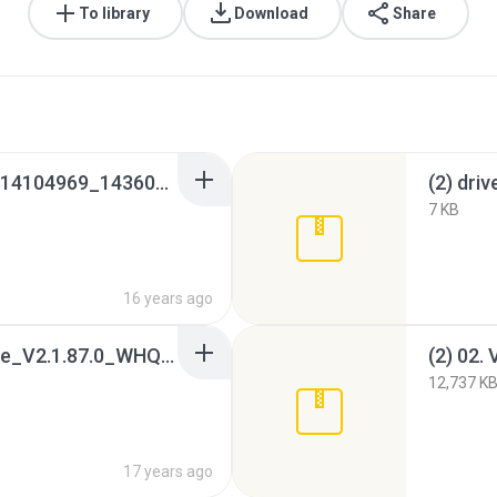
To library
Download
Share
_2__02_VGA_Intel_V614104969_143604969__XP_WHQL_x32.htm
(2) driv
7 KB
16 years ago
(2) 04[1]. Modem_Agere_V2.1.87.0_WHQL.7z
12,737 K
17 years ago