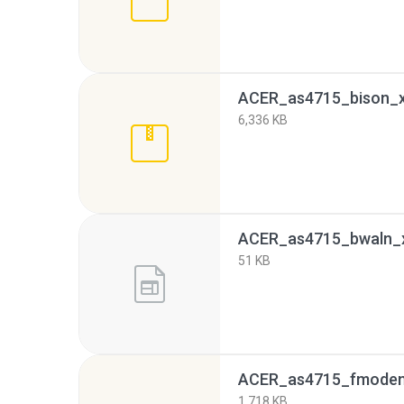
ACER_as4715_bison_xp
6,336 KB
ACER_as4715_bwaln_
51 KB
ACER_as4715_fmodem_
1,718 KB