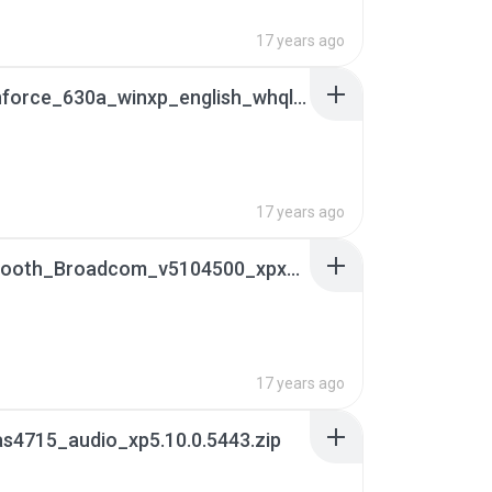
17 years ago
14.10_nforce_630a_winxp_english_whql.exe
B
17 years ago
16Bluetooth_Broadcom_v5104500_xpx32_WHQL[1].html_sId=XiBSHhi03SXfXdDt
17 years ago
s4715_audio_xp5.10.0.5443.zip
B