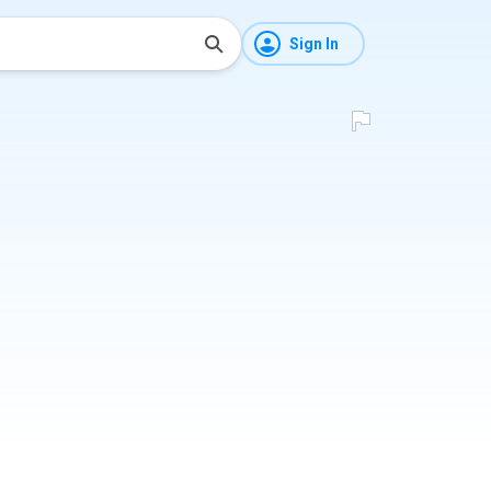
Sign In