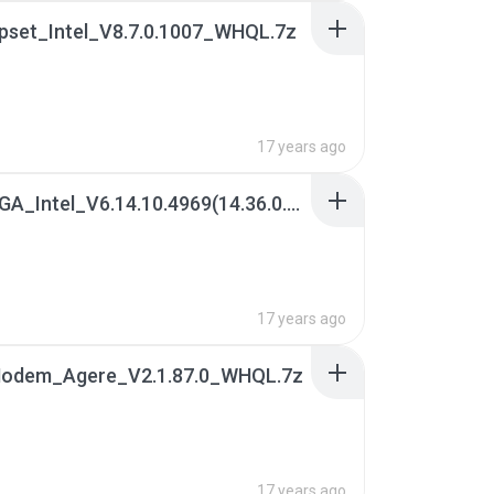
ipset_Intel_V8.7.0.1007_WHQL.7z
17 years ago
02[1]. VGA_Intel_V6.14.10.4969(14.36.0.4969)_XP(WHQL)x32.7z
B
17 years ago
 Modem_Agere_V2.1.87.0_WHQL.7z
17 years ago