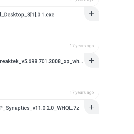
_Desktop_3[1].0.1.exe
17 years ago
05. lan_reaktek_v5.698.701.2008_xp_whql.7z
17 years ago
TP_Synaptics_v11.0.2.0_WHQL.7z