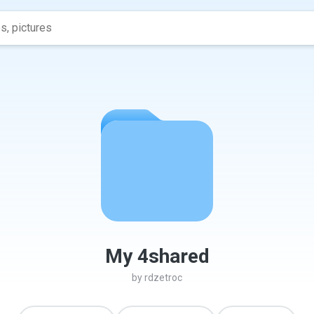
My 4shared
by
rdzetroc