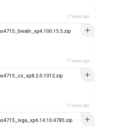
17 years ago
s4715_bwaln_xp4.100.15.5.zip
17 years ago
s4715_cs_xp8.2.0.1012.zip
17 years ago
s4715_ivga_xp6.14.10.4785.zip
B