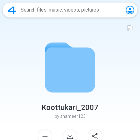
Koottukari_2007
by
shameer123