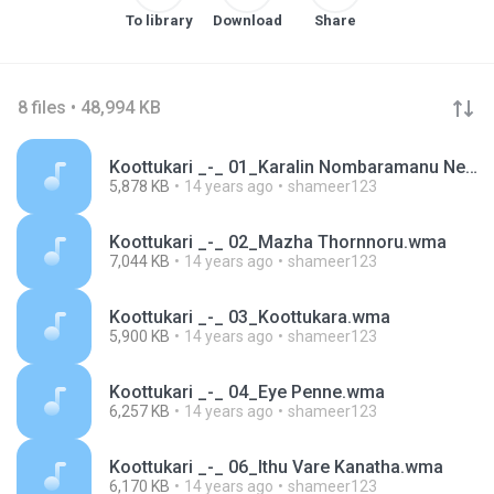
To library
Download
Share
8 files • 48,994 KB
Koottukari _-_ 01_Karalin Nombaramanu Nee.wma
5,878 KB
14 years ago
shameer123
Koottukari _-_ 02_Mazha Thornnoru.wma
7,044 KB
14 years ago
shameer123
Koottukari _-_ 03_Koottukara.wma
5,900 KB
14 years ago
shameer123
Koottukari _-_ 04_Eye Penne.wma
6,257 KB
14 years ago
shameer123
Koottukari _-_ 06_Ithu Vare Kanatha.wma
6,170 KB
14 years ago
shameer123