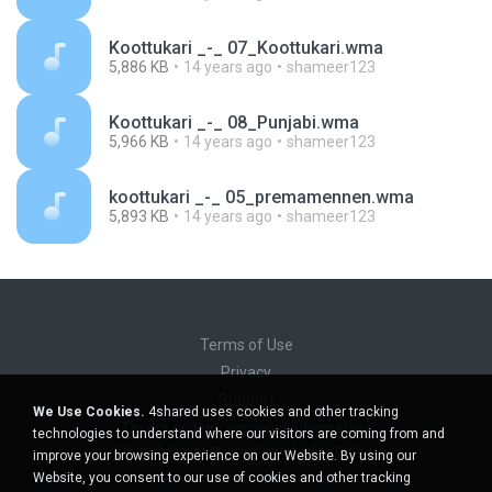
Koottukari _-_ 07_Koottukari.wma
5,886 KB
14 years ago
shameer123
Koottukari _-_ 08_Punjabi.wma
5,966 KB
14 years ago
shameer123
koottukari _-_ 05_premamennen.wma
5,893 KB
14 years ago
shameer123
Terms of Use
Privacy
Support
We Use Cookies.
4shared uses cookies and other tracking
Do not sell my personal information
technologies to understand where our visitors are coming from and
Do not share my personal information
improve your browsing experience on our Website. By using our
Website, you consent to our use of cookies and other tracking