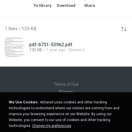
To library
Download
Share
1 files • 135 KB
pdf-6751-53962.pdf
135 KB
1 year ago
Bessie C.
Terms of Use
Privacy
Support
We Use Cookies.
4shared uses cookies and other tracking
Do not sell my personal information
technologies to understand where our visitors are coming from and
Do not share my personal information
improve your browsing experience on our Website. By using our
Website, you consent to our use of cookies and other tracking
technologies.
Change my preferences