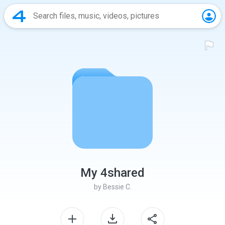
My 4shared
by
Bessie C.