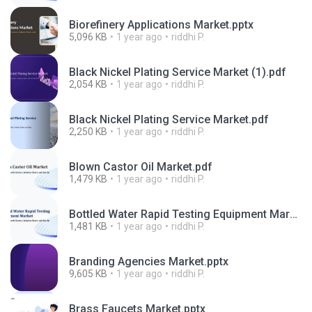
Biorefinery Applications Market.pptx
5,096 KB
1 year ago
riddhi P.
Black Nickel Plating Service Market (1).pdf
2,054 KB
1 year ago
riddhi P.
Black Nickel Plating Service Market.pdf
2,250 KB
1 year ago
riddhi P.
Blown Castor Oil Market.pdf
1,479 KB
1 year ago
riddhi P.
Bottled Water Rapid Testing Equipment Market.pdf
1,481 KB
1 year ago
riddhi P.
Branding Agencies Market.pptx
9,605 KB
1 year ago
riddhi P.
Brass Faucets Market.pptx