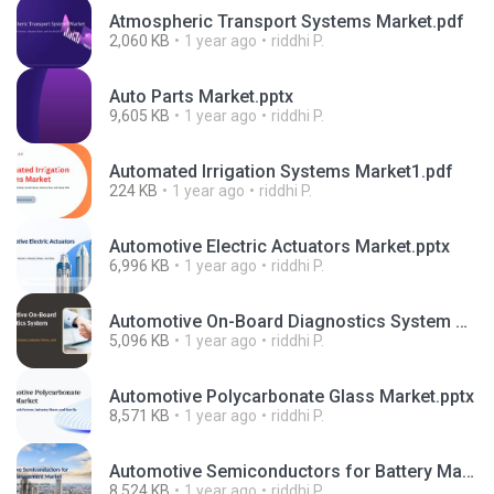
Atmospheric Transport Systems Market.pdf
2,060 KB
1 year ago
riddhi P.
Auto Parts Market.pptx
9,605 KB
1 year ago
riddhi P.
Automated Irrigation Systems Market1.pdf
224 KB
1 year ago
riddhi P.
Automotive Electric Actuators Market.pptx
6,996 KB
1 year ago
riddhi P.
Automotive On-Board Diagnostics System market.pptx
5,096 KB
1 year ago
riddhi P.
Automotive Polycarbonate Glass Market.pptx
8,571 KB
1 year ago
riddhi P.
Automotive Semiconductors for Battery Management Market.pptx
8,524 KB
1 year ago
riddhi P.