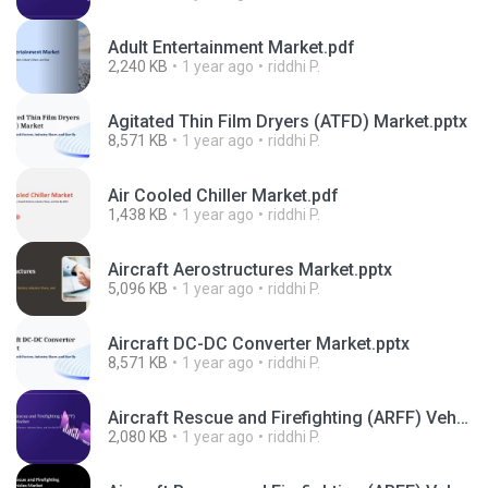
Adult Entertainment Market.pdf
2,240 KB
1 year ago
riddhi P.
Agitated Thin Film Dryers (ATFD) Market.pptx
8,571 KB
1 year ago
riddhi P.
Air Cooled Chiller Market.pdf
1,438 KB
1 year ago
riddhi P.
Aircraft Aerostructures Market.pptx
5,096 KB
1 year ago
riddhi P.
Aircraft DC-DC Converter Market.pptx
8,571 KB
1 year ago
riddhi P.
Aircraft Rescue and Firefighting (ARFF) Vehicles Market.pdf
2,080 KB
1 year ago
riddhi P.