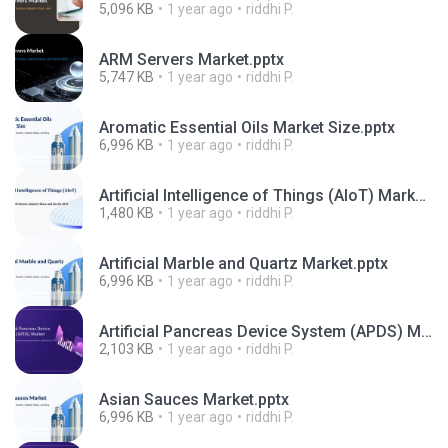
5,096 KB
1 year ago
riddhi P.
ARM Servers Market.pptx
5,747 KB
1 year ago
riddhi P.
Aromatic Essential Oils Market Size.pptx
6,996 KB
1 year ago
riddhi P.
Artificial Intelligence of Things (AIoT) Market.pdf
1,480 KB
1 year ago
riddhi P.
Artificial Marble and Quartz Market.pptx
6,996 KB
1 year ago
riddhi P.
Artificial Pancreas Device System (APDS) Market.pdf
2,103 KB
1 year ago
riddhi P.
Asian Sauces Market.pptx
6,996 KB
1 year ago
riddhi P.