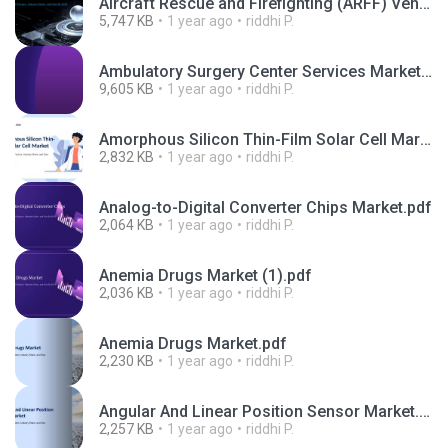
Aircraft Rescue and Firefighting (ARFF) Vehicles Market.pptx
5,747 KB
1 year ago
riddhi P.
Ambulatory Surgery Center Services Market.pptx
9,605 KB
1 year ago
riddhi P.
Amorphous Silicon Thin-Film Solar Cell Market.pptx
2,832 KB
1 year ago
riddhi P.
Analog-to-Digital Converter Chips Market.pdf
2,064 KB
1 year ago
riddhi P.
Anemia Drugs Market (1).pdf
2,036 KB
1 year ago
riddhi P.
Anemia Drugs Market.pdf
2,230 KB
1 year ago
riddhi P.
Angular And Linear Position Sensor Market.pdf
2,257 KB
1 year ago
riddhi P.