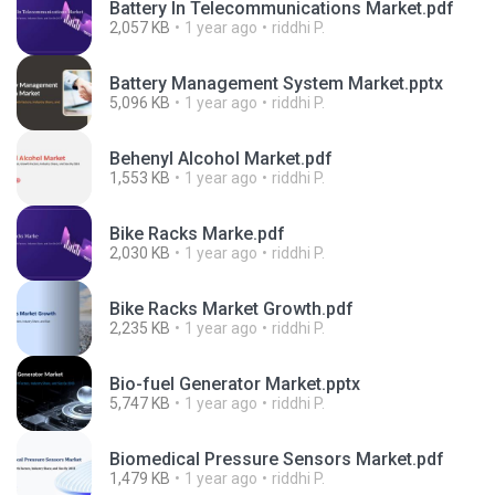
Battery In Telecommunications Market.pdf
2,057 KB
1 year ago
riddhi P.
Battery Management System Market.pptx
5,096 KB
1 year ago
riddhi P.
Behenyl Alcohol Market.pdf
1,553 KB
1 year ago
riddhi P.
Bike Racks Marke.pdf
2,030 KB
1 year ago
riddhi P.
Bike Racks Market Growth.pdf
2,235 KB
1 year ago
riddhi P.
Bio-fuel Generator Market.pptx
5,747 KB
1 year ago
riddhi P.
Biomedical Pressure Sensors Market.pdf
1,479 KB
1 year ago
riddhi P.