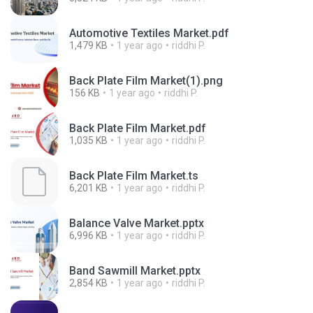
Automotive Textiles Market.pdf
1,479 KB
1 year ago
riddhi P.
Back Plate Film Market(1).png
156 KB
1 year ago
riddhi P.
Back Plate Film Market.pdf
1,035 KB
1 year ago
riddhi P.
Back Plate Film Market.ts
6,201 KB
1 year ago
riddhi P.
Balance Valve Market.pptx
6,996 KB
1 year ago
riddhi P.
Band Sawmill Market.pptx
2,854 KB
1 year ago
riddhi P.