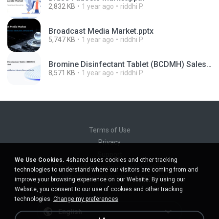
2,832 KB
1 year ago
riddhi P.
Broadcast Media Market.pptx
5,747 KB
1 year ago
riddhi P.
Bromine Disinfectant Tablet (BCDMH) Sales Market.pptx
8,571 KB
1 year ago
riddhi P.
Terms of Use
Privacy
Support
We Use Cookies.
4shared uses cookies and other tracking
Do not sell my personal information
technologies to understand where our visitors are coming from and
Do not share my personal information
improve your browsing experience on our Website. By using our
Website, you consent to our use of cookies and other tracking
technologies.
Change my preferences
English