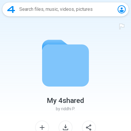
My 4shared
by
riddhi P.