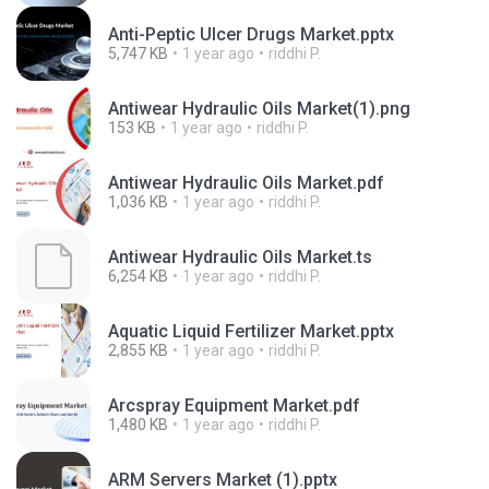
Anti-Peptic Ulcer Drugs Market.pptx
5,747 KB
1 year ago
riddhi P.
Antiwear Hydraulic Oils Market(1).png
153 KB
1 year ago
riddhi P.
Antiwear Hydraulic Oils Market.pdf
1,036 KB
1 year ago
riddhi P.
Antiwear Hydraulic Oils Market.ts
6,254 KB
1 year ago
riddhi P.
Aquatic Liquid Fertilizer Market.pptx
2,855 KB
1 year ago
riddhi P.
Arcspray Equipment Market.pdf
1,480 KB
1 year ago
riddhi P.
ARM Servers Market (1).pptx