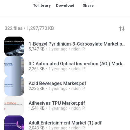
To library
Download
Share
322 files • 1,297,770 KB
1-Benzyl Pyridinium-3-Carboxylate Market.pptx
5,747 KB
1 year ago
riddhi P.
3D Automated Optical Inspection (AOI) Market.pdf
2,264 KB
1 year ago
riddhi P.
Acid Beverages Market.pdf
2,235 KB
1 year ago
riddhi P.
Adhesives TPU Market.pdf
1,541 KB
1 year ago
riddhi P.
Adult Entertainment Market (1).pdf
2,043 KB
1 year ago
riddhi P.