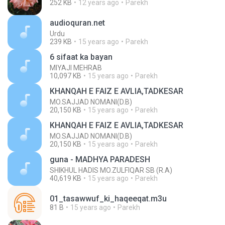
252 KB
12 years ago
Parekh
audioquran.net
Urdu
239 KB
15 years ago
Parekh
6 sifaat ka bayan
MIYAJI MEHRAB
10,097 KB
15 years ago
Parekh
KHANQAH E FAIZ E AVLIA,TADKESAR
MO.SAJJAD NOMANI(D.B)
20,150 KB
15 years ago
Parekh
KHANQAH E FAIZ E AVLIA,TADKESAR
MO.SAJJAD NOMANI(D.B)
20,150 KB
15 years ago
Parekh
guna - MADHYA PARADESH
SHIKHUL HADIS MO.ZULFIQAR SB (R.A)
40,619 KB
15 years ago
Parekh
01_tasawwuf_ki_haqeeqat.m3u
81 B
15 years ago
Parekh