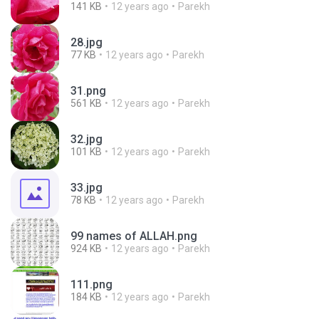
141 KB
12 years ago
Parekh
28.jpg
77 KB
12 years ago
Parekh
31.png
561 KB
12 years ago
Parekh
32.jpg
101 KB
12 years ago
Parekh
33.jpg
78 KB
12 years ago
Parekh
99 names of ALLAH.png
924 KB
12 years ago
Parekh
111.png
184 KB
12 years ago
Parekh