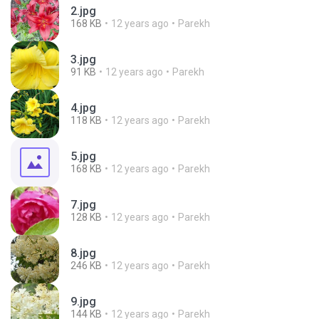
2.jpg
168 KB
12 years ago
Parekh
3.jpg
91 KB
12 years ago
Parekh
4.jpg
118 KB
12 years ago
Parekh
5.jpg
168 KB
12 years ago
Parekh
7.jpg
128 KB
12 years ago
Parekh
8.jpg
246 KB
12 years ago
Parekh
9.jpg
144 KB
12 years ago
Parekh