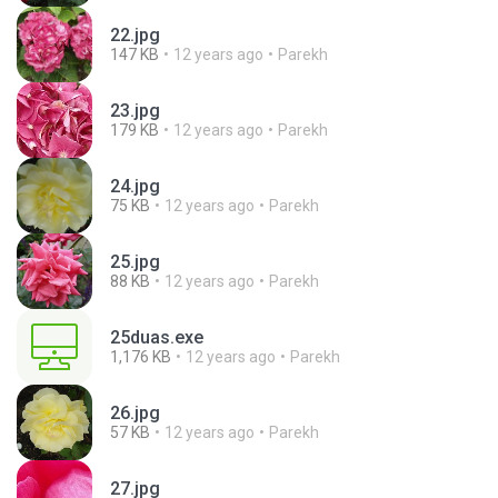
22.jpg
147 KB
12 years ago
Parekh
23.jpg
179 KB
12 years ago
Parekh
24.jpg
75 KB
12 years ago
Parekh
25.jpg
88 KB
12 years ago
Parekh
25duas.exe
1,176 KB
12 years ago
Parekh
26.jpg
57 KB
12 years ago
Parekh
27.jpg