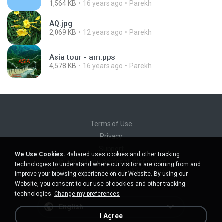
1,564 KB
16 years ago
Parekh
AQ.jpg
2,069 KB
12 years ago
Parekh
Asia tour - am.pps
4,578 KB
16 years ago
Parekh
Terms of Use
Privacy
Support
We Use Cookies.
4shared uses cookies and other tracking
Do not sell my personal information
technologies to understand where our visitors are coming from and
Do not share my personal information
improve your browsing experience on our Website. By using our
Website, you consent to our use of cookies and other tracking
technologies.
Change my preferences
English
I Agree