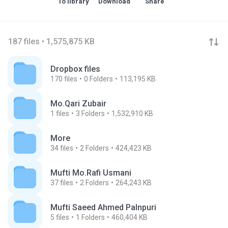
To library
Download
Share
187 files • 1,575,875 KB
Dropbox files
170
files
0
Folders
113,195 KB
Mo.Qari Zubair
1
files
3
Folders
1,532,910 KB
More
34
files
2
Folders
424,423 KB
Mufti Mo.Rafi Usmani
37
files
2
Folders
264,243 KB
Mufti Saeed Ahmed Palnpuri
5
files
1
Folders
460,404 KB