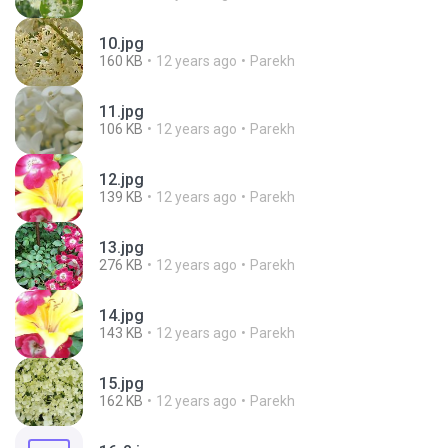
10.jpg
160 KB
12 years ago
Parekh
11.jpg
106 KB
12 years ago
Parekh
12.jpg
139 KB
12 years ago
Parekh
13.jpg
276 KB
12 years ago
Parekh
14.jpg
143 KB
12 years ago
Parekh
15.jpg
162 KB
12 years ago
Parekh