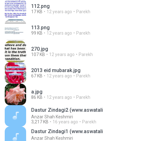
112.png
17 KB
12 years ago
Parekh
113.png
99 KB
12 years ago
Parekh
270.jpg
107 KB
12 years ago
Parekh
2013 eid mubarak.jpg
67 KB
12 years ago
Parekh
a.jpg
86 KB
12 years ago
Parekh
Dastur Zindagi2 (www.aswatali
Anzar Shah Keshmiri
3,217 KB
16 years ago
Parekh
Dastur Zindagi1 (www.aswatali
Anzar Shah Keshmiri