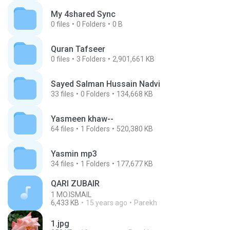
My 4shared Sync
0
files
0
Folders
0 B
Quran Tafseer
0
files
3
Folders
2,901,661 KB
Sayed Salman Hussain Nadvi
33
files
0
Folders
134,668 KB
Yasmeen khaw--
64
files
1
Folders
520,380 KB
Yasmin mp3
34
files
1
Folders
177,677 KB
QARI ZUBAIR
1 MO.ISMAIL
6,433 KB
15 years ago
Parekh
1.jpg