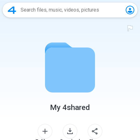
My 4shared