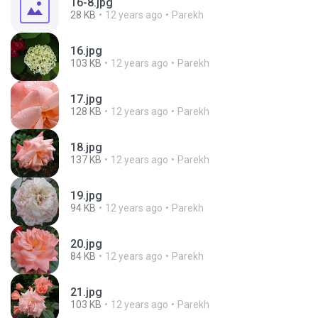
16-8.jpg
28 KB
12 years ago
Parekh
16.jpg
103 KB
12 years ago
Parekh
17.jpg
128 KB
12 years ago
Parekh
18.jpg
137 KB
12 years ago
Parekh
19.jpg
94 KB
12 years ago
Parekh
20.jpg
84 KB
12 years ago
Parekh
21.jpg
103 KB
12 years ago
Parekh