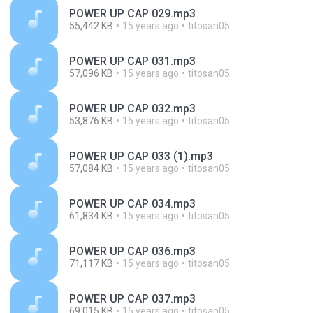
POWER UP CAP 029.mp3
55,442 KB
15 years ago
titosan05
POWER UP CAP 031.mp3
57,096 KB
15 years ago
titosan05
POWER UP CAP 032.mp3
53,876 KB
15 years ago
titosan05
POWER UP CAP 033 (1).mp3
57,084 KB
15 years ago
titosan05
POWER UP CAP 034.mp3
61,834 KB
15 years ago
titosan05
POWER UP CAP 036.mp3
71,117 KB
15 years ago
titosan05
POWER UP CAP 037.mp3
69,015 KB
15 years ago
titosan05