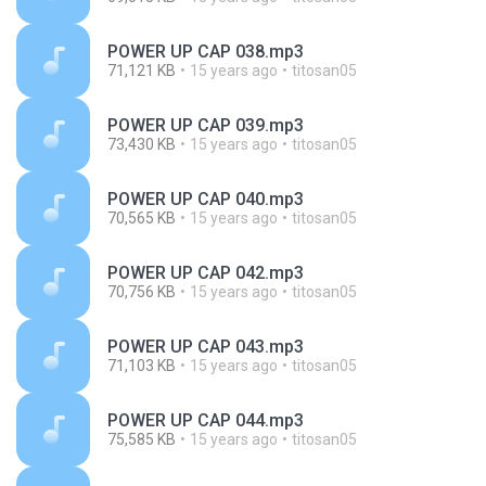
POWER UP CAP 038.mp3
71,121 KB
15 years ago
titosan05
POWER UP CAP 039.mp3
73,430 KB
15 years ago
titosan05
POWER UP CAP 040.mp3
70,565 KB
15 years ago
titosan05
POWER UP CAP 042.mp3
70,756 KB
15 years ago
titosan05
POWER UP CAP 043.mp3
71,103 KB
15 years ago
titosan05
POWER UP CAP 044.mp3
75,585 KB
15 years ago
titosan05