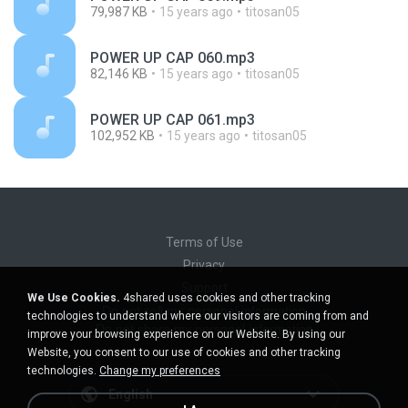
79,987 KB
15 years ago
titosan05
POWER UP CAP 060.mp3
82,146 KB
15 years ago
titosan05
POWER UP CAP 061.mp3
102,952 KB
15 years ago
titosan05
Terms of Use
Privacy
Support
We Use Cookies.
4shared uses cookies and other tracking
Do not sell my personal information
technologies to understand where our visitors are coming from and
Do not share my personal information
improve your browsing experience on our Website. By using our
Website, you consent to our use of cookies and other tracking
technologies.
Change my preferences
English