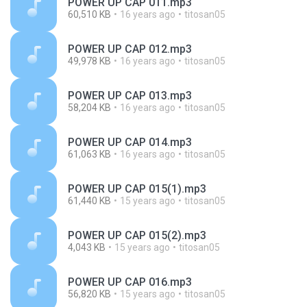
POWER UP CAP 011.mp3
60,510 KB
16 years ago
titosan05
POWER UP CAP 012.mp3
49,978 KB
16 years ago
titosan05
POWER UP CAP 013.mp3
58,204 KB
16 years ago
titosan05
POWER UP CAP 014.mp3
61,063 KB
16 years ago
titosan05
POWER UP CAP 015(1).mp3
61,440 KB
15 years ago
titosan05
POWER UP CAP 015(2).mp3
4,043 KB
15 years ago
titosan05
POWER UP CAP 016.mp3
56,820 KB
15 years ago
titosan05