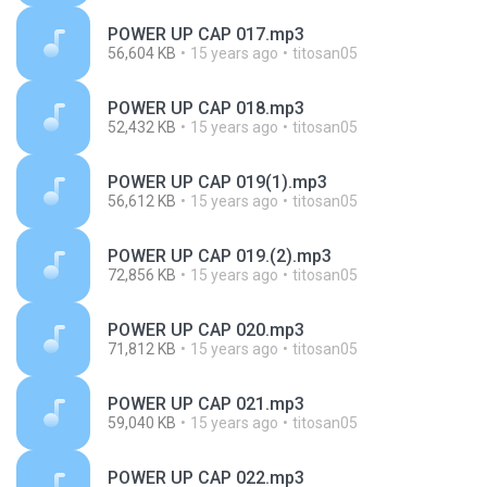
POWER UP CAP 017.mp3
56,604 KB
15 years ago
titosan05
POWER UP CAP 018.mp3
52,432 KB
15 years ago
titosan05
POWER UP CAP 019(1).mp3
56,612 KB
15 years ago
titosan05
POWER UP CAP 019.(2).mp3
72,856 KB
15 years ago
titosan05
POWER UP CAP 020.mp3
71,812 KB
15 years ago
titosan05
POWER UP CAP 021.mp3
59,040 KB
15 years ago
titosan05
POWER UP CAP 022.mp3