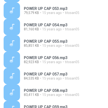
POWER UP CAP 053.mp3
79,579 KB
15 years ago
titosan05
POWER UP CAP 054.mp3
81,160 KB
15 years ago
titosan05
POWER UP CAP 055.mp3
85,851 KB
15 years ago
titosan05
POWER UP CAP 056.mp3
82,923 KB
15 years ago
titosan05
POWER UP CAP 057.mp3
84,535 KB
15 years ago
titosan05
POWER UP CAP 058.mp3
83,411 KB
15 years ago
titosan05
POWER UP CAP 059.mp3