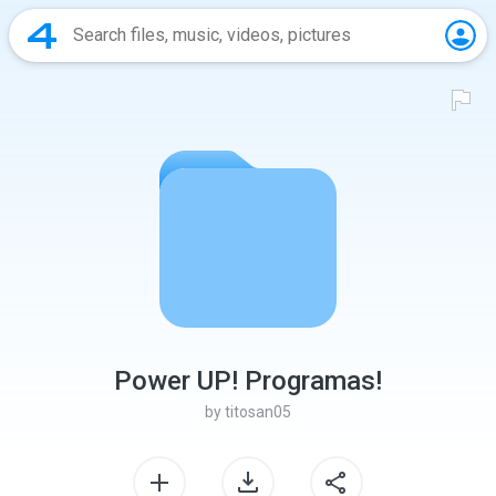
Power UP! Programas!
by
titosan05