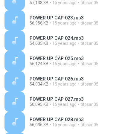
57,138 KB
15 years ago
titosan05
POWER UP CAP 023.mp3
56,956 KB
15 years ago
titosan05
POWER UP CAP 024.mp3
54,605 KB
15 years ago
titosan05
POWER UP CAP 025.mp3
56,124 KB
15 years ago
titosan05
POWER UP CAP 026.mp3
54,004 KB
15 years ago
titosan05
POWER UP CAP 027.mp3
50,095 KB
15 years ago
titosan05
POWER UP CAP 028.mp3
56,036 KB
15 years ago
titosan05