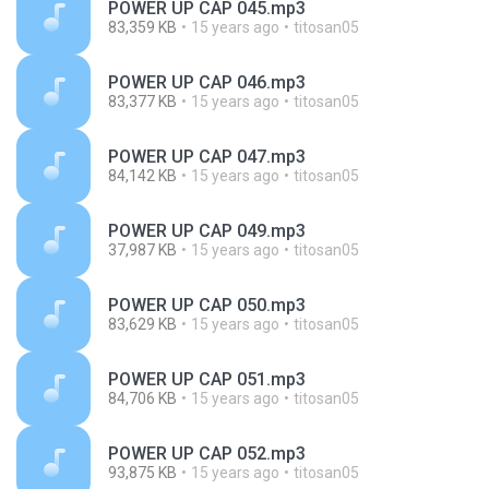
POWER UP CAP 045.mp3
83,359 KB
15 years ago
titosan05
POWER UP CAP 046.mp3
83,377 KB
15 years ago
titosan05
POWER UP CAP 047.mp3
84,142 KB
15 years ago
titosan05
POWER UP CAP 049.mp3
37,987 KB
15 years ago
titosan05
POWER UP CAP 050.mp3
83,629 KB
15 years ago
titosan05
POWER UP CAP 051.mp3
84,706 KB
15 years ago
titosan05
POWER UP CAP 052.mp3
93,875 KB
15 years ago
titosan05