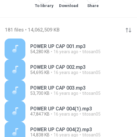
To library
Download
Share
181 files • 14,062,509 KB
POWER UP CAP 001.mp3
54,280 KB
16 years ago
titosan05
POWER UP CAP 002.mp3
54,695 KB
16 years ago
titosan05
POWER UP CAP 003.mp3
53,700 KB
16 years ago
titosan05
POWER UP CAP 004(1).mp3
47,847 KB
16 years ago
titosan05
POWER UP CAP 004(2).mp3
14,838 KB
16 years ago
titosan05