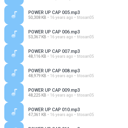
POWER UP CAP 005.mp3
50,308 KB
16 years ago
titosan05
POWER UP CAP 006.mp3
53,367 KB
16 years ago
titosan05
POWER UP CAP 007.mp3
48,116 KB
16 years ago
titosan05
POWER UP CAP 008.mp3
48,979 KB
16 years ago
titosan05
POWER UP CAP 009.mp3
48,225 KB
16 years ago
titosan05
POWER UP CAP 010.mp3
47,361 KB
16 years ago
titosan05