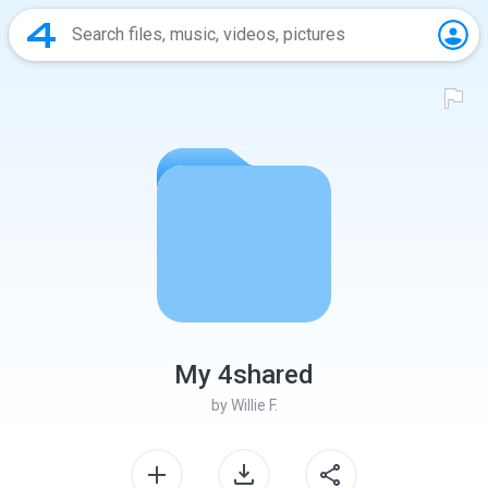
My 4shared
by
Willie F.