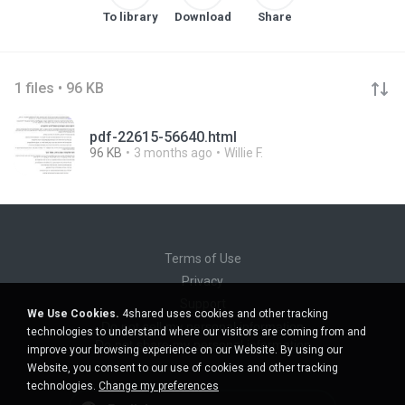
To library
Download
Share
1 files • 96 KB
pdf-22615-56640.html
96 KB
3 months ago
Willie F.
Terms of Use
Privacy
Support
We Use Cookies.
4shared uses cookies and other tracking
Do not sell my personal information
technologies to understand where our visitors are coming from and
Do not share my personal information
improve your browsing experience on our Website. By using our
Website, you consent to our use of cookies and other tracking
technologies.
Change my preferences