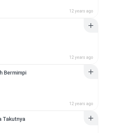
12 years ago
12 years ago
ah Bermimpi
12 years ago
a Takutnya