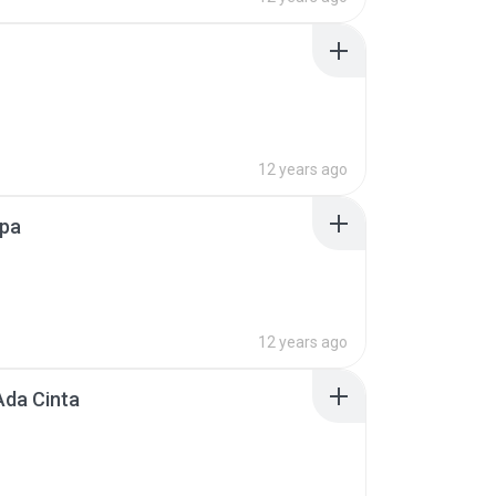
12 years ago
Apa
12 years ago
Ada Cinta