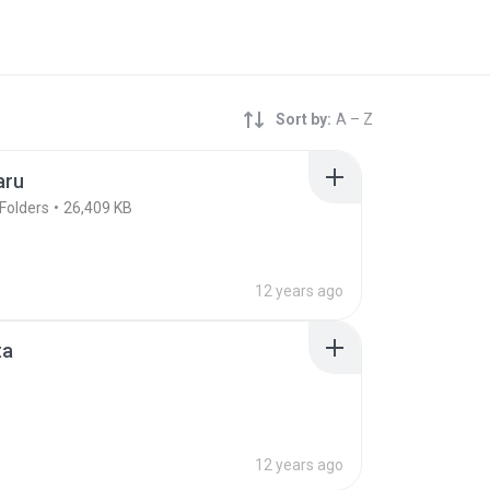
Sort by:
A – Z
aru
Folders
26,409 KB
12 years ago
ta
12 years ago