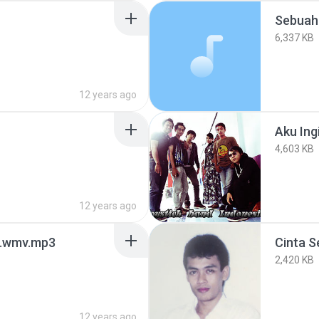
Sebuah
6,337 KB
12 years ago
Aku Ing
4,603 KB
12 years ago
a.wmv.mp3
Cinta S
2,420 KB
12 years ago