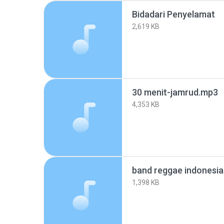
Bidadari Penyelamat
2,619 KB
30 menit-jamrud.mp3
4,353 KB
band reggae indonesi
1,398 KB