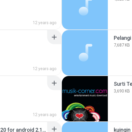
12 years ago
Pelangi
7,687 KB
12 years ago
Surti T
3,690 KB
12 years ago
Jbed (java emulator) 1.20 for android 2.1.apk
kuingin