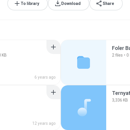
To library
Download
Share
Foler B
3 KB
2
files
0
6 years ago
Ternya
3,336 KB
12 years ago