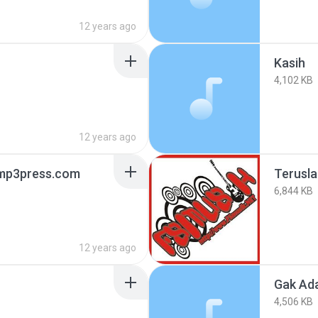
12 years ago
Kasih
4,102 KB
12 years ago
 mp3press.com
Terusl
6,844 KB
12 years ago
Gak Ad
4,506 KB