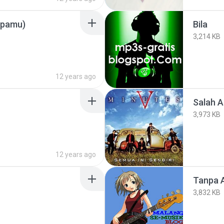
npamu)
Bila
3,214 KB
12 years ago
Salah 
3,973 KB
12 years ago
Tanpa 
3,832 KB