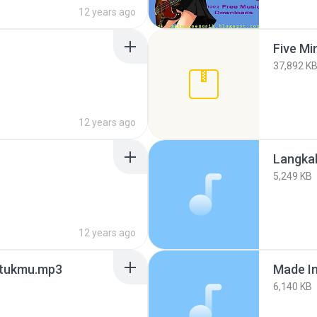
12 years ago
Five Mi
37,892 K
12 years ago
Langka
5,249 KB
12 years ago
untukmu.mp3
Made In
6,140 KB