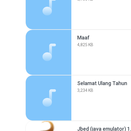
Maaf
4,825 KB
Selamat Ulang Tahun
3,234 KB