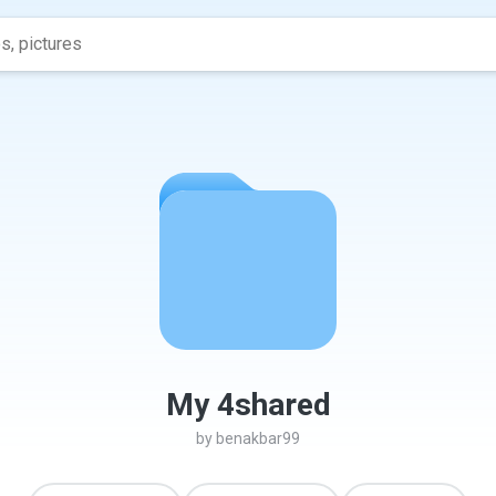
My 4shared
by
benakbar99