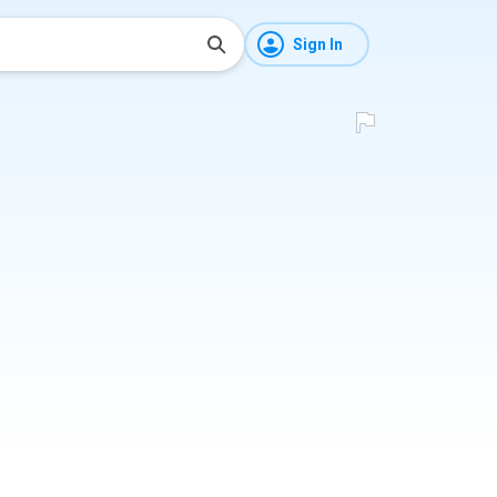
Sign In