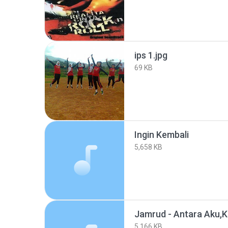
ips 1.jpg
69 KB
Ingin Kembali
5,658 KB
Jamrud - Antara Aku,
5,166 KB