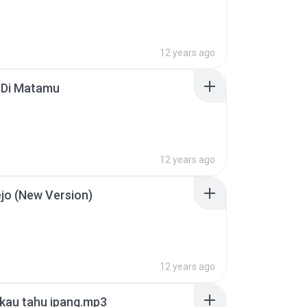
12 years ago
 Di Matamu
12 years ago
ejo (New Version)
12 years ago
 kau tahu ipang.mp3