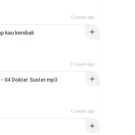
12 years ago
p kau kembali
12 years ago
- 04 Dokter Suster.mp3
12 years ago