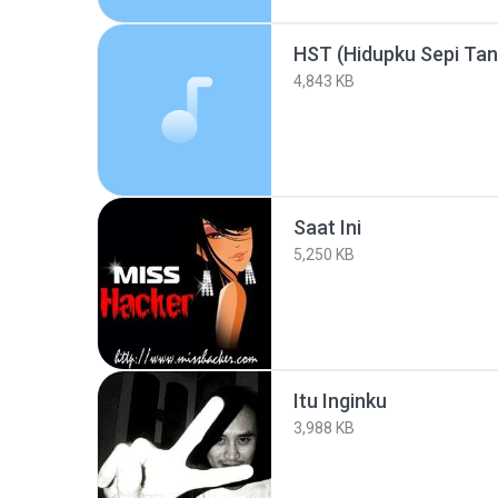
HST (Hidupku Sepi Ta
4,843 KB
Saat Ini
5,250 KB
Itu Inginku
3,988 KB