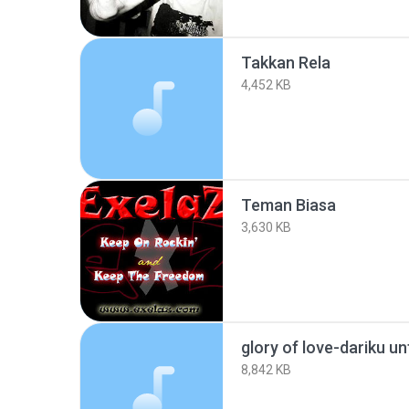
Takkan Rela
4,452 KB
Teman Biasa
3,630 KB
glory of love-dariku 
8,842 KB