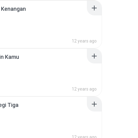
 Kenangan
12 years ago
in Kamu
12 years ago
egi Tiga
12 years ago