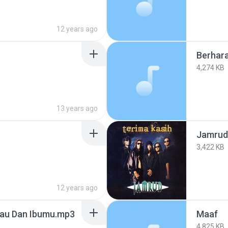
12 years ago
Berhara
4,274 KB
13 years ago
Jamrud 
3,422 KB
12 years ago
Kau Dan Ibumu.mp3
Maaf
4,825 KB