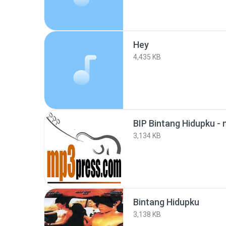
Hey
4,435 KB
BIP Bintang Hidupku -
3,134 KB
Bintang Hidupku
3,138 KB