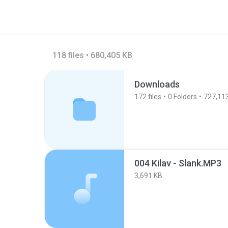
118 files • 680,405 KB
Downloads
172
files
0
Folders
727,11
004 Kilav - Slank.MP3
3,691 KB