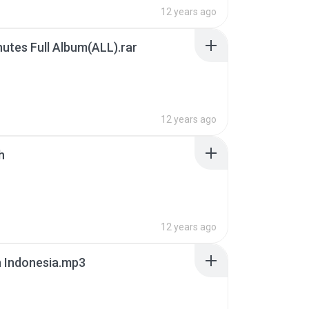
12 years ago
nutes Full Album(ALL).rar
B
12 years ago
h
12 years ago
 Indonesia.mp3