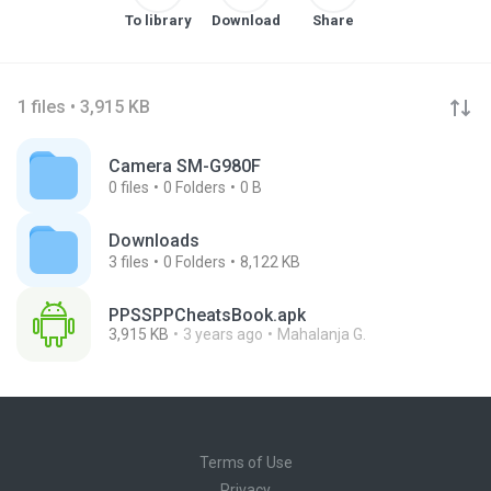
To library
Download
Share
1 files • 3,915 KB
Camera SM-G980F
0
files
0
Folders
0 B
Downloads
3
files
0
Folders
8,122 KB
PPSSPPCheatsBook.apk
3,915 KB
3 years ago
Mahalanja G.
Terms of Use
Privacy