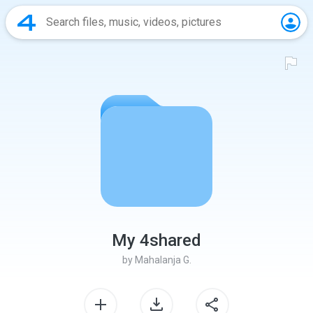
My 4shared
by
Mahalanja G.