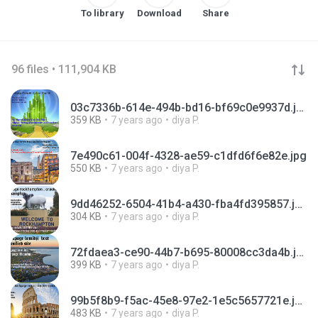
To library
Download
Share
96 files • 111,904 KB
03c7336b-614e-494b-bd16-bf69c0e9937d.jpg
359 KB
7 years ago
diya P.
7e490c61-004f-4328-ae59-c1dfd6f6e82e.jpg
550 KB
7 years ago
diya P.
9dd46252-6504-41b4-a430-fba4fd395857.jpg
304 KB
7 years ago
diya P.
72fdaea3-ce90-44b7-b695-80008cc3da4b.jpg
399 KB
7 years ago
diya P.
99b5f8b9-f5ac-45e8-97e2-1e5c5657721e.jpg
483 KB
7 years ago
diya P.