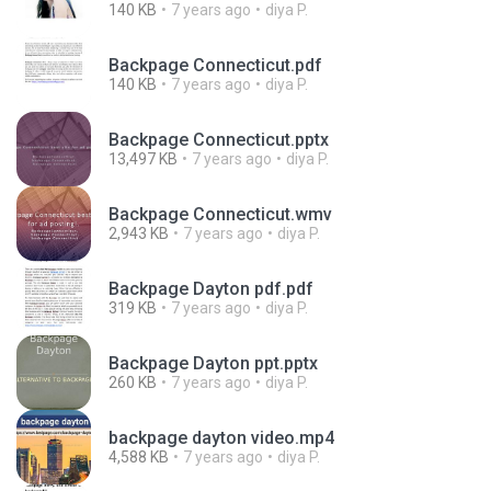
140 KB
7 years ago
diya P.
Backpage Connecticut.pdf
140 KB
7 years ago
diya P.
Backpage Connecticut.pptx
13,497 KB
7 years ago
diya P.
Backpage Connecticut.wmv
2,943 KB
7 years ago
diya P.
Backpage Dayton pdf.pdf
319 KB
7 years ago
diya P.
Backpage Dayton ppt.pptx
260 KB
7 years ago
diya P.
backpage dayton video.mp4
4,588 KB
7 years ago
diya P.