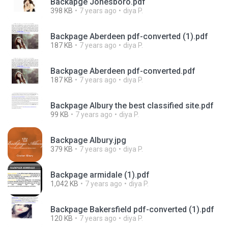
Backapge Jonesboro.pdf
398 KB
7 years ago
diya P.
Backpage Aberdeen pdf-converted (1).pdf
187 KB
7 years ago
diya P.
Backpage Aberdeen pdf-converted.pdf
187 KB
7 years ago
diya P.
Backpage Albury the best classified site.pdf
99 KB
7 years ago
diya P.
Backpage Albury.jpg
379 KB
7 years ago
diya P.
Backpage armidale (1).pdf
1,042 KB
7 years ago
diya P.
Backpage Bakersfield pdf-converted (1).pdf
120 KB
7 years ago
diya P.