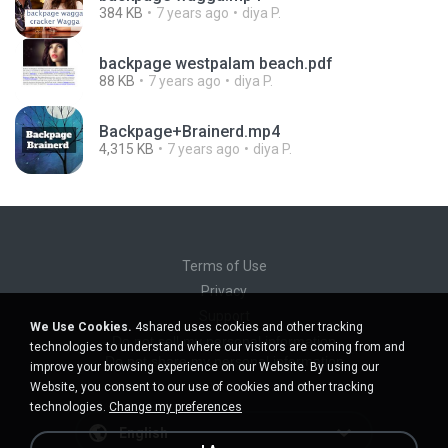
384 KB
7 years ago
diya P.
backpage westpalam beach.pdf
88 KB
7 years ago
diya P.
Backpage+Brainerd.mp4
4,315 KB
7 years ago
diya P.
Terms of Use
Privacy
Support
We Use Cookies.
4shared uses cookies and other tracking
Do not sell my personal information
technologies to understand where our visitors are coming from and
Do not share my personal information
improve your browsing experience on our Website. By using our
Website, you consent to our use of cookies and other tracking
technologies.
Change my preferences
English