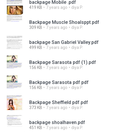
backpage Mobile .pdf
419 KB
7 years ago
diya P.
Backpage Muscle Shoalsppt.pdf
309 KB
7 years ago
diya P.
backpage San Gabriel Valley.pdf
499 KB
7 years ago
diya P.
Backpage Sarasota pdf (1).pdf
156 KB
7 years ago
diya P.
Backpage Sarasota pdf.pdf
156 KB
7 years ago
diya P.
Backpage Sheffield pdf.pdf
373 KB
7 years ago
diya P.
backpage shoalhaven.pdf
451 KB
7 years ago
diya P.