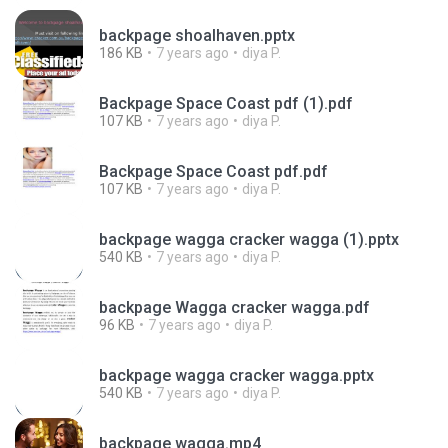
backpage shoalhaven.pptx
186 KB
7 years ago
diya P.
Backpage Space Coast pdf (1).pdf
107 KB
7 years ago
diya P.
Backpage Space Coast pdf.pdf
107 KB
7 years ago
diya P.
backpage wagga cracker wagga (1).pptx
540 KB
7 years ago
diya P.
backpage Wagga cracker wagga.pdf
96 KB
7 years ago
diya P.
backpage wagga cracker wagga.pptx
540 KB
7 years ago
diya P.
backpage wagga.mp4