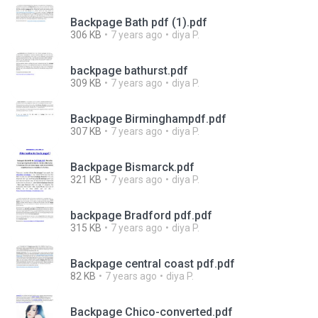
Backpage Bath pdf (1).pdf
306 KB
7 years ago
diya P.
backpage bathurst.pdf
309 KB
7 years ago
diya P.
Backpage Birminghampdf.pdf
307 KB
7 years ago
diya P.
Backpage Bismarck.pdf
321 KB
7 years ago
diya P.
backpage Bradford pdf.pdf
315 KB
7 years ago
diya P.
Backpage central coast pdf.pdf
82 KB
7 years ago
diya P.
Backpage Chico-converted.pdf