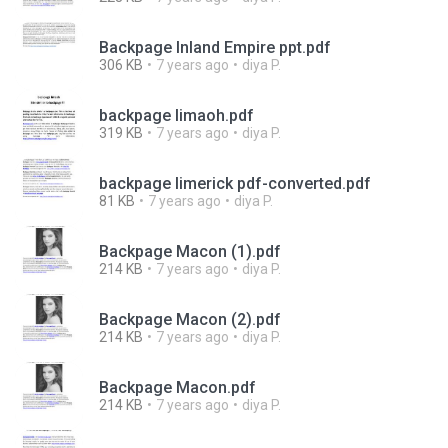
Backpage Inland Empire ppt.pdf
306 KB
7 years ago
diya P.
backpage limaoh.pdf
319 KB
7 years ago
diya P.
backpage limerick pdf-converted.pdf
81 KB
7 years ago
diya P.
Backpage Macon (1).pdf
214 KB
7 years ago
diya P.
Backpage Macon (2).pdf
214 KB
7 years ago
diya P.
Backpage Macon.pdf
214 KB
7 years ago
diya P.