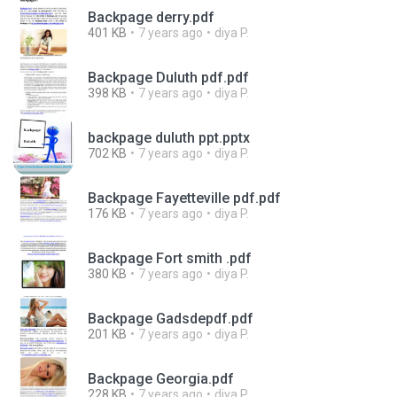
Backpage derry.pdf
401 KB
7 years ago
diya P.
Backpage Duluth pdf.pdf
398 KB
7 years ago
diya P.
backpage duluth ppt.pptx
702 KB
7 years ago
diya P.
Backpage Fayetteville pdf.pdf
176 KB
7 years ago
diya P.
Backpage Fort smith .pdf
380 KB
7 years ago
diya P.
Backpage Gadsdepdf.pdf
201 KB
7 years ago
diya P.
Backpage Georgia.pdf
228 KB
7 years ago
diya P.