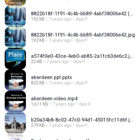
8822b18f-1f91-4c4b-bb89-4abf38006e42 (1).jpg
192 KB
7 years ago
diya P.
8822b18f-1f91-4c4b-bb89-4abf38006e42.jpg
192 KB
7 years ago
diya P.
a574f0e0-43ce-4eb0-ab85-2a1fc63de6c2.jpg
23 KB
7 years ago
diya P.
aberdeen ppt.pptx
822 KB
7 years ago
diya P.
aberdeen video.mp4
1,611 KB
7 years ago
diya P.
b20a34b8-8c02-47c0-94d1-45015fc11d6f.jpg
279 KB
7 years ago
diya P.