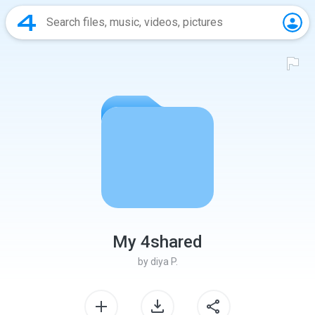
My 4shared
by
diya P.