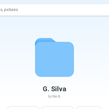
G. Silva
by
Nei B.