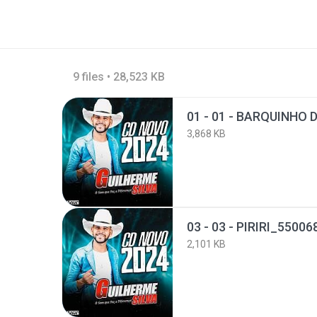
9 files • 28,523 KB
3,868 KB
03 - 03 - PIRIRI_5500
2,101 KB