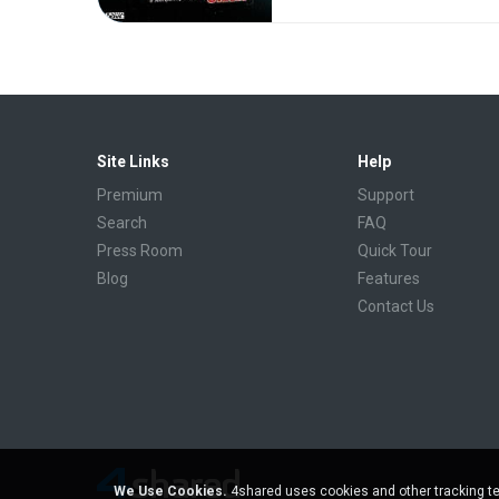
Site Links
Help
Premium
Support
Search
FAQ
Press Room
Quick Tour
Blog
Features
Contact Us
We Use Cookies.
4shared uses cookies and other tracking te