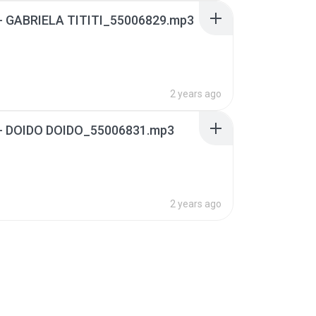
6 - GABRIELA TITITI_55006829.mp3
2 years ago
8 - DOIDO DOIDO_55006831.mp3
2 years ago