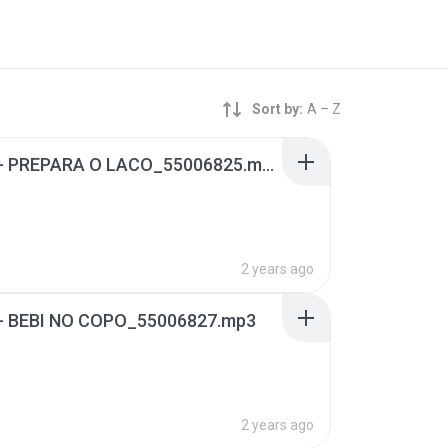
Sort by:
A – Z
02 - 02 - PREPARA O LACO_55006825.mp3
2 years ago
4 - BEBI NO COPO_55006827.mp3
2 years ago