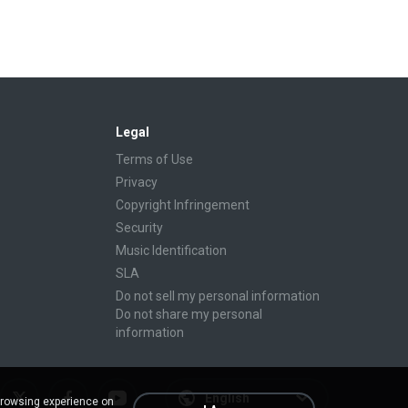
Legal
Terms of Use
Privacy
Copyright Infringement
Security
Music Identification
SLA
Do not sell my personal information
Do not share my personal
information
English
browsing experience on