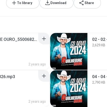
To library
Download
Share
01 - 01 - BARQUINHO DE OURO_55006824.mp3
2,629 KB
2 years ago
6826.mp3
04 - 0
2,790 KB
2 years ago