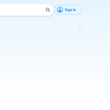
Sign In