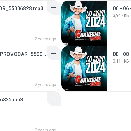
MOR_55006828.mp3
06 - 0
3,947 KB
2 years ago
07 - 07 - ELA QUER ME PROVOCAR_55006830.mp3
08 - 0
3,111 KB
2 years ago
006832.mp3
2 years ago