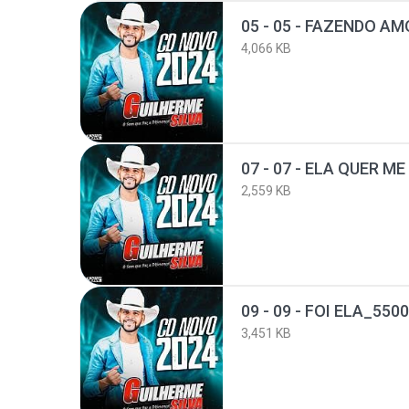
05 - 05 - FAZENDO A
4,066 KB
2,559 KB
09 - 09 - FOI ELA_55
3,451 KB