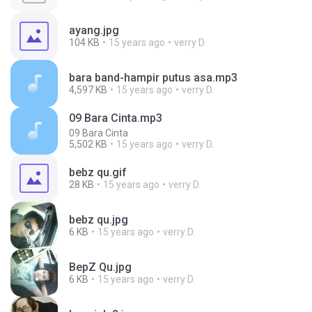
ayang.jpg
104 KB
15 years ago
verry D.
bara band-hampir putus asa.mp3
4,597 KB
15 years ago
verry D.
09 Bara Cinta.mp3
09 Bara Cinta
5,502 KB
15 years ago
verry D.
bebz qu.gif
28 KB
15 years ago
verry D.
bebz qu.jpg
6 KB
15 years ago
verry D.
BepZ Qu.jpg
6 KB
15 years ago
verry D.