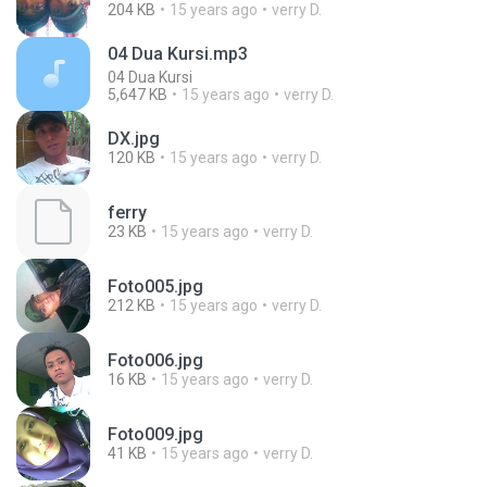
204 KB
15 years ago
verry D.
04 Dua Kursi.mp3
04 Dua Kursi
5,647 KB
15 years ago
verry D.
DX.jpg
120 KB
15 years ago
verry D.
ferry
23 KB
15 years ago
verry D.
Foto005.jpg
212 KB
15 years ago
verry D.
Foto006.jpg
16 KB
15 years ago
verry D.
Foto009.jpg
41 KB
15 years ago
verry D.