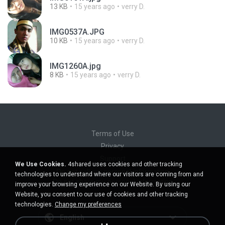
13 KB
15 years ago
verry D.
IMG0537A.JPG
10 KB
15 years ago
verry D.
IMG1260A.jpg
8 KB
15 years ago
verry D.
Terms of Use
Privacy
Support
We Use Cookies.
4shared uses cookies and other tracking
Do not sell my personal information
technologies to understand where our visitors are coming from and
Do not share my personal information
improve your browsing experience on our Website. By using our
Website, you consent to our use of cookies and other tracking
technologies.
Change my preferences
English