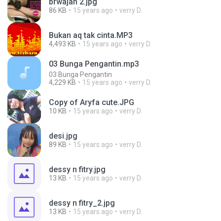
brwajah 2.jpg
86 KB
15 years ago
verry D.
Bukan aq tak cinta.MP3
4,493 KB
15 years ago
verry D.
03 Bunga Pengantin.mp3
03 Bunga Pengantin
4,229 KB
15 years ago
verry D.
Copy of Aryfa cute.JPG
10 KB
15 years ago
verry D.
desi.jpg
89 KB
15 years ago
verry D.
dessy n fitry.jpg
13 KB
15 years ago
verry D.
dessy n fitry_2.jpg
13 KB
15 years ago
verry D.