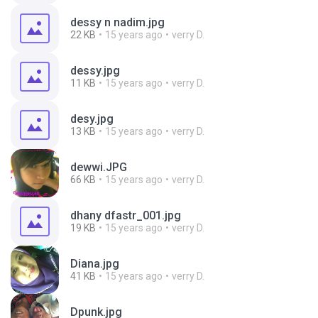
dessy n nadim.jpg
22 KB
15 years ago
verry D.
dessy.jpg
11 KB
15 years ago
verry D.
desy.jpg
13 KB
15 years ago
verry D.
dewwi.JPG
66 KB
15 years ago
verry D.
dhany dfastr_001.jpg
19 KB
15 years ago
verry D.
Diana.jpg
41 KB
15 years ago
verry D.
Dpunk.jpg