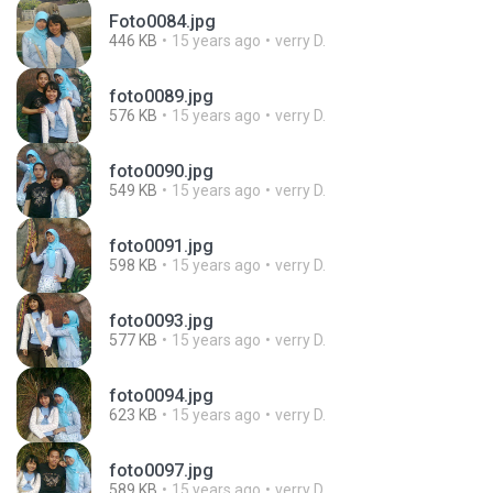
Foto0084.jpg
446 KB
15 years ago
verry D.
foto0089.jpg
576 KB
15 years ago
verry D.
foto0090.jpg
549 KB
15 years ago
verry D.
foto0091.jpg
598 KB
15 years ago
verry D.
foto0093.jpg
577 KB
15 years ago
verry D.
foto0094.jpg
623 KB
15 years ago
verry D.
foto0097.jpg
589 KB
15 years ago
verry D.