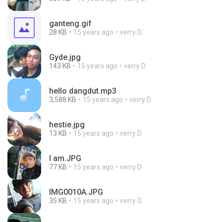
ganteng.gif
28 KB
15 years ago
verry D.
Gyde.jpg
143 KB
15 years ago
verry D.
hello dangdut.mp3
3,588 KB
15 years ago
verry D.
hestie.jpg
13 KB
15 years ago
verry D.
I am.JPG
77 KB
15 years ago
verry D.
IMG0010A.JPG
35 KB
15 years ago
verry D.