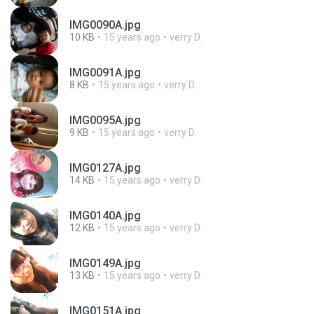
IMG0090A.jpg
10 KB
15 years ago
verry D.
IMG0091A.jpg
8 KB
15 years ago
verry D.
IMG0095A.jpg
9 KB
15 years ago
verry D.
IMG0127A.jpg
14 KB
15 years ago
verry D.
IMG0140A.jpg
12 KB
15 years ago
verry D.
IMG0149A.jpg
13 KB
15 years ago
verry D.
IMG0151A.jpg