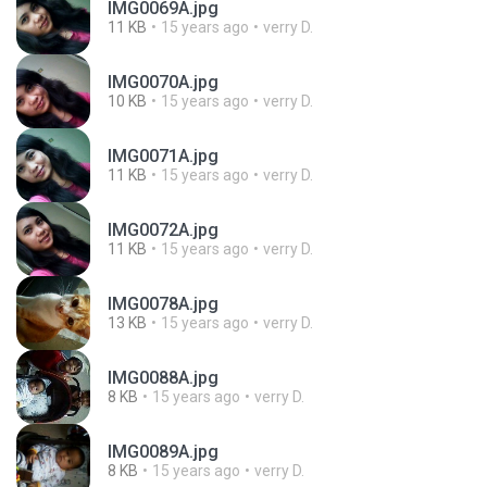
IMG0069A.jpg
11 KB
15 years ago
verry D.
IMG0070A.jpg
10 KB
15 years ago
verry D.
IMG0071A.jpg
11 KB
15 years ago
verry D.
IMG0072A.jpg
11 KB
15 years ago
verry D.
IMG0078A.jpg
13 KB
15 years ago
verry D.
IMG0088A.jpg
8 KB
15 years ago
verry D.
IMG0089A.jpg
8 KB
15 years ago
verry D.