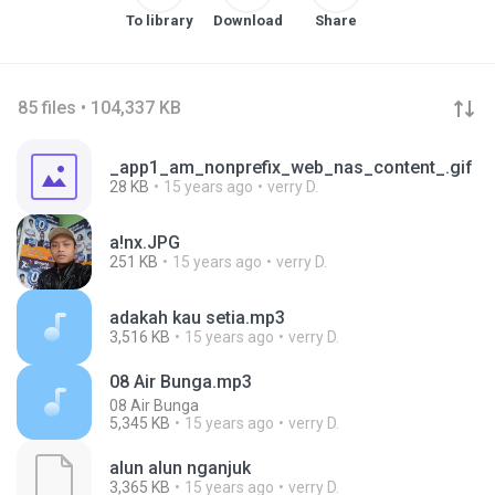
To library
Download
Share
85 files • 104,337 KB
_app1_am_nonprefix_web_nas_content_.gif
28 KB
15 years ago
verry D.
a!nx.JPG
251 KB
15 years ago
verry D.
adakah kau setia.mp3
3,516 KB
15 years ago
verry D.
08 Air Bunga.mp3
08 Air Bunga
5,345 KB
15 years ago
verry D.
alun alun nganjuk
3,365 KB
15 years ago
verry D.