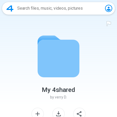
My 4shared
by
verry D.