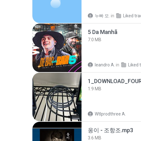
누빠 모.
in
Liked tra
5 Da Manhã
7.0 MB
leandro A.
in
Liked 
1_DOWNLOAD_FOUR
1.9 MB
Wtlprodthree A.
옹이 - 조항조.mp3
3.6 MB