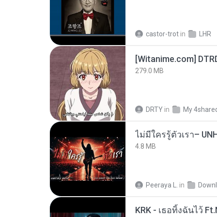
castor-trot
in
LHR
[Witanime.com] DTR
279.0 MB
DRTY
in
My 4share
4.8 MB
Peeraya L.
in
Downl