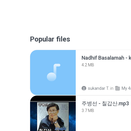
Popular files
4.2 MB
sukandar T.
in
My 4
주병선 - 칠갑산.mp3
3.7 MB