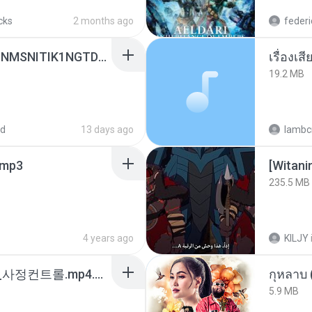
cks
2 months ago
federi
[Witanime.com] KWONMSNITIK1NGTDNN EP 04 HD.mp4
เรื่องเ
19.2 MB
ed
13 days ago
lambcr
mp3
235.5 MB
4 years ago
KILJY
4b6d7436_바이노럴_사정컨트롤.mp4.m4a
กุหลาบ
5.9 MB