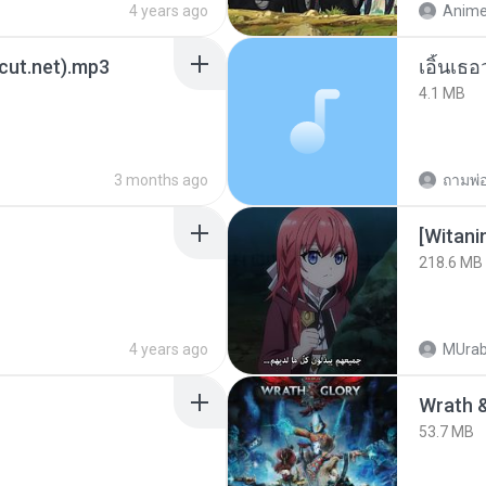
4 years ago
3cut.net).mp3
เอิ้นเธ
4.1 MB
3 months ago
[Witan
218.6 MB
4 years ago
MUrab
53.7 MB