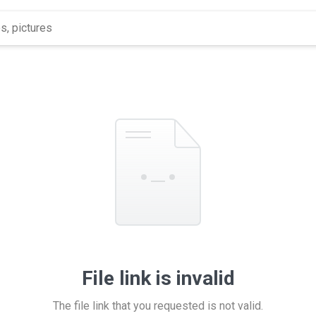
File link is invalid
The file link that you requested is not valid.