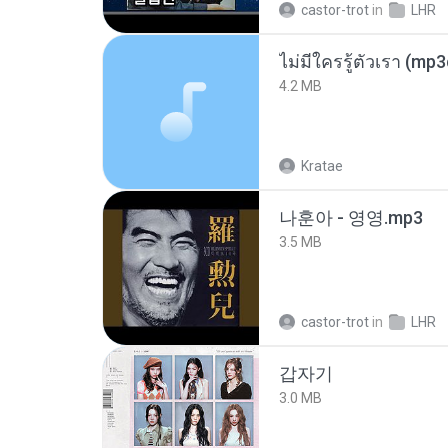
castor-trot
in
LHR
ไม่มีใครรู้ตัวเรา (mp
4.2 MB
Kratae
나훈아 - 영영.mp3
3.5 MB
castor-trot
in
LHR
갑자기
3.0 MB