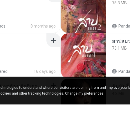
78.3 MB
ads
8 months ago
Panda
สาปสมร
73.1 MB
ared
16 days ago
Panda
ເຊົາຮ້ອງເຖົ້າຊິເອົາທໍ່ໃດ (เซาฮ้องเถ้าสิเอาเท่าใด) ບຸນເກີດ ຫນູຫ່ວງ ft. ໂສພາ ຈຸນທະລາ
ฉันมันก็ด
chnologies to understand where our visitors are coming from and improve your 
4.2 MB
cookies and other tracking technologies.
Change my preferences
d
2 months ago
D
in