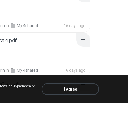
rin
in
My 4shared
16 days ago
ส 4.pdf
rin
in
My 4shared
16 days ago
ีได้แค่นี้
browsing experience on
I Agree
My Music
9 months ago