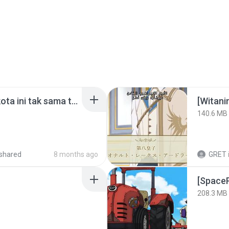
Nadhif Basalamah - kota ini tak sama tanpamu (Official Lyric Video).mp3
[Witan
140.6 MB
shared
8 months ago
GRET
208.3 MB