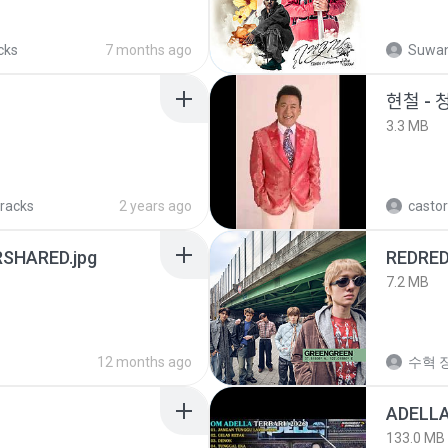
cks
7 months ago
Suwan
현철 - 
3.3 MB
tracks
2 years ago
castor
SHARED.jpg
REDRE
7.2 MB
12 months ago
수혁 장
133.0 MB