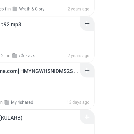
co f
in
Wrath & Glory
2 years ago
สียว92.mp3
2 ..
in
เสียงควร
7 years ago
[Witanime.com] HMYNGWHSNIDMS2S EP 04 HD.mp4
in
My 4shared
13 days ago
 (KULARB)