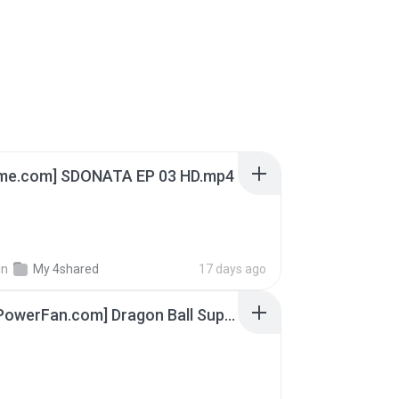
ime.com] SDONATA EP 03 HD.mp4
in
My 4shared
17 days ago
[SpacePowerFan.com] Dragon Ball Super EP1 480p.mp4