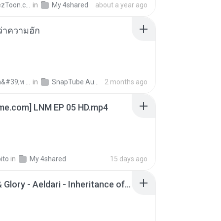
AnimezToon.com
in
My 4shared
about a year ago
อว่าความฮัก
ถามพ่อ&#39;พ ม.
in
SnapTube Audio
2 months ago
ime.com] LNM EP 05 HD.mp4
ito
in
My 4shared
15 days ago
Wrath & Glory - Aeldari - Inheritance of Embers.pdf