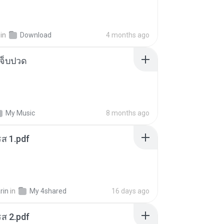
in
Download
4 months ago
จ็บปวด
My Music
8 months ago
ส 1.pdf
rin
in
My 4shared
16 days ago
ส 2.pdf