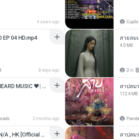
4 years ago
Cuplis
D EP 04 HD.mp4
สายลมเ
4.0 MB
d
8 days ago
D
in
ไม่มีใครรู้ตัวเรา– UNHEARD MUSIC 🖤| Official Lyric Video | เพลงสู้ชีวิต
สาปสมร
112.4 MB
oads
3 months ago
Panda
KRK - เธอทิ้งฉันไว้ Ft.N/A , HK [Official MV]
สาปสมร