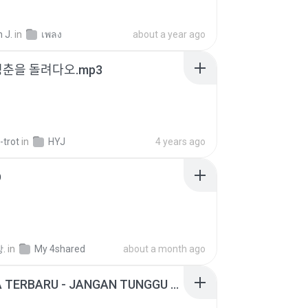
 J.
in
เพลง
about a year ago
청춘을 돌려다오.mp3
-trot
in
HYJ
4 years ago
D
.
in
My 4shared
about a month ago
ADELLA TERBARU - JANGAN TUNGGU LAMA LAMA - GELAS RETAK - OM ADELLA FULL ALBUM TERBARU 2026