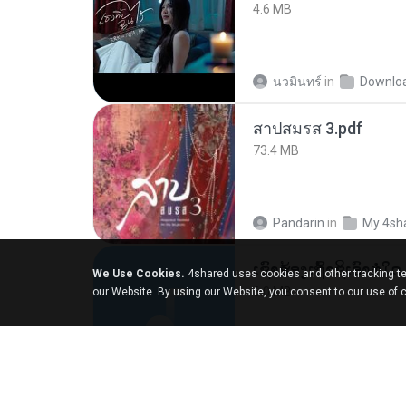
4.6 MB
นวมินทร์
in
Downlo
สาปสมรส 3.pdf
73.4 MB
Pandarin
in
My 4sh
We Use Cookies.
4shared uses cookies and other tracking te
6.0 MB
our Website. By using our Website, you consent to our use of 
But G.
in
My 4share