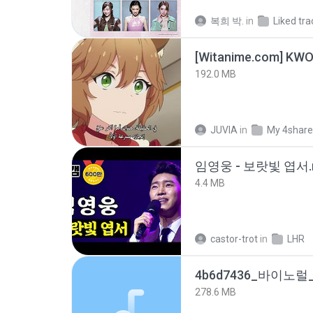
복희 박.
in
Liked tra
192.0 MB
JUVIA
in
My 4shar
임영웅 - 보랏빛 엽서.
4.4 MB
castor-trot
in
LHR
278.6 MB