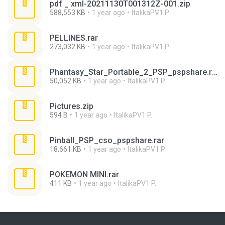
pdf _ xml-20211130T001312Z-001.zip
588,553 KB
1 year ago
ItalikaPV1 P.
PELLINES.rar
273,032 KB
1 year ago
ItalikaPV1 P.
Phantasy_Star_Portable_2_PSP_pspshare.rar
50,052 KB
1 year ago
ItalikaPV1 P.
Pictures.zip
594 B
1 year ago
ItalikaPV1 P.
Pinball_PSP_cso_pspshare.rar
18,661 KB
1 year ago
ItalikaPV1 P.
POKEMON MINI.rar
411 KB
1 year ago
ItalikaPV1 P.