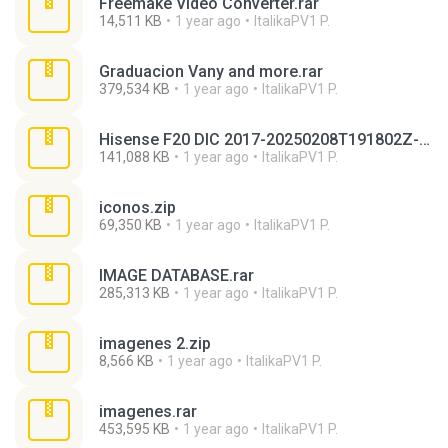
Freemake Video Converter.rar
14,511 KB
1 year ago
ItalikaPV1 P.
Graduacion Vany and more.rar
379,534 KB
1 year ago
ItalikaPV1 P.
Hisense F20 DIC 2017-20250208T191802Z-001.zip
141,088 KB
1 year ago
ItalikaPV1 P.
iconos.zip
69,350 KB
1 year ago
ItalikaPV1 P.
IMAGE DATABASE.rar
285,313 KB
1 year ago
ItalikaPV1 P.
imagenes 2.zip
8,566 KB
1 year ago
ItalikaPV1 P.
imagenes.rar
453,595 KB
1 year ago
ItalikaPV1 P.