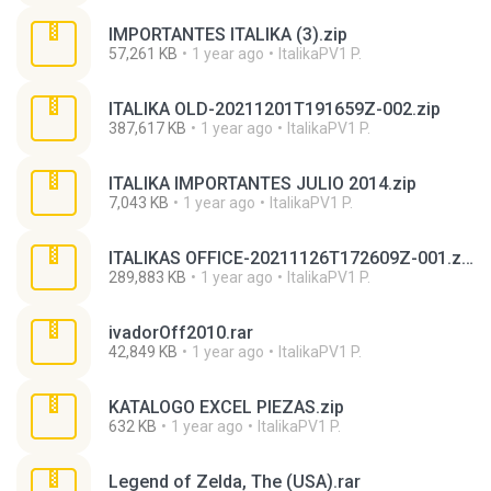
IMPORTANTES ITALIKA (3).zip
57,261 KB
1 year ago
ItalikaPV1 P.
ITALIKA OLD-20211201T191659Z-002.zip
387,617 KB
1 year ago
ItalikaPV1 P.
ITALIKA IMPORTANTES JULIO 2014.zip
7,043 KB
1 year ago
ItalikaPV1 P.
ITALIKAS OFFICE-20211126T172609Z-001.zip
289,883 KB
1 year ago
ItalikaPV1 P.
ivadorOff2010.rar
42,849 KB
1 year ago
ItalikaPV1 P.
KATALOGO EXCEL PIEZAS.zip
632 KB
1 year ago
ItalikaPV1 P.
Legend of Zelda, The (USA).rar