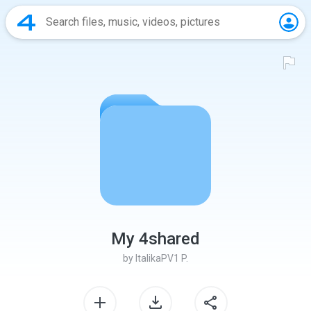
My 4shared
by
ItalikaPV1 P.