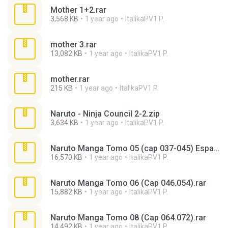
Mother 1+2.rar
3,568 KB
1 year ago
ItalikaPV1 P.
mother 3.rar
13,082 KB
1 year ago
ItalikaPV1 P.
mother.rar
215 KB
1 year ago
ItalikaPV1 P.
Naruto - Ninja Council 2-2.zip
3,634 KB
1 year ago
ItalikaPV1 P.
Naruto Manga Tomo 05 (cap 037-045) Espa¡ol.rar
16,570 KB
1 year ago
ItalikaPV1 P.
Naruto Manga Tomo 06 (Cap 046.054).rar
15,882 KB
1 year ago
ItalikaPV1 P.
Naruto Manga Tomo 08 (Cap 064.072).rar
14,492 KB
1 year ago
ItalikaPV1 P.