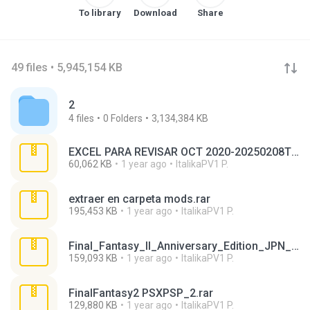
To library
Download
Share
49 files • 5,945,154 KB
2
4
files
0
Folders
3,134,384 KB
EXCEL PARA REVISAR OCT 2020-20250208T190859Z-001.zip
60,062 KB
1 year ago
ItalikaPV1 P.
extraer en carpeta mods.rar
195,453 KB
1 year ago
ItalikaPV1 P.
Final_Fantasy_II_Anniversary_Edition_JPN_PSP-DMU.rar
159,093 KB
1 year ago
ItalikaPV1 P.
FinalFantasy2 PSXPSP_2.rar
129,880 KB
1 year ago
ItalikaPV1 P.