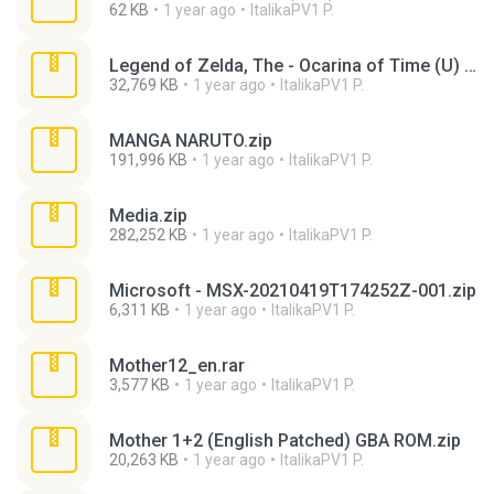
62 KB
1 year ago
ItalikaPV1 P.
Legend of Zelda, The - Ocarina of Time (U) (V1.0) [T+Spa[Mex]0.8_Zeus].zip
32,769 KB
1 year ago
ItalikaPV1 P.
MANGA NARUTO.zip
191,996 KB
1 year ago
ItalikaPV1 P.
Media.zip
282,252 KB
1 year ago
ItalikaPV1 P.
Microsoft - MSX-20210419T174252Z-001.zip
6,311 KB
1 year ago
ItalikaPV1 P.
Mother12_en.rar
3,577 KB
1 year ago
ItalikaPV1 P.
Mother 1+2 (English Patched) GBA ROM.zip
20,263 KB
1 year ago
ItalikaPV1 P.