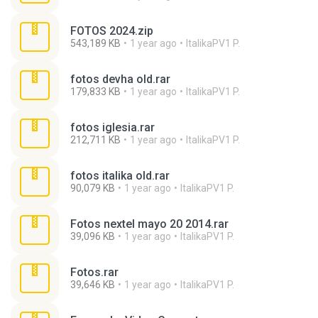
FOTOS 2024.zip
543,189 KB
1 year ago
ItalikaPV1 P.
fotos devha old.rar
179,833 KB
1 year ago
ItalikaPV1 P.
fotos iglesia.rar
212,711 KB
1 year ago
ItalikaPV1 P.
fotos italika old.rar
90,079 KB
1 year ago
ItalikaPV1 P.
Fotos nextel mayo 20 2014.rar
39,096 KB
1 year ago
ItalikaPV1 P.
Fotos.rar
39,646 KB
1 year ago
ItalikaPV1 P.