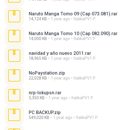
Naruto Manga Tomo 09 (Cap 073.081).rar
14,124 KB
1 year ago
ItalikaPV1 P.
Naruto Manga Tomo 10 (Cap 082.090).rar
14,000 KB
1 year ago
ItalikaPV1 P.
navidad y año nuevo 2011.rar
18,965 KB
1 year ago
ItalikaPV1 P.
NoPaystation.zip
22,028 KB
1 year ago
ItalikaPV1 P.
nrp-lokupsn.rar
5,350 KB
1 year ago
ItalikaPV1 P.
PC BACKUP.zip
549,020 KB
1 year ago
ItalikaPV1 P.