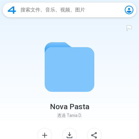
Nova Pasta
透過
Tania D.