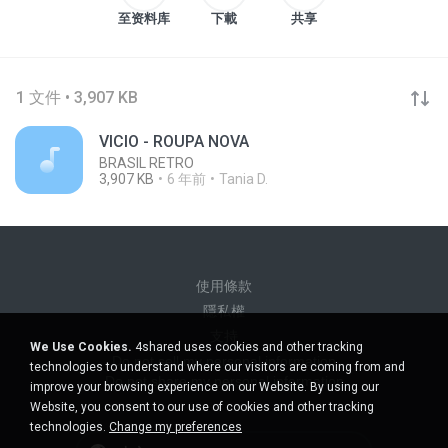
至资料库
下載
共享
1 文件 • 3,907 KB
VICIO - ROUPA NOVA
BRASIL RETRO
3,907 KB
6 年前
Tania D.
使用條款
隱私權
支持
We Use Cookies.
4shared uses cookies and other tracking
Do not sell my personal information
technologies to understand where our visitors are coming from and
Do not share my personal information
improve your browsing experience on our Website. By using our
Website, you consent to our use of cookies and other tracking
technologies.
Change my preferences