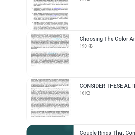
190 KB
16 KB