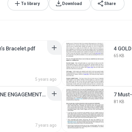
To library
Download
Share
’s Bracelet.pdf
65 KB
5 years ago
5 GORGEOUS GEMSTONE ENGAGEMENT RING OPTIONS.pdf
81 KB
7 years ago