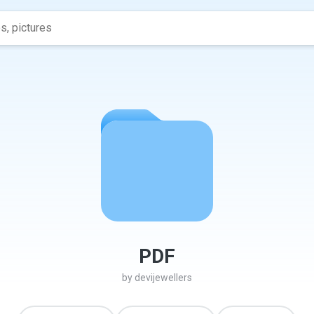
PDF
by
devijewellers