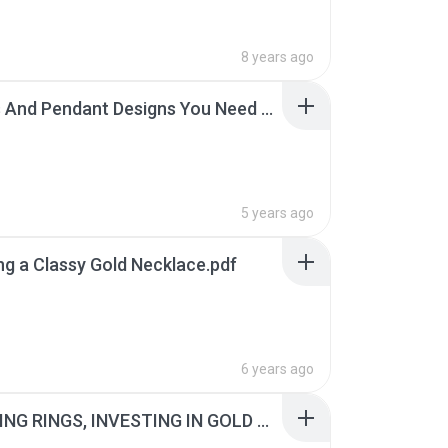
8 years ago
Charms And Pendant Designs You Need Right Now.pdf
5 years ago
g a Classy Gold Necklace.pdf
6 years ago
CHOOSING RINGS, INVESTING IN GOLD AND MORE.pdf