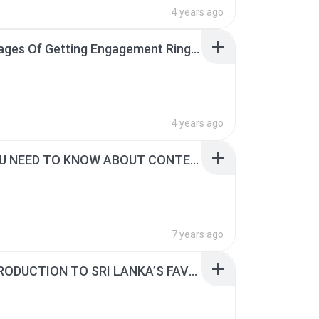
4 years ago
Advantages Of Getting Engagement Rings From Reputed Jewellers.pdf
4 years ago
ALL YOU NEED TO KNOW ABOUT CONTEMPORARY NECKLACE DESIGNS.pdf
7 years ago
AN INTRODUCTION TO SRI LANKA’S FAVOURITE EARRING DESIGNS.pdf