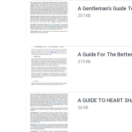
207 KB
A Guide For The Better
219 KB
56 KB