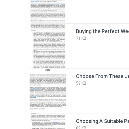
Buying the Perfect We
71 KB
59 KB
Choosing A Suitable Pa
69 KB