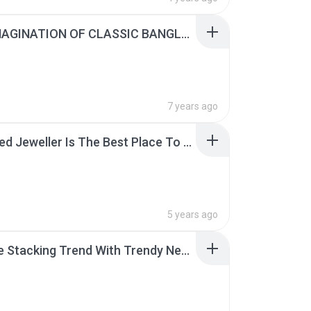
A RE-IMAGINATION OF CLASSIC BANGLES TO FIT THE NEEDS OF A MODERN WOMAN.pdf
7 years ago
A Trusted Jeweller Is The Best Place To Buy Your Engagement Ring From.pdf
5 years ago
Ace The Stacking Trend With Trendy Necklace Designs.pdf