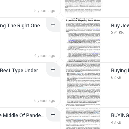
5 years ago
Bridal Jewellery – Picking The Right One.pdf
391 KB
4 years ago
Buying Bangles of The Best Type Under One Roof In A Mela.pdf
Buying 
62 KB
6 years ago
Buying Jewellery In The Middle Of Pandemic.pdf
BUYING
43 KB