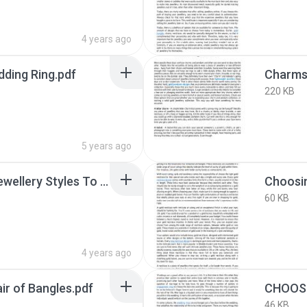
4 years ago
dding Ring.pdf
220 KB
5 years ago
Choose From These Jewellery Styles To Make A Statement In 2022.pdf
Choosin
60 KB
4 years ago
ir of Bangles.pdf
46 KB