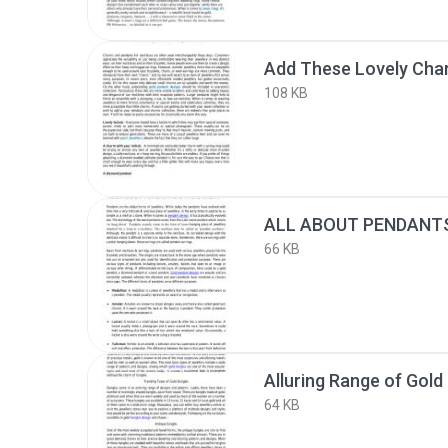
108 KB
66 KB
Alluring Range of Gold
64 KB