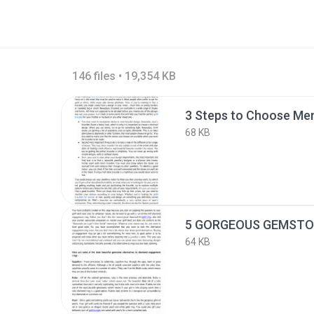
146 files • 19,354 KB
3 Steps to Choose Men
68 KB
64 KB