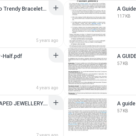
A Gentleman’s Guide To Trendy Bracelets.pdf
117 KB
5 years ago
-Half.pdf
57 KB
4 years ago
A GUIDE TO HEART SHAPED JEWELLERY.pdf
57 KB
7 years ago