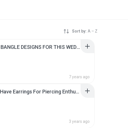
Sort by:
A – Z
4 GOLD BANGLE DESIGNS FOR THIS WEDDING SEASON.pdf
7 years ago
7 Must-Have Earrings For Piercing Enthusiasts.pdf
3 years ago