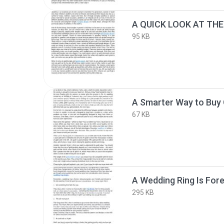
95 KB
A Smarter Way to Buy 
67 KB
A Wedding Ring Is Fore
295 KB