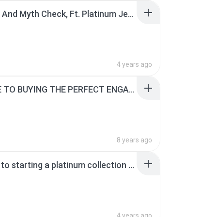
A Guide And Myth Check, Ft. Platinum Jewellery.pdf
4 years ago
A GUIDE TO BUYING THE PERFECT ENGAGEMENT RING.pdf
8 years ago
A guide to starting a platinum collection for newbies.pdf
4 years ago