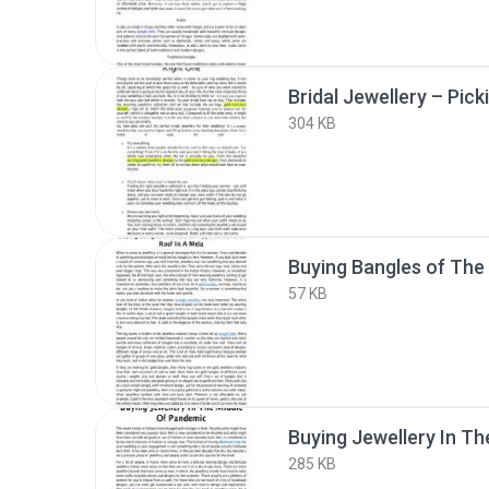
304 KB
57 KB
285 KB