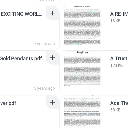
A QUICK LOOK AT THE EXCITING WORLD OF WOMEN’S JEWELLERY.pdf
16 KB
7 years ago
Gold Pendants.pdf
124 KB
5 years ago
ver.pdf
58 KB