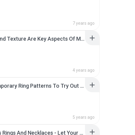
7 years ago
Color And Texture Are Key Aspects Of Men's Wedding Bands.pdf
4 years ago
Contemporary Ring Patterns To Try Out This Year.pdf
5 years ago
Couples Rings And Necklaces - Let Your Gift Talk Love.pdf