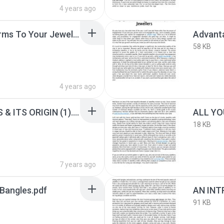
4 years ago
Add These Lovely Charms To Your Jewellery Box.pdf
58 KB
4 years ago
ALL ABOUT PENDANTS & ITS ORIGIN (1).pdf
18 KB
7 years ago
 Bangles.pdf
91 KB