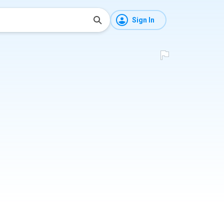
Sign In