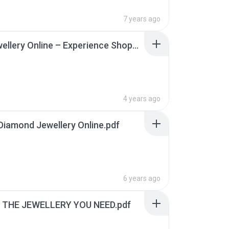
7 years ago
Buy Jewellery Online – Experience Shopping From Home.pdf
4 years ago
Diamond Jewellery Online.pdf
6 years ago
 THE JEWELLERY YOU NEED.pdf