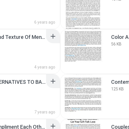
6 years ago
Choosing The Color And Texture Of Men’S Wedding Rings.pdf
56 KB
4 years ago
CONSIDER THESE ALTERNATIVES TO BASIC GOLD ENGAGEMENT RINGS.pdf
125 KB
7 years ago
Couple Rings That Compliment Each Other.pptx