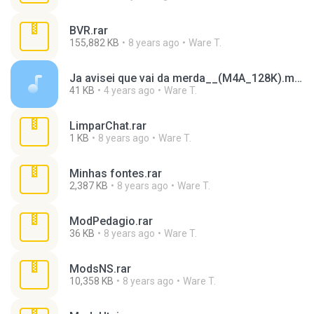
BVR.rar
155,882 KB
8 years ago
Ware T.
Ja avisei que vai da merda__(M4A_128K).m4a
41 KB
4 years ago
Ware T.
LimparChat.rar
1 KB
8 years ago
Ware T.
Minhas fontes.rar
2,387 KB
8 years ago
Ware T.
ModPedagio.rar
36 KB
8 years ago
Ware T.
ModsNS.rar
10,358 KB
8 years ago
Ware T.