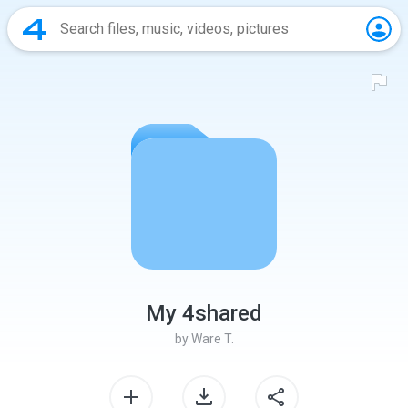
My 4shared
by
Ware T.