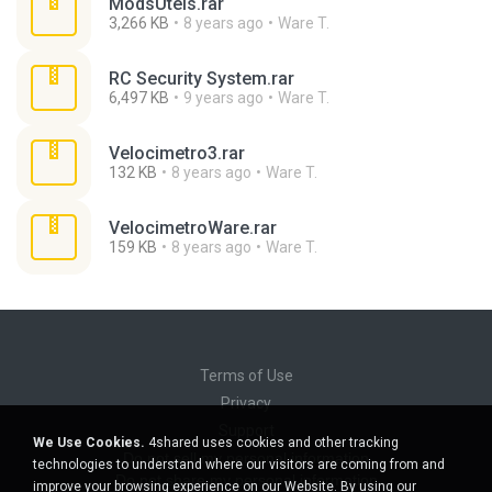
ModsUteis.rar
3,266 KB
8 years ago
Ware T.
RC Security System.rar
6,497 KB
9 years ago
Ware T.
Velocimetro3.rar
132 KB
8 years ago
Ware T.
VelocimetroWare.rar
159 KB
8 years ago
Ware T.
Terms of Use
Privacy
Support
We Use Cookies.
4shared uses cookies and other tracking
Do not sell my personal information
technologies to understand where our visitors are coming from and
Do not share my personal information
improve your browsing experience on our Website. By using our