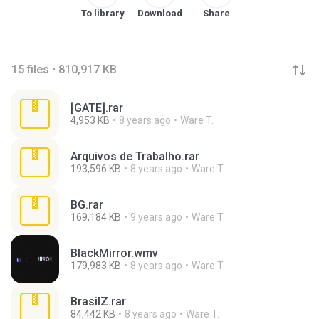
To library
Download
Share
15 files • 810,917 KB
[GATE].rar
4,953 KB
8 years ago
Ware T.
Arquivos de Trabalho.rar
193,596 KB
8 years ago
Ware T.
BG.rar
169,184 KB
9 years ago
Ware T.
BlackMirror.wmv
179,983 KB
8 years ago
Ware T.
BrasilZ.rar
84,442 KB
8 years ago
Ware T.