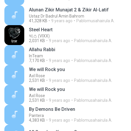
Alunan Zikir Munajat 2 & Zikir Al-Latif
Ustaz Dr Badrul Amin Bahrom
41,328 KB
9 years ago
Pablomusahairula A.
Steel Heart
빅스 (VIXX)
2,031 KB
9 years ago
Pablomusahairula A.
Allahu Rabbi
InTeam
7,170 KB
9 years ago
Pablomusahairula A.
We will Rock you
Axl Rose
2,531 KB
9 years ago
Pablomusahairula A.
We will Rock you
Axl Rose
2,531 KB
9 years ago
Pablomusahairula A.
By Demons Be Driven
Pantera
4,383 KB
9 years ago
Pablomusahairula A.