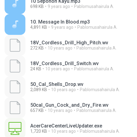
10 Sepohon Kayu.mp3
698 KB
9 years ago
Pablomusahairula A.
10. Message In Blood.mp3
4,891 KB
9 years ago
Pablomusahairula A.
18V_Cordless_Drill_High_Pitch.wv
272 KB
10 years ago
Pablomusahairula A.
18V_Cordless_Drill_Switch.wv
24 KB
10 years ago
Pablomusahairula A.
50_Cal_Shells_Drop.wv
2,089 KB
10 years ago
Pablomusahairula A.
50cal_Gun_Cock_and_Dry_Fire.wv
657 KB
10 years ago
Pablomusahairula A.
AcerCareCenterLiveUpdater.exe
1,720 KB
10 years ago
Pablomusahairula A.