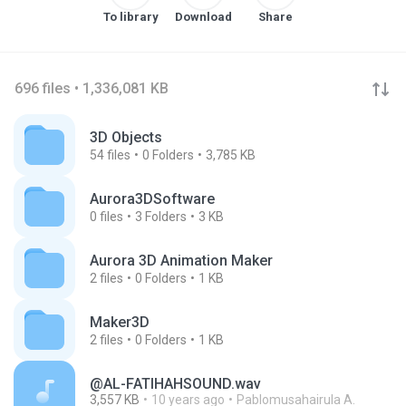
To library
Download
Share
696 files • 1,336,081 KB
3D Objects
54
files
0
Folders
3,785 KB
Aurora3DSoftware
0
files
3
Folders
3 KB
Aurora 3D Animation Maker
2
files
0
Folders
1 KB
Maker3D
2
files
0
Folders
1 KB
@AL-FATIHAHSOUND.wav
3,557 KB
10 years ago
Pablomusahairula A.