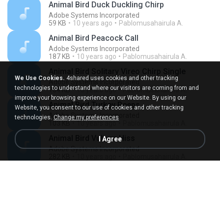
Animal Bird Duck Duckling Chirp
Adobe Systems Incorporated
59 KB
10 years ago
Pablomusahairula A.
Animal Bird Peacock Call
Adobe Systems Incorporated
187 KB
10 years ago
Pablomusahairula A.
Animal Bird Solitary Vireo Chirp Single
We Use Cookies.
4shared uses cookies and other tracking
Adobe Systems Incorporated
technologies to understand where our visitors are coming from and
104 KB
10 years ago
Pablomusahairula A.
improve your browsing experience on our Website. By using our
Animal Bird Turkey Peeps
Website, you consent to our use of cookies and other tracking
Adobe Systems Incorporated
technologies.
Change my preferences
103 KB
10 years ago
Pablomusahairula A.
Animal Bird Vulture Hiss
I Agree
Adobe Systems Incorporated
282 KB
10 years ago
Pablomusahairula A.
Animal Bird Western Tanager Chirp Single
Adobe Systems Incorporated
58 KB
10 years ago
Pablomusahairula A.
Animal Bird Western Wood Pewee Chirp
Adobe Systems Incorporated