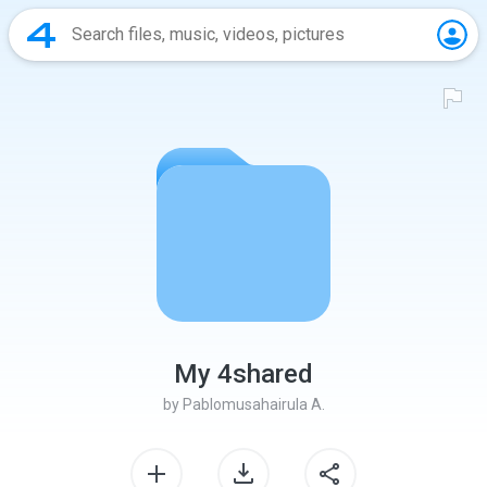
My 4shared
by
Pablomusahairula A.