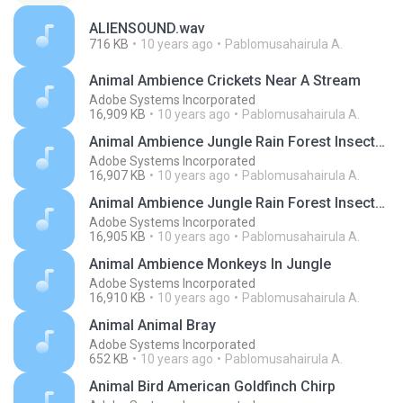
ALIENSOUND.wav
716 KB
10 years ago
Pablomusahairula A.
Animal Ambience Crickets Near A Stream
Adobe Systems Incorporated
16,909 KB
10 years ago
Pablomusahairula A.
Animal Ambience Jungle Rain Forest Insects Creatures
Adobe Systems Incorporated
16,907 KB
10 years ago
Pablomusahairula A.
Animal Ambience Jungle Rain Forest Insects Creatures
Adobe Systems Incorporated
16,905 KB
10 years ago
Pablomusahairula A.
Animal Ambience Monkeys In Jungle
Adobe Systems Incorporated
16,910 KB
10 years ago
Pablomusahairula A.
Animal Animal Bray
Adobe Systems Incorporated
652 KB
10 years ago
Pablomusahairula A.
Animal Bird American Goldfinch Chirp