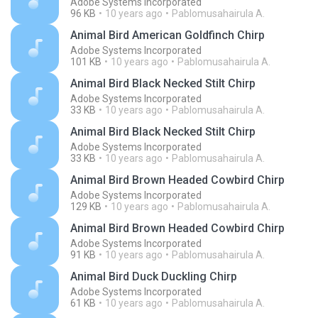
Adobe Systems Incorporated
96 KB
10 years ago
Pablomusahairula A.
Animal Bird American Goldfinch Chirp
Adobe Systems Incorporated
101 KB
10 years ago
Pablomusahairula A.
Animal Bird Black Necked Stilt Chirp
Adobe Systems Incorporated
33 KB
10 years ago
Pablomusahairula A.
Animal Bird Black Necked Stilt Chirp
Adobe Systems Incorporated
33 KB
10 years ago
Pablomusahairula A.
Animal Bird Brown Headed Cowbird Chirp
Adobe Systems Incorporated
129 KB
10 years ago
Pablomusahairula A.
Animal Bird Brown Headed Cowbird Chirp
Adobe Systems Incorporated
91 KB
10 years ago
Pablomusahairula A.
Animal Bird Duck Duckling Chirp
Adobe Systems Incorporated
61 KB
10 years ago
Pablomusahairula A.